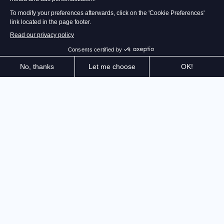
The master of stealth is back! Explore the dizzying
heights of the Iserian Continent and cunningly
eliminate your enemies. Thanks to your Quartz
powers, you are freer than ever. Be creative: Never
has it felt so good to be greedy.