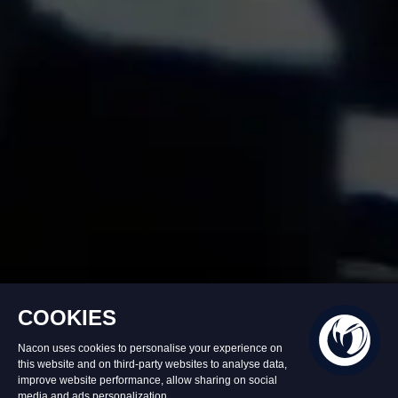
In stock
€39.99
Add to Basket