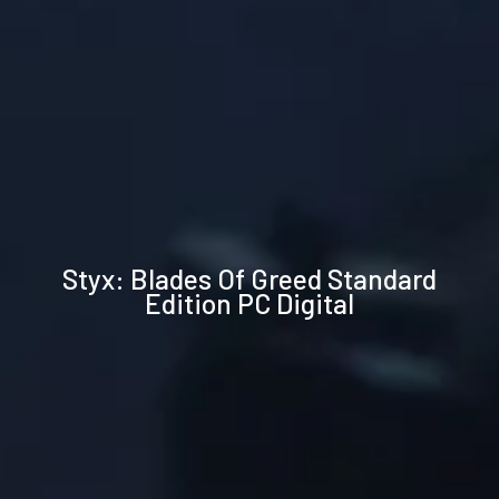
Technical
Styx: Blades Of Greed Standard
specifications
Edition PC Digital