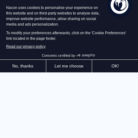
In stock
€49.99
Add to Basket
The master of stealth is back! Explore the dizzying
heights of the Iserian Continent and cunningly
eliminate your enemies. Thanks to your Quartz
powers, you are freer than ever. Be creative: Never
has it felt so good to be greedy.