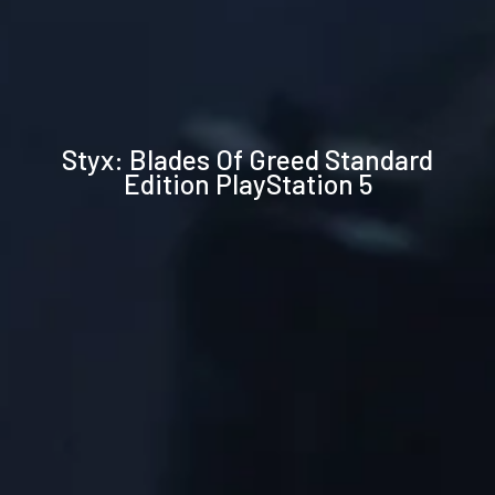
Technical
Styx: Blades Of Greed Standard
specifications
Edition PlayStation 5