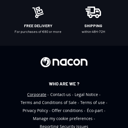
e
w
s
l
FREE DELIVERY
SHIPPING
e
For purchases of €80 or more
within 48H-72H
t
t
e
r
:
WHO ARE WE ?
Corporate
Contact-us
Legal Notice
Terms and Conditions of Sale
Terms of use
Privacy Policy
Offer conditions
Éco-part
Manage my cookie preferences
Reporting Security Issues