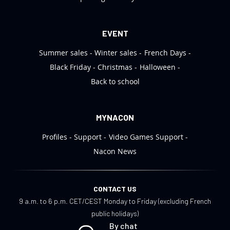
EVENT
Summer sales
Winter sales
French Days
Black Friday
Christmas
Halloween
Back to school
MYNACON
Profiles
Support
Video Games Support
Nacon News
CONTACT US
9 a.m. to 6 p.m. CET/CEST Monday to Friday (excluding French
public holidays)
By chat