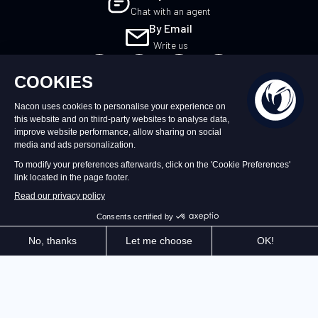
Chat with an agent
By Email
Write us
EN
©2026 – Nacon | NACON™ is a registered
trademark. All rights reserved.