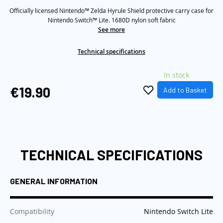
Same
the
Officially licensed Nintendo™ Zelda Hyrule Shield protective carry case for
page
link.
Nintendo Switch™ Lite. 1680D nylon soft fabric
images
See more
gallery
Technical specifications
In stock
€19.90
Add to Basket
TECHNICAL SPECIFICATIONS
GENERAL INFORMATION
:
Compatibility
Nintendo Switch Lite