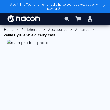
Add 4 The Mound: Omen of Cthulhu to your basket, you only
pay for 3!
My Basket
Search
Sign
In
Add to Basket
Home
Peripherals
Accessories
All cases
Zelda Hyrule Shield Carry Case
Skip
to
the
end
of
the
images
gallery