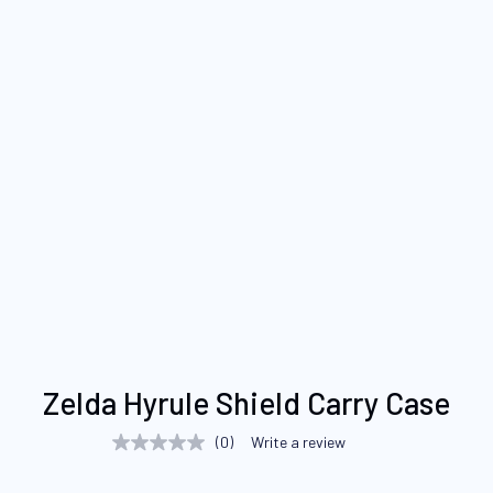
Skip
Zelda Hyrule Shield Carry Case
to
the
(0)
Write a review
No
beginning
rating
value
of