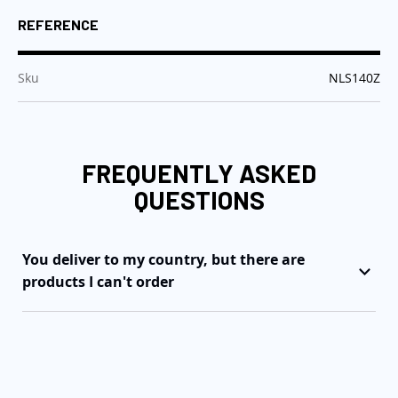
REFERENCE
:
Sku
NLS140Z
FREQUENTLY ASKED
QUESTIONS
You deliver to my country, but there are
products I can't order