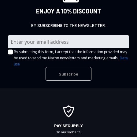
ENJOY A 10% DISCOUNT
BY SUBSCRIBING TO THE NEWSLETTER.
S
i
By submitting this form, I accept that the information provided may
g
be used to send me Nacon newsletters and marketing emails.
Data
n
use
U
Subscribe
p
f
o
r
O
u
r
PAY SECURELY
N
On our website!