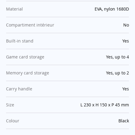
:
Material
EVA, nylon 1680D
:
Compartiment intérieur
No
:
Built-in stand
Yes
:
Game card storage
Yes, up to 4
:
Memory card storage
Yes, up to 2
:
Carry handle
Yes
:
Size
L 230 x H 150 x P 45 mm
:
Colour
Black