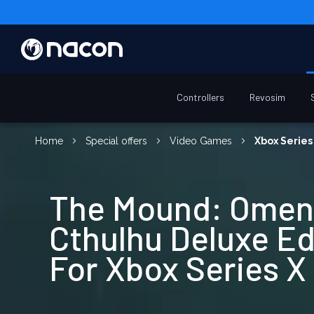
Controllers
Revosim
Home
Special offers
Video Games
Xbox Series
The Mound: Omen
Cthulhu Deluxe Ed
For Xbox Series X