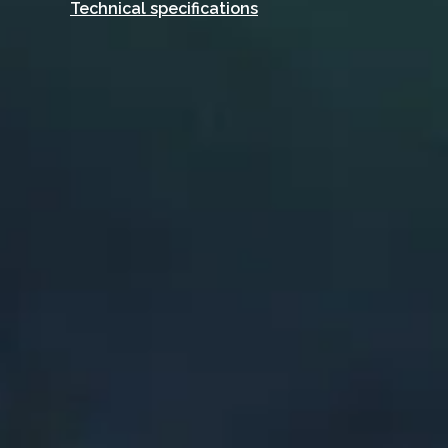
Technical specifications