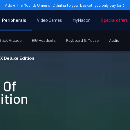
Add 4 The Mound: Omen of Cthulhu to your basket, you only pay for 3!
Peripherals
Video Games
MyNacon
Special offers
Stick Arcade
RIG Headsets
Keyboard & Mouse
Audio
 X Deluxe Edition
 Of
ition