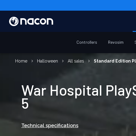
Controllers
Revosim
Home
Halloween
All sales
Standard Edition Pl
War Hospital Play
5
Technical specifications