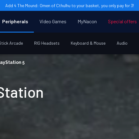
Add 4 The Mound: Omen of Cthulhu to your basket, you only pay for 3!
Peripherals
Video Games
MyNacon
Special offers
Stick Arcade
RIG Headsets
Keyboard & Mouse
Audio
ayStation 5
Station