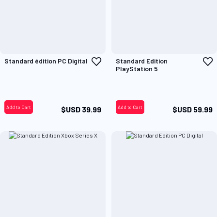
Add
A
Standard édition PC Digital
Standard Edition
to
t
PlayStation 5
Wish
W
List
L
Add to Cart
Add to Cart
$USD 39.99
$USD 59.99