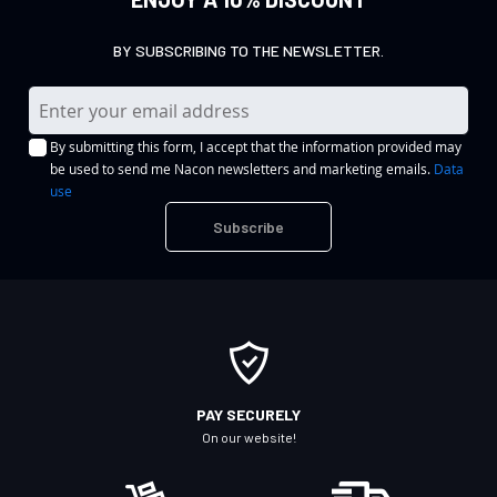
BY SUBSCRIBING TO THE NEWSLETTER.
S
i
By submitting this form, I accept that the information provided may
g
be used to send me Nacon newsletters and marketing emails.
Data
n
use
U
Subscribe
p
f
o
r
O
u
r
PAY SECURELY
N
On our website!
e
w