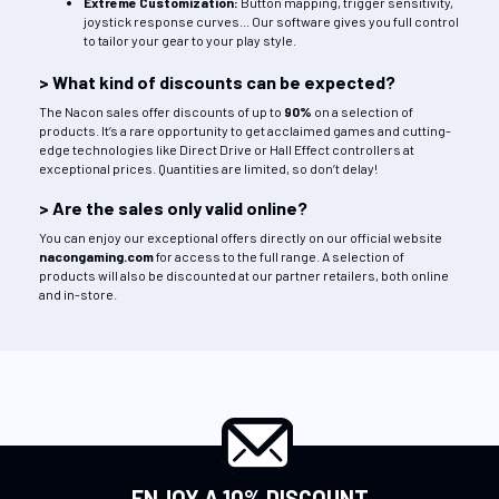
Extreme Customization:
Button mapping, trigger sensitivity,
joystick response curves... Our software gives you full control
to tailor your gear to your play style.
> What kind of discounts can be expected?
The Nacon sales offer discounts of up to
90%
on a selection of
products. It’s a rare opportunity to get acclaimed games and cutting-
edge technologies like Direct Drive or Hall Effect controllers at
exceptional prices. Quantities are limited, so don’t delay!
> Are the sales only valid online?
You can enjoy our exceptional offers directly on our official website
nacongaming.com
for access to the full range. A selection of
products will also be discounted at our partner retailers, both online
and in-store.
ENJOY A 10% DISCOUNT