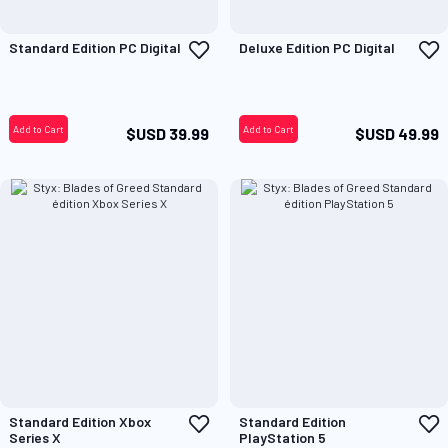
Add
A
Standard Edition PC Digital
Deluxe Edition PC Digital
to
t
Wish
W
List
L
Add to Cart
Add to Cart
$USD 39.99
$USD 49.99
Add
A
Standard Edition Xbox
Standard Edition
to
t
Series X
PlayStation 5