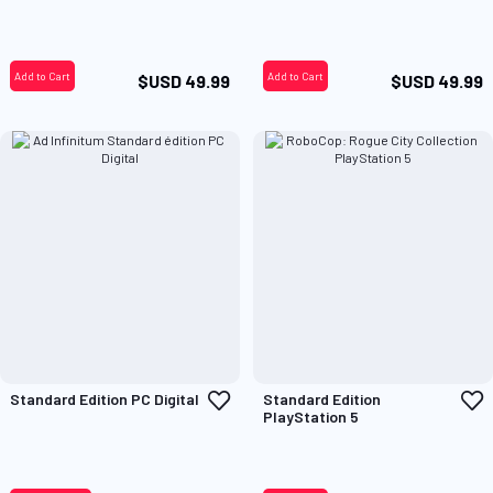
Wish
W
List
L
Add to Cart
Add to Cart
$USD 49.99
$USD 49.99
Add
A
Standard Edition PC Digital
Standard Edition
to
t
PlayStation 5
Wish
W
List
L