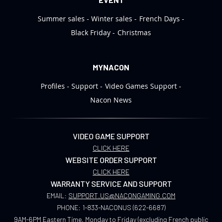
Summer sales
Winter sales
French Days
Black Friday
Christmas
MYNACON
Profiles
Support
Video Games Support
Nacon News
VIDEO GAME SUPPORT
CLICK HERE
WEBSITE ORDER SUPPORT
CLICK HERE
WARRANTY SERVICE AND SUPPORT
EMAIL:
SUPPORT.US@NACONGAMING.COM
PHONE:
1-833-NACONUS (622-6687)
9AM-6PM Eastern Time, Monday to Friday (excluding French public