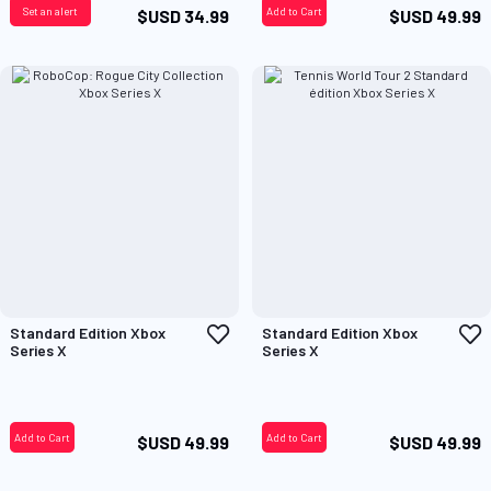
Set an alert
Add to Cart
$USD 34.99
$USD 49.99
Add
A
Standard Edition Xbox
Standard Edition Xbox
to
t
Series X
Series X
Wish
W
List
L
Add to Cart
Add to Cart
$USD 49.99
$USD 49.99