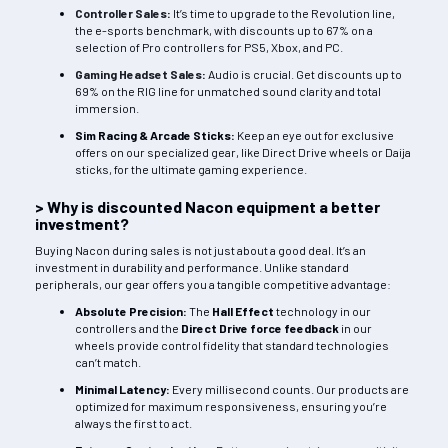
Controller Sales
:
It’s time to upgrade to the Revolution line,
the e-sports benchmark, with discounts up to 67% on a
selection of Pro controllers for PS5, Xbox, and PC.
Gaming Headset Sales
:
Audio is crucial. Get discounts up to
69% on the RIG line for unmatched sound clarity and total
immersion.
Sim Racing & Arcade Sticks:
Keep an eye out for exclusive
offers on our specialized gear, like Direct Drive wheels or Daija
sticks, for the ultimate gaming experience.
> Why is discounted Nacon equipment a better
investment?
Buying Nacon during sales is not just about a good deal. It’s an
investment in durability and performance. Unlike standard
peripherals, our gear offers you a tangible competitive advantage:
Absolute Precision:
The
Hall Effect
technology in our
controllers and the
Direct Drive force feedback
in our
wheels provide control fidelity that standard technologies
can’t match.
Minimal Latency:
Every millisecond counts. Our products are
optimized for maximum responsiveness, ensuring you’re
always the first to act.