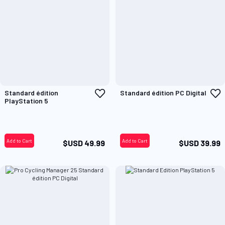
Add
A
Standard édition
Standard édition PC Digital
to
t
PlayStation 5
Wish
W
List
L
Add to Cart
Add to Cart
$USD 49.99
$USD 39.99