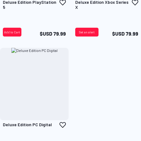
Add
A
Deluxe Edition PlayStation
Deluxe Edition Xbox Series
to
t
5
X
Wish
W
List
L
Add to Cart
Set an alert
$USD 79.99
$USD 79.99
Add
Deluxe Edition PC Digital
to
Wish
List