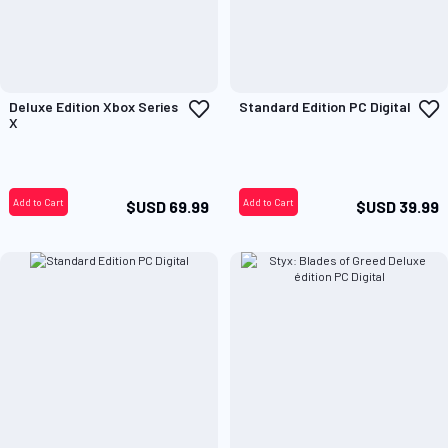
Add
A
Deluxe Edition Xbox Series
Standard Edition PC Digital
to
t
X
Wish
W
List
L
Add to Cart
Add to Cart
$USD 69.99
$USD 39.99