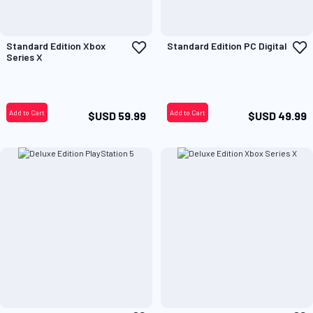
Add
A
Standard Edition Xbox
Standard Edition PC Digital
to
t
Series X
Wish
W
List
L
Add to Cart
Add to Cart
$USD 59.99
$USD 49.99