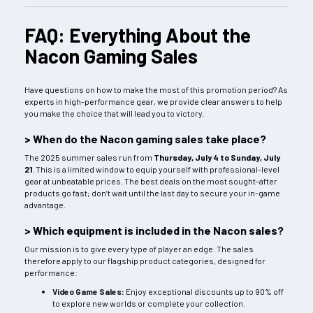
FAQ: Everything About the
Nacon Gaming Sales
Have questions on how to make the most of this promotion period? As
experts in high-performance gear, we provide clear answers to help
you make the choice that will lead you to victory.
> When do the Nacon gaming sales take place?
The 2025 summer sales run from
Thursday, July 4 to Sunday, July
21
. This is a limited window to equip yourself with professional-level
gear at unbeatable prices. The best deals on the most sought-after
products go fast; don’t wait until the last day to secure your in-game
advantage.
> Which equipment is included in the Nacon sales?
Our mission is to give every type of player an edge. The sales
therefore apply to our flagship product categories, designed for
performance:
Video Game Sales
:
Enjoy exceptional discounts up to 90% off
to explore new worlds or complete your collection.