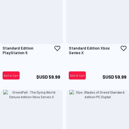
Add
A
Standard Edition
Standard Edition Xbox
to
t
PlayStation 5
Series X
Wish
W
List
L
Add to Cart
Add to Cart
$USD 59.99
$USD 59.99