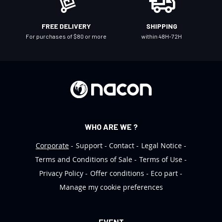
s
l
FREE DELIVERY
SHIPPING
e
For purchases of $80 or more
within 48H-72H
t
t
e
r
:
WHO ARE WE ?
Corporate
Support
Contact
Legal Notice
Terms and Conditions of Sale
Terms of Use
Privacy Policy
Offer conditions
Eco part
Manage my cookie preferences
EVENT