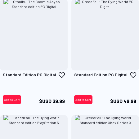
Add
A
Standard Edition PC Digital
Standard Edition PC Digital
to
t
Wish
W
List
L
Add to Cart
Add to Cart
$USD 39.99
$USD 49.99