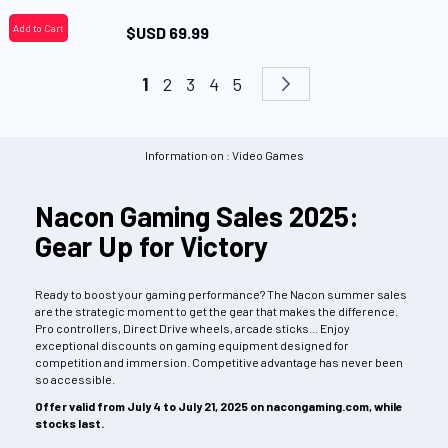
Add to Cart
$USD 69.99
Page
You're currently reading page
Page
Page
Page
Page
Page
Next
1
2
3
4
5
Information on : Video Games
Nacon Gaming Sales 2025:
Gear Up for Victory
Ready to boost your gaming performance? The Nacon summer sales
are the strategic moment to get the gear that makes the difference.
Pro controllers, Direct Drive wheels, arcade sticks... Enjoy
exceptional discounts on gaming equipment designed for
competition and immersion. Competitive advantage has never been
so accessible.
Offer valid from July 4 to July 21, 2025 on nacongaming.com, while
stocks last.