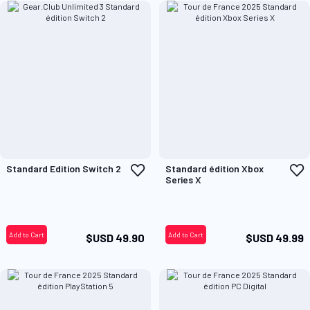
Add
A
Standard Edition Switch 2
Standard édition Xbox
to
t
Series X
Wish
W
List
L
Add to Cart
Add to Cart
$USD 49.90
$USD 49.99