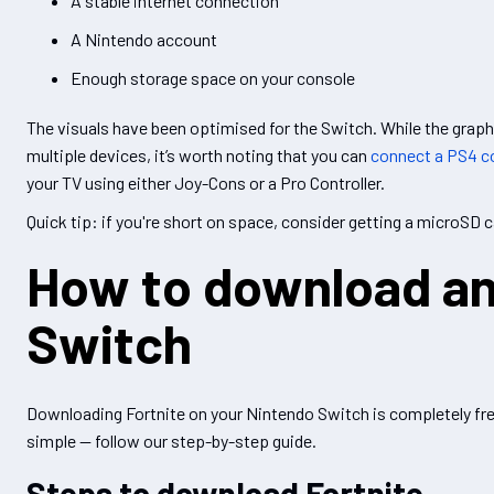
A stable internet connection
A Nintendo account
Enough storage space on your console
The visuals have been optimised for the Switch. While the graph
multiple devices, it’s worth noting that you can
connect a PS4 co
your TV using either Joy-Cons or a Pro Controller.
Quick tip: if you're short on space, consider getting a microSD ca
How to download and
Switch
Downloading Fortnite on your Nintendo Switch is completely free
simple — follow our step-by-step guide.
Steps to download Fortnite