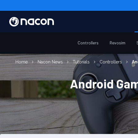
Controllers
Revosim
Home
Nacon News
Tutorials
Controllers
An
Android Gam