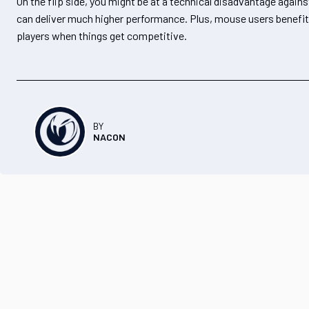
On the flip side, you might be at a technical disadvantage again
can deliver much higher performance. Plus, mouse users benefit fr
players when things get competitive.
BY
NACON