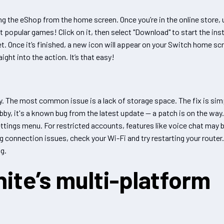
g the eShop from the home screen. Once you’re in the online store, 
ost popular games! Click on it, then select "Download" to start the ins
. Once it’s finished, a new icon will appear on your Switch home sc
ght into the action. It’s that easy!
y. The most common issue is a lack of storage space. The fix is sim
bby, it's a known bug from the latest update — a patch is on the wa
settings menu. For restricted accounts, features like voice chat may 
ing connection issues, check your Wi-Fi and try restarting your router
g.
ite’s multi-platform