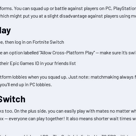
tforms. You can squad up or battle against players on PC, PlayStatio
which might put you at a slight disadvantage against players using 
lay
, then log in on Fortnite Switch
ee an option labelled "Allow Cross-Platform Play" — make sure it’s sw
their Epic Games ID in your friends list
platform lobbies when you squad up. Just note: matchmaking always
you'll end up in PC lobbies.
 Switch
s too. On the plus side, you can easily play with mates no matter w
box — everyone can play together! It also means shorter wait times