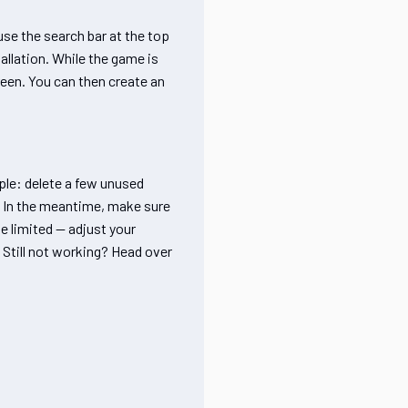
use the search bar at the top
tallation. While the game is
reen. You can then create an
ple: delete a few unused
y. In the meantime, make sure
be limited — adjust your
. Still not working? Head over