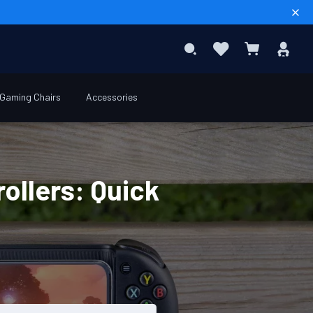
Sear
Favourites
Sig
Search
My Basket
In
Gaming Chairs
Accessories
ollers: Quick