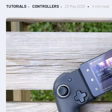
TUTORIALS
CONTROLLERS
23 May 2025
4 min read