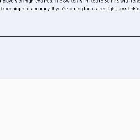
st players on high-end PCs. The Switch is limited to 30 FPS with to
om pinpoint accuracy. If you’re aiming for a fairer fight, try sticki