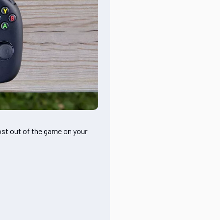
ost out of the game on your