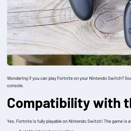
Wondering if you can play Fortnite on your Nintendo Switch? Goo
console.
Compatibility with 
Yes, Fortnite is fully playable on Nintendo Switch! The game is a