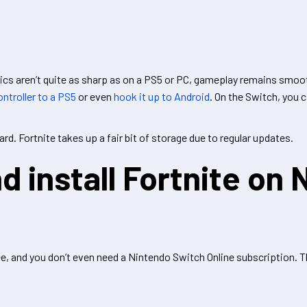
ics aren’t quite as sharp as on a PS5 or PC, gameplay remains smoot
ntroller to a PS5
or even
hook it up to Android
. On the Switch, you 
rd. Fortnite takes up a fair bit of storage due to regular updates.
 install Fortnite on 
, and you don’t even need a Nintendo Switch Online subscription. Th