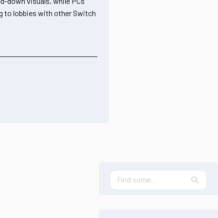
ned-down visuals, while PCs
ng to lobbies with other Switch