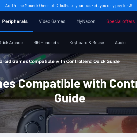
Add 4 The Mound: Omen of Cthulhu to your basket, you only pay for 3!
Peripherals
Video Games
MyNacon
Special offers
Stick Arcade
RIG Headsets
Keyboard & Mouse
Audio
droid Games Compatible with Controllers: Quick Guide
es Compatible with Contr
Guide