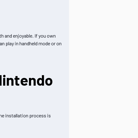
h and enjoyable. If you own
can play in handheld mode or on
Nintendo
e installation process is