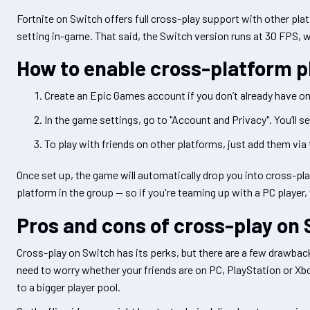
Fortnite on Switch offers full cross-play support with other pla
setting in-game. That said, the Switch version runs at 30 FPS, 
How to enable cross-platform p
Create an Epic Games account if you don’t already have one
In the game settings, go to "Account and Privacy". You’ll s
To play with friends on other platforms, just add them via 
Once set up, the game will automatically drop you into cross-
platform in the group — so if you're teaming up with a PC player, 
Pros and cons of cross-play on
Cross-play on Switch has its perks, but there are a few drawback
need to worry whether your friends are on PC, PlayStation or X
to a bigger player pool.