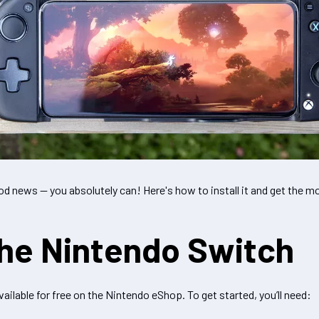
d news — you absolutely can! Here's how to install it and get the m
the Nintendo Switch
vailable for free on the Nintendo eShop. To get started, you’ll need: