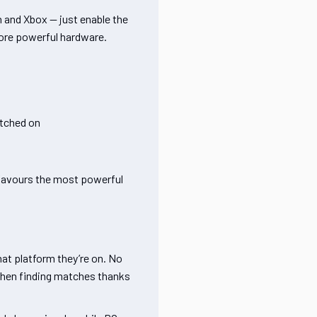
n and Xbox — just enable the
more powerful hardware.
itched on
 favours the most powerful
hat platform they’re on. No
 when finding matches thanks