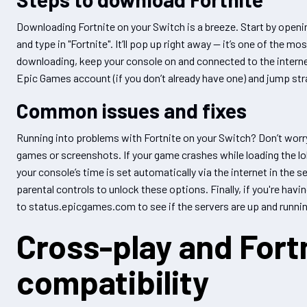
Downloading Fortnite on your Switch is a breeze. Start by openin
and type in "Fortnite". It’ll pop up right away — it’s one of the m
downloading, keep your console on and connected to the internet
Epic Games account (if you don’t already have one) and jump strai
Common issues and fixes
Running into problems with Fortnite on your Switch? Don’t worr
games or screenshots. If your game crashes while loading the lo
your console’s time is set automatically via the internet in the 
parental controls to unlock these options. Finally, if you're hav
to status.epicgames.com to see if the servers are up and runnin
Cross-play and Fortn
compatibility