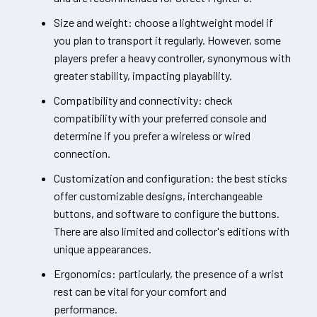
Size and weight: choose a lightweight model if
you plan to transport it regularly. However, some
players prefer a heavy controller, synonymous with
greater stability, impacting playability.
Compatibility and connectivity: check
compatibility with your preferred console and
determine if you prefer a wireless or wired
connection.
Customization and configuration: the best sticks
offer customizable designs, interchangeable
buttons, and software to configure the buttons.
There are also limited and collector's editions with
unique appearances.
Ergonomics: particularly, the presence of a wrist
rest can be vital for your comfort and
performance.