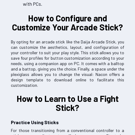
with PCs.
How to Configure and
Customize Your Arcade Stick?
By opting for an arcade stick like the Daija Arcade Stick, you
can customize the aesthetics, layout, and configuration of
your controller to suit your play style. This stick allows you to
save four profiles for button customization according to your
needs, using a companion app on PC. It comes with a balltop
and a battop, giving you the choice. Finally, a space under the
plexiglass allows you to change the visual: Nacon offers a
design template to download online to facilitate this
customization.
How to Learn to Use a Fight
Stick?
Practice Using Sticks
For those transitioning from a conventional controller to a