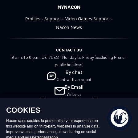
MYNACON
Profiles
Support
Video Games Support
Nacon News
CONTACT US
9 a.m. to 6 p.m. CET/CEST Monday to Friday (excluding French
public holidays)
By chat
Chat with an agent
By Email
Write us