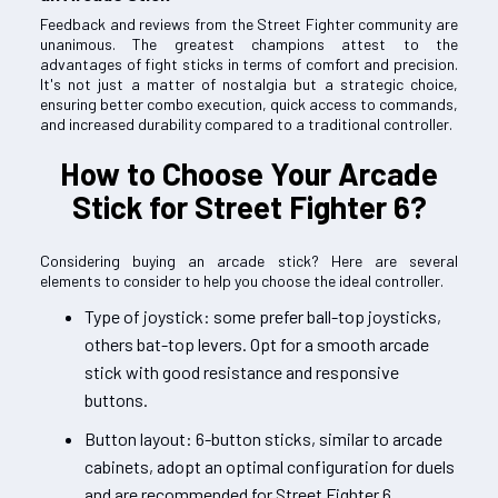
Feedback and reviews from the Street Fighter community are
unanimous. The greatest champions attest to the
advantages of fight sticks in terms of comfort and precision.
It's not just a matter of nostalgia but a strategic choice,
ensuring better combo execution, quick access to commands,
and increased durability compared to a traditional controller.
How to Choose Your Arcade
Stick for Street Fighter 6?
Considering buying an arcade stick? Here are several
elements to consider to help you choose the ideal controller.
Type of joystick: some prefer ball-top joysticks,
others bat-top levers. Opt for a smooth arcade
stick with good resistance and responsive
buttons.
Button layout: 6-button sticks, similar to arcade
cabinets, adopt an optimal configuration for duels
and are recommended for Street Fighter 6.