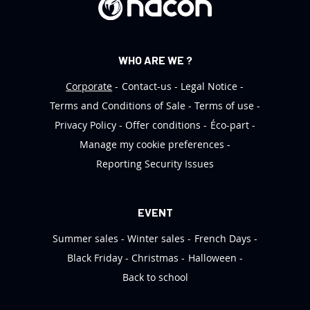
:
WHO ARE WE ?
Corporate
Contact-us
Legal Notice
Terms and Conditions of Sale
Terms of use
Privacy Policy
Offer conditions
Éco-part
Manage my cookie preferences
Reporting Security Issues
EVENT
Summer sales
Winter sales
French Days
Black Friday
Christmas
Halloween
Back to school