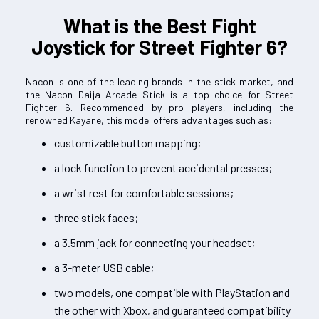
What is the Best Fight
Joystick for Street Fighter 6?
Nacon is one of the leading brands in the stick market, and
the Nacon Daija Arcade Stick is a top choice for Street
Fighter 6. Recommended by pro players, including the
renowned Kayane, this model offers advantages such as:
customizable button mapping;
a lock function to prevent accidental presses;
a wrist rest for comfortable sessions;
three stick faces;
a 3.5mm jack for connecting your headset;
a 3-meter USB cable;
two models, one compatible with PlayStation and
the other with Xbox, and guaranteed compatibility