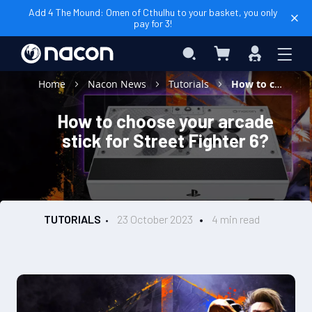
Add 4 The Mound: Omen of Cthulhu to your basket, you only
pay for 3!
My Basket
Search
Sign
In
Home
Nacon News
Tutorials
How to choose your arcade stick for Street Fighter 6?
How to choose your arcade
stick for Street Fighter 6?
TUTORIALS
23 October 2023
4 min read