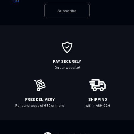
use
U
Subscribe
p
f
o
r
O
u
r
PAY SECURELY
N
On our website!
e
w
s
l
FREE DELIVERY
SHIPPING
e
For purchases of €80 or more
within 48H-72H
t
t
e
r