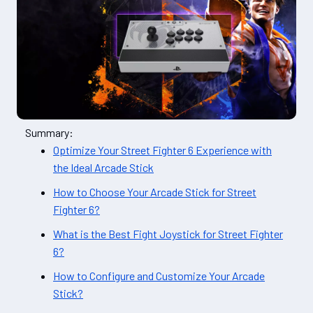
Summary:
Optimize Your Street Fighter 6 Experience with
the Ideal Arcade Stick
How to Choose Your Arcade Stick for Street
Fighter 6?
What is the Best Fight Joystick for Street Fighter
6?
How to Configure and Customize Your Arcade
Stick?