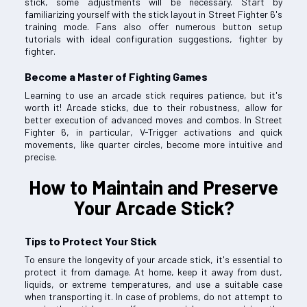
stick, some adjustments will be necessary. Start by
familiarizing yourself with the stick layout in Street Fighter 6's
training mode. Fans also offer numerous button setup
tutorials with ideal configuration suggestions, fighter by
fighter.
Become a Master of Fighting Games
Learning to use an arcade stick requires patience, but it's
worth it! Arcade sticks, due to their robustness, allow for
better execution of advanced moves and combos. In Street
Fighter 6, in particular, V-Trigger activations and quick
movements, like quarter circles, become more intuitive and
precise.
How to Maintain and Preserve
Your Arcade Stick?
Tips to Protect Your Stick
To ensure the longevity of your arcade stick, it's essential to
protect it from damage. At home, keep it away from dust,
liquids, or extreme temperatures, and use a suitable case
when transporting it. In case of problems, do not attempt to