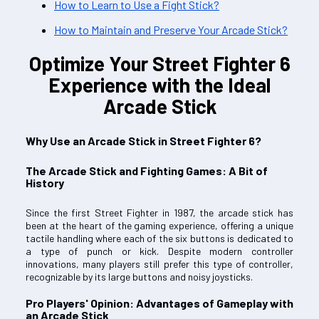
How to Learn to Use a Fight Stick?
How to Maintain and Preserve Your Arcade Stick?
Optimize Your Street Fighter 6
Experience with the Ideal
Arcade Stick
Why Use an Arcade Stick in Street Fighter 6?
The Arcade Stick and Fighting Games: A Bit of
History
Since the first Street Fighter in 1987, the arcade stick has
been at the heart of the gaming experience, offering a unique
tactile handling where each of the six buttons is dedicated to
a type of punch or kick. Despite modern controller
innovations, many players still prefer this type of controller,
recognizable by its large buttons and noisy joysticks.
Pro Players' Opinion: Advantages of Gameplay with
an Arcade Stick