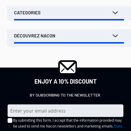
CATEGORIES
DÉCOUVREZ NACON
ENJOY A 10% DISCOUNT
BY SUBSCRIBING TO THE NEWSLETTER.
S
i
By submitting this form, I accept that the information provided may
g
be used to send me Nacon newsletters and marketing emails.
Data
n