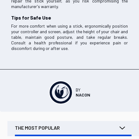
repair the stick yourself, as you risk compromising the
manufacturer's warranty.
Tips for Safe Use
For more comfort when using a stick, ergonomically position
your controller and screen, adjust the height of your chair and
table, maintain good posture, and take regular breaks.
Consult a health professional if you experience pain or
discomfort during or after use.
BY
NACON
THE MOST POPULAR