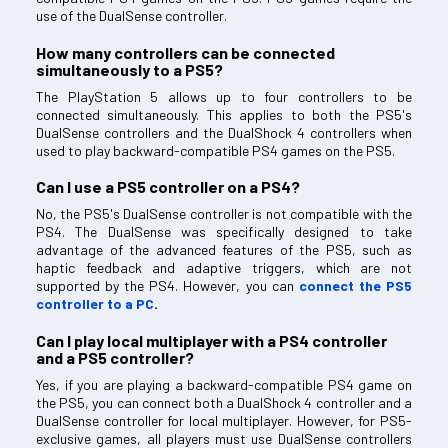
use of the DualSense controller.
How many controllers can be connected
simultaneously to a PS5?
The PlayStation 5 allows up to four controllers to be
connected simultaneously. This applies to both the PS5's
DualSense controllers and the DualShock 4 controllers when
used to play backward-compatible PS4 games on the PS5.
Can I use a PS5 controller on a PS4?
No, the PS5's DualSense controller is not compatible with the
PS4. The DualSense was specifically designed to take
advantage of the advanced features of the PS5, such as
haptic feedback and adaptive triggers, which are not
supported by the PS4. However, you can
connect the PS5
controller to a PC
.
Can I play local multiplayer with a PS4 controller
and a PS5 controller?
Yes, if you are playing a backward-compatible PS4 game on
the PS5, you can connect both a DualShock 4 controller and a
DualSense controller for local multiplayer. However, for PS5-
exclusive games, all players must use DualSense controllers