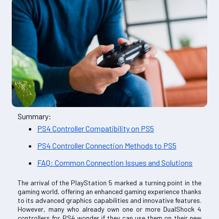
Summary:
PS4 Controller Compatibility on PS5
PS4 Controller Connection Methods to PS5
FAQ: Common Connection Issues and Solutions
The arrival of the PlayStation 5 marked a turning point in the
gaming world, offering an enhanced gaming experience thanks
to its advanced graphics capabilities and innovative features.
However, many who already own one or more DualShock 4
controllers for PS4 wonder if they can use them on their new