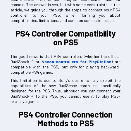
console. The answer is yes, but with some constraints. In this
article, we guide you through the steps to connect your PS4
controller to your PS5, while informing you about
compatibilities, limitations, and common connection issues.
PS4 Controller Compatibility
on PS5
The good news is that PS4 controllers (whether the official
DualShock 4 or
Nacon controllers for PlayStation
) are
compatible with the PS5, but only for playing backward-
compatible PS4 games.
This limitation is due to Sony's desire to fully exploit the
capabilities of the new DualSense controller, specifically
designed for the PS5. Thus, although you can connect your
DualShock 4 to the PS5, you cannot use it to play PS5-
exclusive games.
PS4 Controller Connection
Methods to PS5