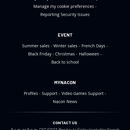
Manage my cookie preferences
Reporting Security Issues
EVENT
Summer sales
Winter sales
French Days
Black Friday
Christmas
Halloween
Back to school
MYNACON
Profiles
Support
Video Games Support
Nacon News
CONTACT US
9 a.m. to 6 p.m. CET/CEST Monday to Friday (excluding French