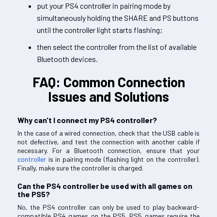
put your PS4 controller in pairing mode by
simultaneously holding the SHARE and PS buttons
until the controller light starts flashing;
then select the controller from the list of available
Bluetooth devices.
FAQ: Common Connection
Issues and Solutions
Why can't I connect my PS4 controller?
In the case of a wired connection, check that the USB cable is
not defective, and test the connection with another cable if
necessary. For a Bluetooth connection, ensure that your
controller
is in pairing mode (flashing light on the controller).
Finally, make sure the controller is charged.
Can the PS4 controller be used with all games on
the PS5?
No, the PS4 controller can only be used to play backward-
compatible PS4 games on the PS5. PS5 games require the