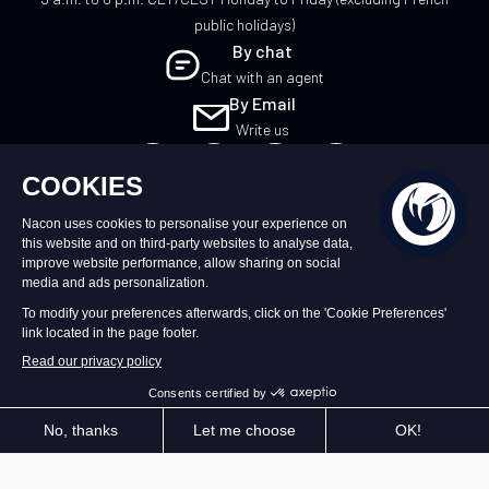
public holidays)
By chat
Chat with an agent
By Email
Write us
EN
©2026 – Nacon | NACON™ is a registered
trademark. All rights reserved.