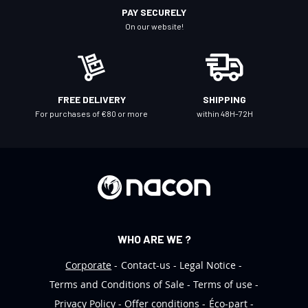
r
PAY SECURELY
N
On our website!
e
w
s
l
FREE DELIVERY
SHIPPING
e
For purchases of €80 or more
within 48H-72H
t
t
e
r
:
WHO ARE WE ?
Corporate
Contact-us
Legal Notice
Terms and Conditions of Sale
Terms of use
Privacy Policy
Offer conditions
Éco-part