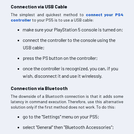
Connection via USB Cable
The simplest and quickest method to
connect your PS4
controller
to your PS5 is to use a USB cable:
make sure your PlayStation 5 console is turned on;
connect the controller to the console using the
USB cable;
press the PS button on the controller;
once the controller is recognized, you can, if you
wish, disconnect it and use it wirelessly.
Connection via Bluetooth
The downside of a Bluetooth connection is that it adds some
latency in command execution. Therefore, use this alternative
solution only if the first method does not work. To do this:
go to the "Settings" menu on your PS5;
select "General" then "Bluetooth Accessories";