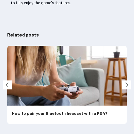
to fully enjoy the game's features.
Related posts
How to pair your Bluetooth headset with a PS4?
C