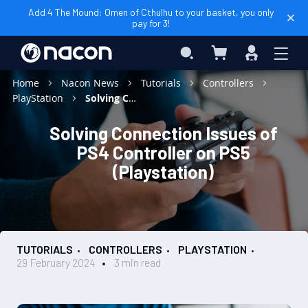
Add 4 The Mound: Omen of Cthulhu to your basket, you only
pay for 3!
My Basket
Search
Sign
In
Home
Nacon News
Tutorials
Controllers
PlayStation
Solving Connection Issues of PS4 Controller on PS5 (Playstation)
Solving Connection Issues of
PS4 Controller on PS5
(Playstation)
TUTORIALS
CONTROLLERS
PLAYSTATION
29 February 2024
3 min read