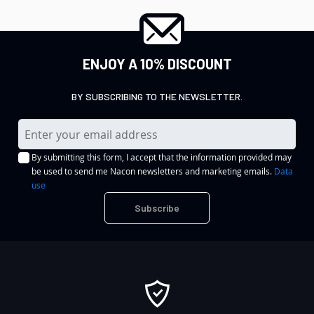
ENJOY A 10% DISCOUNT
BY SUBSCRIBING TO THE NEWSLETTER.
S
i
By submitting this form, I accept that the information provided may
g
be used to send me Nacon newsletters and marketing emails.
Data
n
use
U
Subscribe
p
f
o
r
O
u