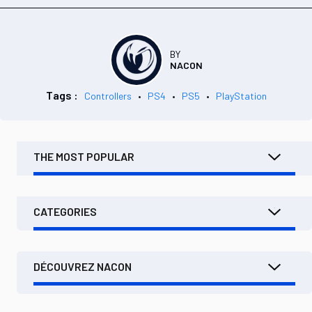
BY
NACON
Tags :
Controllers
PS4
PS5
PlayStation
THE MOST POPULAR
CATEGORIES
DÉCOUVREZ NACON