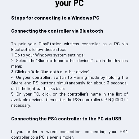
your PC
Steps for connecting to a Windows PC
Connecting the controller via Bluetooth
To pair your PlayStation wireless controller to a PC via
Bluetooth, follow these steps:
1. Go to your Windows system settings;
2. Select the “Bluetooth and other devices” tab in the Devices
menu;
3. Click on “Add Bluetooth or other device”;
4. On your controller, switch to Pairing mode by holding the
Share and PS buttons simultaneously for about 3 seconds,
until the light bar blinks blue;
5. On your PC, click on the controller’s name in the list of
available devices, then enter the PS4 controller’s PIN (0000) if
necessary.
Connecting the PS4 controller to the PC via USB
If you prefer a wired connection, connecting your PS4
controller to a PC is even simpler: