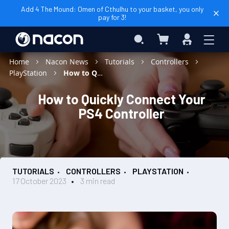
Add 4 The Mound: Omen of Cthulhu to your basket, you only
pay for 3!
My Basket
Search
Sign
In
Home
Nacon News
Tutorials
Controllers
PlayStation
How to Quickly Connect Your PS4 Controller
How to Quickly Connect Your
PS4 Controller
TUTORIALS
CONTROLLERS
PLAYSTATION
17 October 2023
3 min read