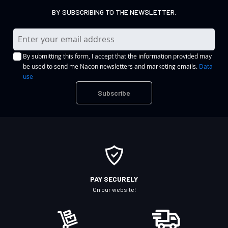
BY SUBSCRIBING TO THE NEWSLETTER.
S
i
By submitting this form, I accept that the information provided may
g
be used to send me Nacon newsletters and marketing emails.
Data
n
use
U
Subscribe
p
f
o
r
O
u
r
PAY SECURELY
N
On our website!
e
w
s