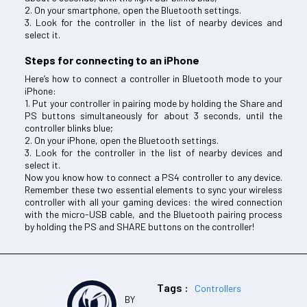
2. On your smartphone, open the Bluetooth settings.
3. Look for the controller in the list of nearby devices and
select it.
Steps for connecting to an iPhone
Here’s how to connect a controller in Bluetooth mode to your
iPhone:
1. Put your controller in pairing mode by holding the Share and
PS buttons simultaneously for about 3 seconds, until the
controller blinks blue;
2. On your iPhone, open the Bluetooth settings.
3. Look for the controller in the list of nearby devices and
select it.
Now you know how to connect a PS4 controller to any device.
Remember these two essential elements to sync your wireless
controller with all your gaming devices: the wired connection
with the micro-USB cable, and the Bluetooth pairing process
by holding the PS and SHARE buttons on the controller!
Tags :
Controllers
BY