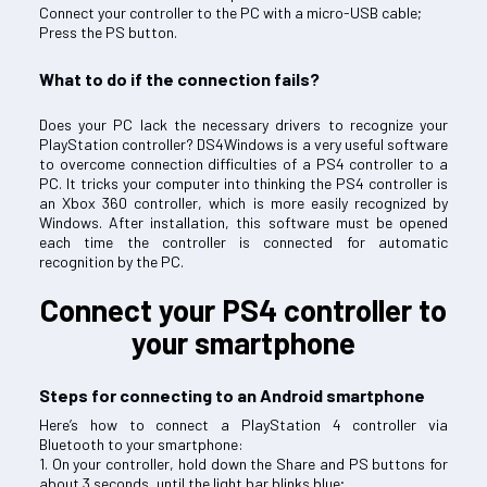
Connect your controller to the PC with a micro-USB cable;
Press the PS button.
What to do if the connection fails?
Does your PC lack the necessary drivers to recognize your
PlayStation controller? DS4Windows is a very useful software
to overcome connection difficulties of a PS4 controller to a
PC. It tricks your computer into thinking the PS4 controller is
an Xbox 360 controller, which is more easily recognized by
Windows. After installation, this software must be opened
each time the controller is connected for automatic
recognition by the PC.
Connect your PS4 controller to
your smartphone
Steps for connecting to an Android smartphone
Here’s how to connect a PlayStation 4 controller via
Bluetooth to your smartphone:
1. On your controller, hold down the Share and PS buttons for
about 3 seconds, until the light bar blinks blue;