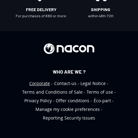
l
FREE DELIVERY
SHIPPING
e
For purchases of €80 or more
within 48H-72H
t
t
e
r
:
WHO ARE WE ?
Corporate
Contact-us
Legal Notice
Terms and Conditions of Sale
Terms of use
Privacy Policy
Offer conditions
Éco-part
Manage my cookie preferences
Reporting Security Issues