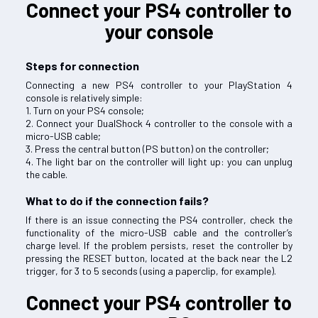
Connect your PS4 controller to
your console
Steps for connection
Connecting a new PS4 controller to your PlayStation 4
console is relatively simple:
1. Turn on your PS4 console;
2. Connect your DualShock 4 controller to the console with a
micro-USB cable;
3. Press the central button (PS button) on the controller;
4. The light bar on the controller will light up: you can unplug
the cable.
What to do if the connection fails?
If there is an issue connecting the PS4 controller, check the
functionality of the micro-USB cable and the controller’s
charge level. If the problem persists, reset the controller by
pressing the RESET button, located at the back near the L2
trigger, for 3 to 5 seconds (using a paperclip, for example).
Connect your PS4 controller to