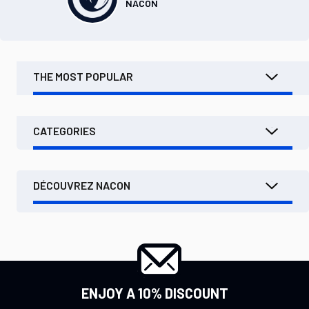
NACON
THE MOST POPULAR
CATEGORIES
DÉCOUVREZ NACON
ENJOY A 10% DISCOUNT