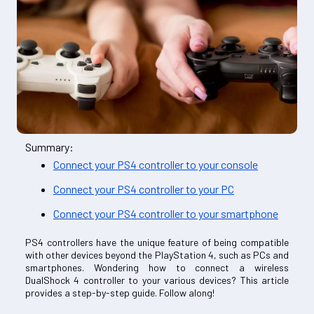
Summary:
Connect your PS4 controller to your console
Connect your PS4 controller to your PC
Connect your PS4 controller to your smartphone
PS4 controllers have the unique feature of being compatible
with other devices beyond the PlayStation 4, such as PCs and
smartphones. Wondering how to connect a wireless
DualShock 4 controller to your various devices? This article
provides a step-by-step guide. Follow along!