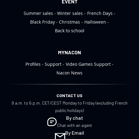
EVENT
Summer sales
Winter sales
French Days
Black Friday
Christmas
Halloween
Back to school
MYNACON
Profiles
Support
Video Games Support
Nacon News
CONTACT US
9 a.m. to 6 p.m. CET/CEST Monday to Friday (excluding French
public holidays)
By chat
Chat with an agent
By Email