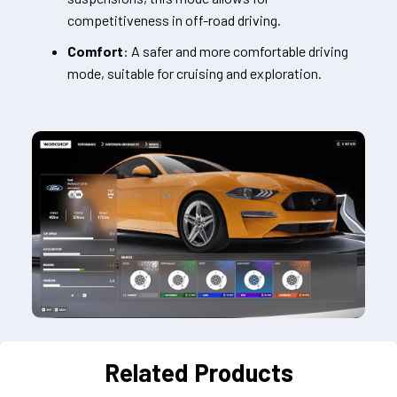
competitiveness in off-road driving.
Comfort
: A safer and more comfortable driving
mode, suitable for cruising and exploration.
Related Products