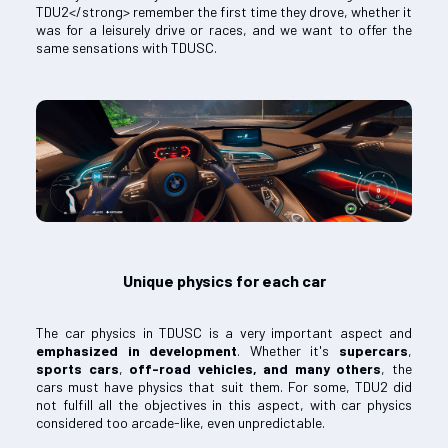
TDU2</strong> remember the first time they drove, whether it
was for a leisurely drive or races, and we want to offer the
same sensations with TDUSC.
Unique physics for each car
The car physics in TDUSC is a very important aspect and
emphasized in development
. Whether it's
supercars
,
sports cars
,
off-road vehicles, and many others
, the
cars must have physics that suit them. For some, TDU2 did
not fulfill all the objectives in this aspect, with car physics
considered too arcade-like, even unpredictable.