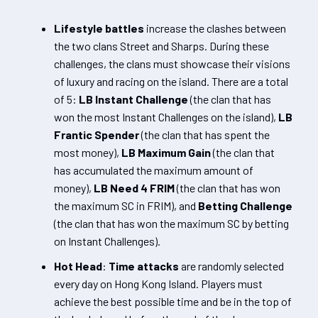
Lifestyle battles
increase the clashes between
the two clans Street and Sharps. During these
challenges, the clans must showcase their visions
of luxury and racing on the island. There are a total
of 5:
LB Instant Challenge
(the clan that has
won the most Instant Challenges on the island),
LB
Frantic Spender
(the clan that has spent the
most money),
LB Maximum Gain
(the clan that
has accumulated the maximum amount of
money),
LB Need 4 FRIM
(the clan that has won
the maximum SC in FRIM), and
Betting Challenge
(the clan that has won the maximum SC by betting
on Instant Challenges).
Hot Head
:
Time attacks
are randomly selected
every day on Hong Kong Island. Players must
achieve the best possible time and be in the top of