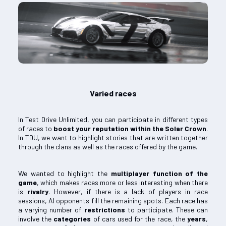
Varied races
In Test Drive Unlimited, you can participate in different types
of races to
boost your reputation within the Solar Crown
.
In TDU, we want to highlight stories that are written together
through the clans as well as the races offered by the game.
We wanted to highlight the
multiplayer function of the
game
, which makes races more or less interesting when there
is
rivalry
. However, if there is a lack of players in race
sessions, AI opponents fill the remaining spots. Each race has
a varying number of
restrictions
to participate. These can
involve the
categories
of cars used for the race, the
years
,