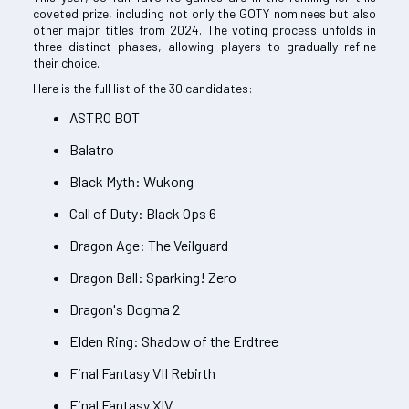
coveted prize, including not only the GOTY nominees but also
other major titles from 2024. The voting process unfolds in
three distinct phases, allowing players to gradually refine
their choice.
Here is the full list of the 30 candidates:
ASTRO BOT
Balatro
Black Myth: Wukong
Call of Duty: Black Ops 6
Dragon Age: The Veilguard
Dragon Ball: Sparking! Zero
Dragon's Dogma 2
Elden Ring: Shadow of the Erdtree
Final Fantasy VII Rebirth
Final Fantasy XIV