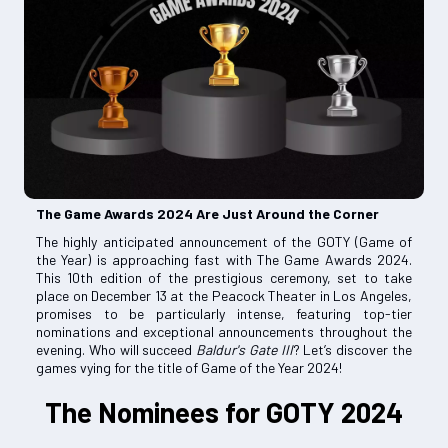
The Game Awards 2024 Are Just Around the Corner
The highly anticipated announcement of the GOTY (Game of
the Year) is approaching fast with The Game Awards 2024.
This 10th edition of the prestigious ceremony, set to take
place on December 13 at the Peacock Theater in Los Angeles,
promises to be particularly intense, featuring top-tier
nominations and exceptional announcements throughout the
evening. Who will succeed
Baldur's Gate III
? Let’s discover the
games vying for the title of Game of the Year 2024!
The Nominees for GOTY 2024