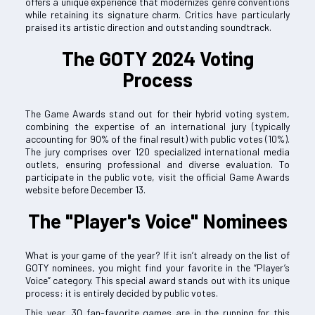
offers a unique experience that modernizes genre conventions
while retaining its signature charm. Critics have particularly
praised its artistic direction and outstanding soundtrack.
The GOTY 2024 Voting
Process
The Game Awards stand out for their hybrid voting system,
combining the expertise of an international jury (typically
accounting for 90% of the final result) with public votes (10%).
The jury comprises over 120 specialized international media
outlets, ensuring professional and diverse evaluation. To
participate in the public vote, visit the official Game Awards
website before December 13.
The "Player's Voice" Nominees
What is your game of the year? If it isn’t already on the list of
GOTY nominees, you might find your favorite in the “Player’s
Voice” category. This special award stands out with its unique
process: it is entirely decided by public votes.
This year, 30 fan-favorite games are in the running for this