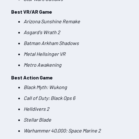
Best VR/AR Game
Arizona Sunshine Remake
Asgard's Wrath 2
Batman Arkham Shadows
Metal Hellsinger VR
Metro Awakening
Best Action Game
Black Myth: Wukong
Call of Duty: Black Ops 6
Helldivers 2
Stellar Blade
Warhammer 40,000: Space Marine 2