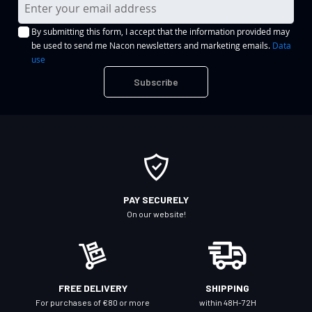
S
i
By submitting this form, I accept that the information provided may
g
be used to send me Nacon newsletters and marketing emails.
Data
n
use
U
Subscribe
p
f
o
r
O
u
r
PAY SECURELY
N
On our website!
e
w
s
l
FREE DELIVERY
SHIPPING
e
For purchases of €80 or more
within 48H-72H