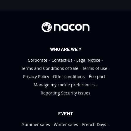
t
t
e
r
:
WHO ARE WE ?
Corporate
Contact-us
Legal Notice
Terms and Conditions of Sale
Terms of use
Privacy Policy
Offer conditions
Éco-part
Manage my cookie preferences
Reporting Security Issues
EVENT
Summer sales
Winter sales
French Days