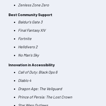
Zenless Zone Zero
Best Community Support
Baldur's Gate 3
Final Fantasy XIV
Fortnite
Helldivers 2
No Man's Sky
Innovation in Accessibility
Call of Duty: Black Ops 6
Diablo 4
Dragon Age: The Veilguard
Prince of Persia: The Lost Crown
Star Wars Outlaws