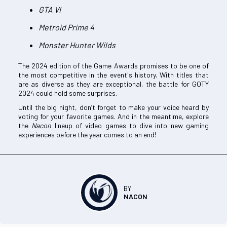
GTA VI
Metroid Prime 4
Monster Hunter Wilds
The 2024 edition of the Game Awards promises to be one of
the most competitive in the event's history. With titles that
are as diverse as they are exceptional, the battle for GOTY
2024 could hold some surprises.
Until the big night, don’t forget to make your voice heard by
voting for your favorite games. And in the meantime, explore
the
Nacon
lineup of video games to dive into new gaming
experiences before the year comes to an end!
BY
NACON