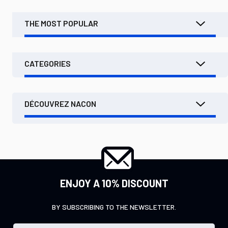
THE MOST POPULAR
CATEGORIES
DÉCOUVREZ NACON
ENJOY A 10% DISCOUNT
BY SUBSCRIBING TO THE NEWSLETTER.