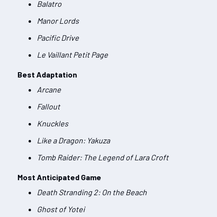
Balatro
Manor Lords
Pacific Drive
Le Vaillant Petit Page
Best Adaptation
Arcane
Fallout
Knuckles
Like a Dragon: Yakuza
Tomb Raider: The Legend of Lara Croft
Most Anticipated Game
Death Stranding 2: On the Beach
Ghost of Yotei