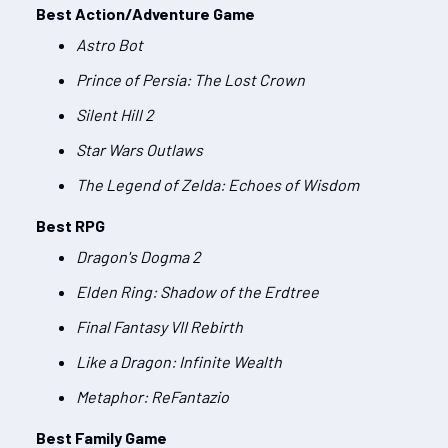
Best Action/Adventure Game
Astro Bot
Prince of Persia: The Lost Crown
Silent Hill 2
Star Wars Outlaws
The Legend of Zelda: Echoes of Wisdom
Best RPG
Dragon's Dogma 2
Elden Ring: Shadow of the Erdtree
Final Fantasy VII Rebirth
Like a Dragon: Infinite Wealth
Metaphor: ReFantazio
Best Family Game