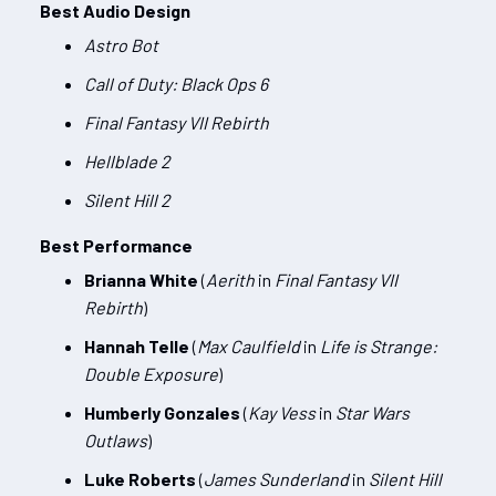
Best Audio Design
Astro Bot
Call of Duty: Black Ops 6
Final Fantasy VII Rebirth
Hellblade 2
Silent Hill 2
Best Performance
Brianna White
(
Aerith
in
Final Fantasy VII
Rebirth
)
Hannah Telle
(
Max Caulfield
in
Life is Strange:
Double Exposure
)
Humberly Gonzales
(
Kay Vess
in
Star Wars
Outlaws
)
Luke Roberts
(
James Sunderland
in
Silent Hill