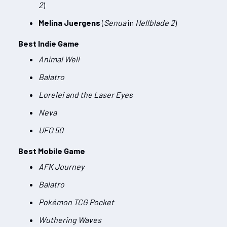
2
)
Melina Juergens
(
Senua
in
Hellblade 2
)
Best Indie Game
Animal Well
Balatro
Lorelei and the Laser Eyes
Neva
UFO 50
Best Mobile Game
AFK Journey
Balatro
Pokémon TCG Pocket
Wuthering Waves