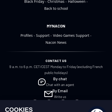
Black Friday
Christmas
Halloween
Back to school
MYNACON
Profiles
Support
Video Games Support
Nacon News
CONTACT US
9 a.m. to 6 p.m. CET/CEST Monday to Friday (excluding French
public holidays)
By chat
Chat with an agent
By Email
Write us