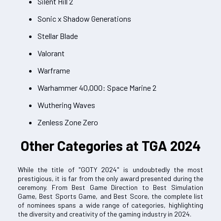
Silent Hill 2
Sonic x Shadow Generations
Stellar Blade
Valorant
Warframe
Warhammer 40,000: Space Marine 2
Wuthering Waves
Zenless Zone Zero
Other Categories at TGA 2024
While the title of "GOTY 2024" is undoubtedly the most
prestigious, it is far from the only award presented during the
ceremony. From Best Game Direction to Best Simulation
Game, Best Sports Game, and Best Score, the complete list
of nominees spans a wide range of categories, highlighting
the diversity and creativity of the gaming industry in 2024.