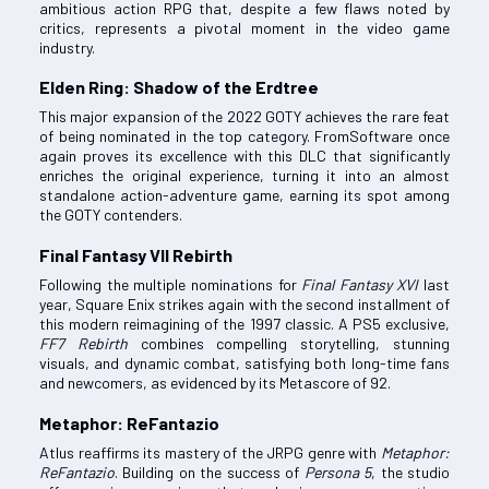
ambitious action RPG that, despite a few flaws noted by
critics, represents a pivotal moment in the video game
industry.
Elden Ring: Shadow of the Erdtree
This major expansion of the 2022 GOTY achieves the rare feat
of being nominated in the top category. FromSoftware once
again proves its excellence with this DLC that significantly
enriches the original experience, turning it into an almost
standalone action-adventure game, earning its spot among
the GOTY contenders.
Final Fantasy VII Rebirth
Following the multiple nominations for
Final Fantasy XVI
last
year, Square Enix strikes again with the second installment of
this modern reimagining of the 1997 classic. A PS5 exclusive,
FF7 Rebirth
combines compelling storytelling, stunning
visuals, and dynamic combat, satisfying both long-time fans
and newcomers, as evidenced by its Metascore of 92.
Metaphor: ReFantazio
Atlus reaffirms its mastery of the JRPG genre with
Metaphor:
ReFantazio
. Building on the success of
Persona 5
, the studio