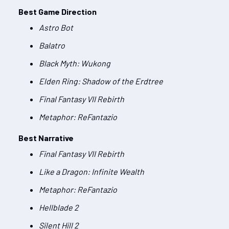
Best Game Direction
Astro Bot
Balatro
Black Myth: Wukong
Elden Ring: Shadow of the Erdtree
Final Fantasy VII Rebirth
Metaphor: ReFantazio
Best Narrative
Final Fantasy VII Rebirth
Like a Dragon: Infinite Wealth
Metaphor: ReFantazio
Hellblade 2
Silent Hill 2