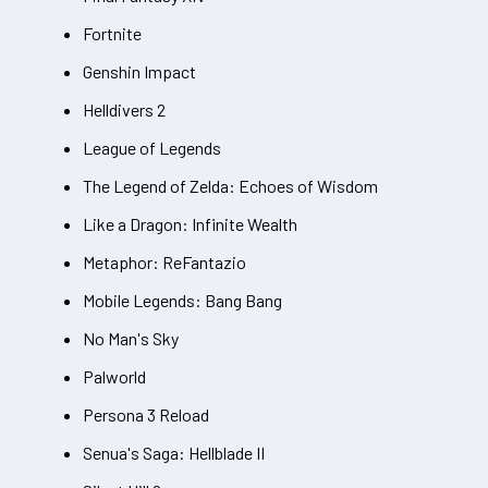
Fortnite
Genshin Impact
Helldivers 2
League of Legends
The Legend of Zelda: Echoes of Wisdom
Like a Dragon: Infinite Wealth
Metaphor: ReFantazio
Mobile Legends: Bang Bang
No Man's Sky
Palworld
Persona 3 Reload
Senua's Saga: Hellblade II