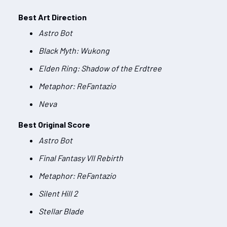
Best Art Direction
Astro Bot
Black Myth: Wukong
Elden Ring: Shadow of the Erdtree
Metaphor: ReFantazio
Neva
Best Original Score
Astro Bot
Final Fantasy VII Rebirth
Metaphor: ReFantazio
Silent Hill 2
Stellar Blade