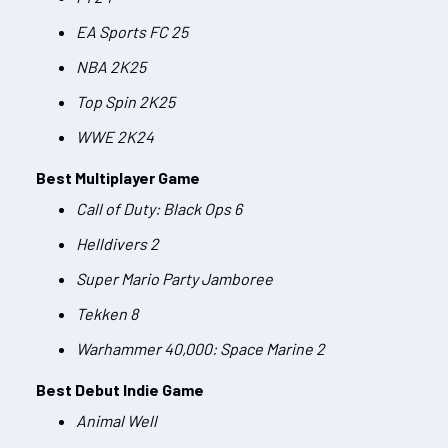
EA Sports FC 25
NBA 2K25
Top Spin 2K25
WWE 2K24
Best Multiplayer Game
Call of Duty: Black Ops 6
Helldivers 2
Super Mario Party Jamboree
Tekken 8
Warhammer 40,000: Space Marine 2
Best Debut Indie Game
Animal Well