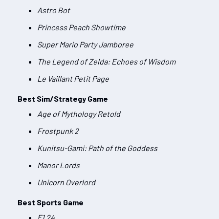
Astro Bot
Princess Peach Showtime
Super Mario Party Jamboree
The Legend of Zelda: Echoes of Wisdom
Le Vaillant Petit Page
Best Sim/Strategy Game
Age of Mythology Retold
Frostpunk 2
Kunitsu-Gami: Path of the Goddess
Manor Lords
Unicorn Overlord
Best Sports Game
F1 24