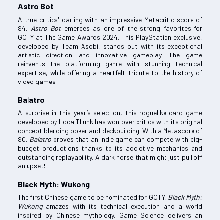
Astro Bot
A true critics' darling with an impressive Metacritic score of
94,
Astro Bot
emerges as one of the strong favorites for
GOTY at The Game Awards 2024. This PlayStation exclusive,
developed by Team Asobi, stands out with its exceptional
artistic direction and innovative gameplay. The game
reinvents the platforming genre with stunning technical
expertise, while offering a heartfelt tribute to the history of
video games.
Balatro
A surprise in this year’s selection, this roguelike card game
developed by LocalThunk has won over critics with its original
concept blending poker and deckbuilding. With a Metascore of
90,
Balatro
proves that an indie game can compete with big-
budget productions thanks to its addictive mechanics and
outstanding replayability. A dark horse that might just pull off
an upset!
Black Myth: Wukong
The first Chinese game to be nominated for GOTY,
Black Myth:
Wukong
amazes with its technical execution and a world
inspired by Chinese mythology. Game Science delivers an