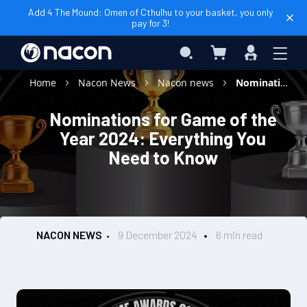
Add 4 The Mound: Omen of Cthulhu to your basket, you only
pay for 3!
My Basket
Search
Sign
In
Home
Nacon News
Nacon news
Nominations for Game of the Year 2024: Everything You Need to Know
Nominations for Game of the
Year 2024: Everything You
Need to Know
NACON NEWS
9 December 2024
6 min read