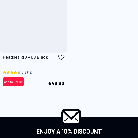
Add
Headset RIG 400 Black
to
Wish
List
3.8
(12)
Add to Basket
€49.90
ENJOY A 10% DISCOUNT