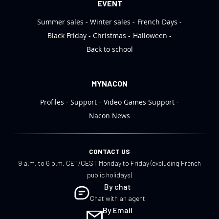
EVENT
Summer sales
Winter sales
French Days
Black Friday
Christmas
Halloween
Back to school
MYNACON
Profiles
Support
Video Games Support
Nacon News
CONTACT US
9 a.m. to 6 p.m. CET/CEST Monday to Friday (excluding French
public holidays)
By chat
Chat with an agent
By Email