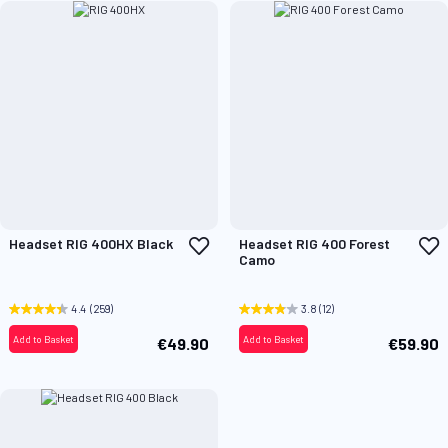
Add
A
Headset RIG 400HX Black
Headset RIG 400 Forest
to
t
Camo
Wish
W
List
L
4.4
(259)
3.8
(12)
Add to Basket
Add to Basket
€49.90
€59.90