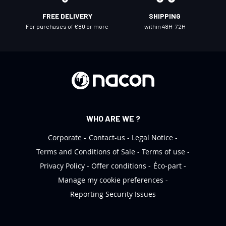
l
FREE DELIVERY
SHIPPING
e
For purchases of €80 or more
within 48H-72H
t
t
e
r
:
WHO ARE WE ?
Corporate
Contact-us
Legal Notice
Terms and Conditions of Sale
Terms of use
Privacy Policy
Offer conditions
Éco-part
Manage my cookie preferences
Reporting Security Issues