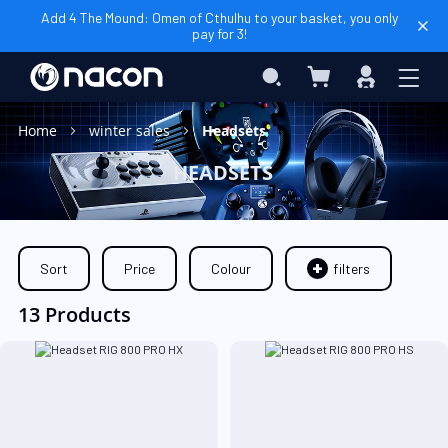
Add 4 The Mound: Omen of Cthulhu to your basket, you only
pay for 3!
My Basket
Search
Sign
In
Home
winter sales
Headsets
HEADSETS
Sort
Price
Colour
filters
13 Products