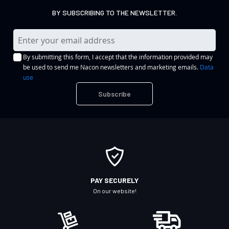
BY SUBSCRIBING TO THE NEWSLETTER.
S
i
By submitting this form, I accept that the information provided may
g
be used to send me Nacon newsletters and marketing emails.
Data
n
use
U
Subscribe
p
f
o
r
O
u
r
PAY SECURELY
N
On our website!
e
w
s