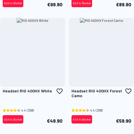
Add to Basket
Add to Basket
€99.90
€89.90
Add
A
Headset RIG 400HX White
Headset RIG 400HX Forest
to
t
Camo
Wish
W
List
L
4.4
(259)
4.4
(259)
Add to Basket
Add to Basket
€49.90
€59.90