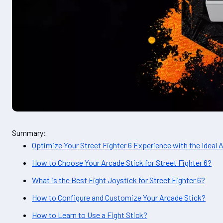
Summary:
Optimize Your Street Fighter 6 Experience with the Ideal 
How to Choose Your Arcade Stick for Street Fighter 6?
What is the Best Fight Joystick for Street Fighter 6?
How to Configure and Customize Your Arcade Stick?
How to Learn to Use a Fight Stick?