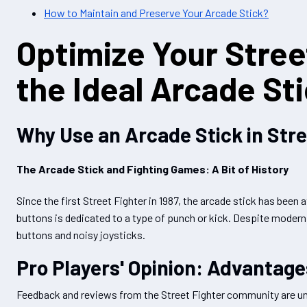
How to Maintain and Preserve Your Arcade Stick?
Optimize Your Stree
the Ideal Arcade St
Why Use an Arcade Stick in Stre
The Arcade Stick and Fighting Games: A Bit of History
Since the first Street Fighter in 1987, the arcade stick has been 
buttons is dedicated to a type of punch or kick. Despite modern co
buttons and noisy joysticks.
Pro Players' Opinion: Advantag
Feedback and reviews from the Street Fighter community are un