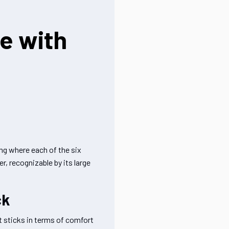
ce with
ing where each of the six
r, recognizable by its large
ck
 sticks in terms of comfort