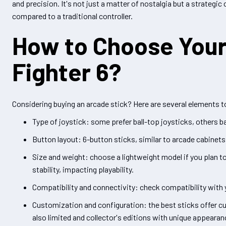
and precision. It's not just a matter of nostalgia but a strateg
compared to a traditional controller.
How to Choose Your 
Fighter 6?
Considering buying an arcade stick? Here are several elements to
Type of joystick: some prefer ball-top joysticks, others 
Button layout: 6-button sticks, similar to arcade cabinet
Size and weight: choose a lightweight model if you plan to
stability, impacting playability.
Compatibility and connectivity: check compatibility with 
Customization and configuration: the best sticks offer c
also limited and collector's editions with unique appearan