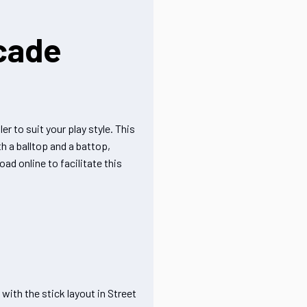
cade
r to suit your play style. This
h a balltop and a battop,
ad online to facilitate this
with the stick layout in Street