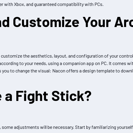
r with Xbox, and guaranteed compatibility with PCs.
nd Customize Your Ar
 customize the aesthetics, layout, and configuration of your controlle
 according to your needs, using a companion app on PC. It comes wit
ws you to change the visual: Nacon offers a design template to downlo
 a Fight Stick?
, some adjustments will be necessary. Start by familiarizing yourself 