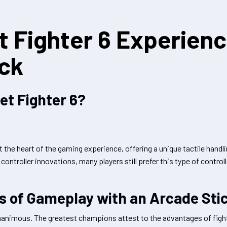
t Fighter 6 Experien
ick
et Fighter 6?
at the heart of the gaming experience, offering a unique tactile handl
ntroller innovations, many players still prefer this type of controlle
es of Gameplay with an Arcade Sti
animous. The greatest champions attest to the advantages of fight