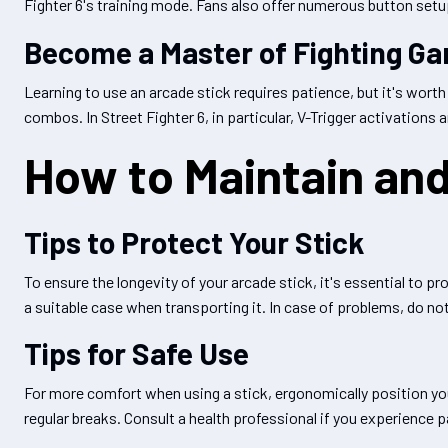
Fighter 6's training mode. Fans also offer numerous button setup 
Become a Master of Fighting G
Learning to use an arcade stick requires patience, but it's wort
combos. In Street Fighter 6, in particular, V-Trigger activations
How to Maintain and
Tips to Protect Your Stick
To ensure the longevity of your arcade stick, it's essential to 
a suitable case when transporting it. In case of problems, do not
Tips for Safe Use
For more comfort when using a stick, ergonomically position your
regular breaks. Consult a health professional if you experience p