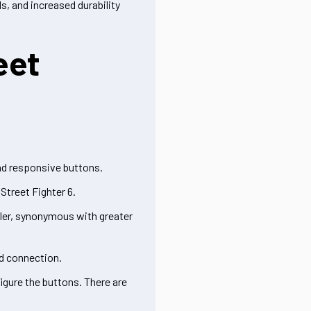
s, and increased durability
eet
and responsive buttons.
Street Fighter 6.
ller, synonymous with greater
ed connection.
igure the buttons. There are