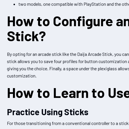
two models, one compatible with PlayStation and the othe
How to Configure a
Stick?
By opting for an arcade stick like the Daija Arcade Stick, you can
stick allows you to save four profiles for button customization
giving you the choice. Finally, a space under the plexiglass allo
customization.
How to Learn to Use
Practice Using Sticks
For those transitioning from a conventional controller to a stick