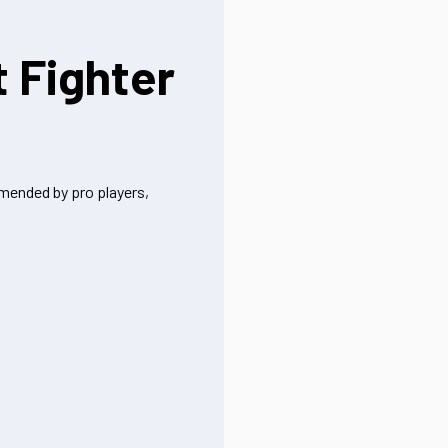
t Fighter
mmended by pro players,