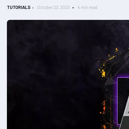
TUTORIALS
October 23, 2023
4 min read