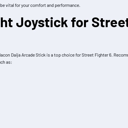
 be vital for your comfort and performance.
ht Joystick for Stree
 Nacon Daija Arcade Stick is a top choice for Street Fighter 6. Reco
uch as: