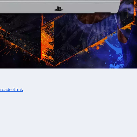
Arcade Stick