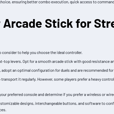
ic choice, ensuring better combo execution, quick access to command
Arcade Stick for Str
 consider to help you choose the ideal controller.
bat-top levers. Opt for a smooth arcade stick with good resistance 
s, adopt an optimal configuration for duels and are recommended for 
 transport it regularly. However, some players prefer a heavy contro
your preferred console and determine if you prefer a wireless or wir
ustomizable designs, interchangeable buttons, and software to conf
ces.