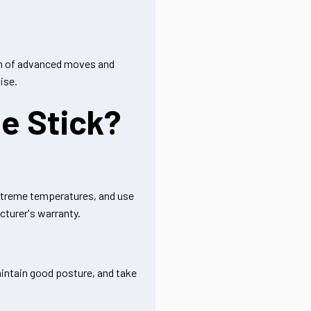
tion of advanced moves and
ise.
e Stick?
 extreme temperatures, and use
cturer's warranty.
aintain good posture, and take