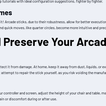
tutorials with ideal configuration suggestions, fighter by fighter.
ames
h it! Arcade sticks, due to their robustness, allow for better execu
 and quick moves, like quarter circles, become more intuitive and prec
 Preserve Your Arcad
protect it from damage. At home, keep it away from dust, liquids, or
 attempt to repair the stick yourself, as you risk voiding the manufa
 controller and screen, adjust the height of your chair and table, m
ain or discomfort during or after use.