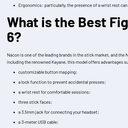
Ergonomics: particularly, the presence of a wrist rest can
What is the Best Fig
6?
Nacon is one of the leading brands in the stick market, and the
including the renowned Kayane, this model offers advantages s
customizable button mapping;
a lock function to prevent accidental presses;
a wrist rest for comfortable sessions;
three stick faces;
a 3.5mm jack for connecting your headset;
a 3-meter USB cable;