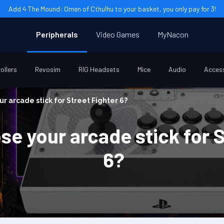
Add 4 The Mound: Omen of Cthulhu to your basket, you only pay for 3!
Peripherals
Video Games
MyNacon
ollers
Revosim
RIG Headsets
Mice
Audio
Acces
r arcade stick for Street Fighter 6?
e your arcade stick for S
6?