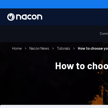
Contr
Home
Nacon News
Tutorials
How to choose you
How to choos