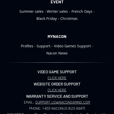
EVENT
Summer sales
Winter sales
French Days
Black Friday
Christmas
MYNACON
Profiles
Support
Video Games Support
Nacon News
VIDEO GAME SUPPORT
CLICK HERE
WEBSITE ORDER SUPPORT
CLICK HERE
WARRANTY SERVICE AND SUPPORT
EMAIL:
SUPPORT.US@NACONGAMING.COM
PHONE:
1-833-NACONUS (622-6687)