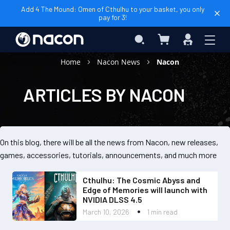
Add 4 The Mound: Omen of Cthulhu to your basket, you only
pay for 3!
My Cart
Search
Sign
In
Home
Nacon News
Nacon
ARTICLES BY NACON
On this blog, there will be all the news from Nacon, new releases,
games, accessories, tutorials, announcements, and much more
Cthulhu: The Cosmic Abyss and
Edge of Memories will launch with
NVIDIA DLSS 4.5
March 10, 2026
1 min read