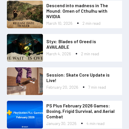
Descend into madness in The
Mound: Omen of Cthulhu with
NVIDIA
March 10, 2026
2 min read
Styx: Blades of Greed is
AVAILABLE
March 4, 2026
2 min read
Session: Skate Core Update is
Live!
February 20, 2026
7 min read
PS Plus February 2026 Games:
Boxing, Frigid Survival, and Aerial
Combat
January 30, 2026
4 min read