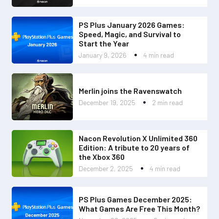
PS Plus January 2026 Games:
Speed, Magic, and Survival to
Start the Year
January 9, 2026
4 min read
Merlin joins the Ravenswatch
December 19, 2025
2 min read
Nacon Revolution X Unlimited 360
Edition: A tribute to 20 years of
the Xbox 360
December 2, 2025
4 min read
PS Plus Games December 2025:
What Games Are Free This Month?