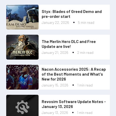
Styx: Blades of Greed Demo and
pre-order start
January 22, 2026
5 min read
The Merlin Hero DLC and Free
Update are live!
January 21, 2026
2 min read
Nacon Accessories 2025: A Recap
of the Best Moments and What's
New for 2026
January 15, 2026
1 min read
Revosim Software Update Notes -
January 13, 2026
January 13, 2026
1 min read