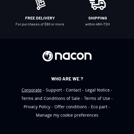
s
l
FREE DELIVERY
SHIPPING
e
For purchases of $80 or more
within 48H-72H
t
t
e
r
:
WHO ARE WE ?
Corporate
Support
Contact
Legal Notice
Terms and Conditions of Sale
Terms of Use
Privacy Policy
Offer conditions
Eco part
Manage my cookie preferences