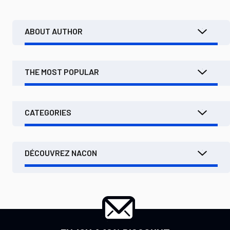
ABOUT AUTHOR
THE MOST POPULAR
CATEGORIES
DÉCOUVREZ NACON