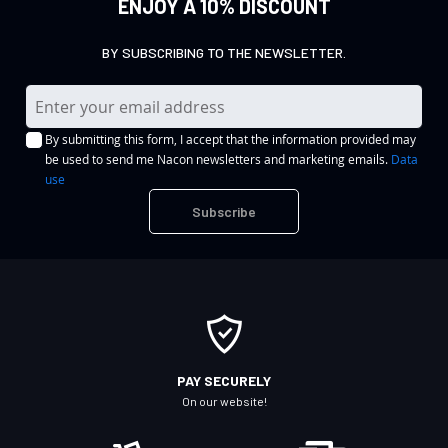
ENJOY A 10% DISCOUNT
BY SUBSCRIBING TO THE NEWSLETTER.
S
i
By submitting this form, I accept that the information provided may
g
be used to send me Nacon newsletters and marketing emails.
Data
n
use
U
Subscribe
p
f
o
r
O
u
r
PAY SECURELY
N
On our website!
e
w