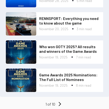
November 28, 2025
5 min read
RENNSPORT: Everything you need
to know about the game
November 20, 2025
3 min read
Who won GOTY 2025? All results
and winners of the Game Awards
November 19, 2025
7 min read
Game Awards 2025 Nominations:
The Full List of Nominees
November 19, 2025
8 min read
1 of 10