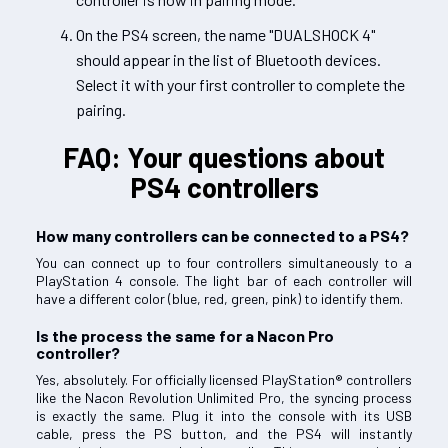
On the PS4 screen, the name "DUALSHOCK 4"
should appear in the list of Bluetooth devices.
Select it with your first controller to complete the
pairing.
FAQ: Your questions about
PS4 controllers
How many controllers can be connected to a PS4?
You can connect up to four controllers simultaneously to a
PlayStation 4 console. The light bar of each controller will
have a different color (blue, red, green, pink) to identify them.
Is the process the same for a Nacon Pro
controller?
Yes, absolutely. For officially licensed PlayStation® controllers
like the Nacon Revolution Unlimited Pro, the syncing process
is exactly the same. Plug it into the console with its USB
cable, press the PS button, and the PS4 will instantly