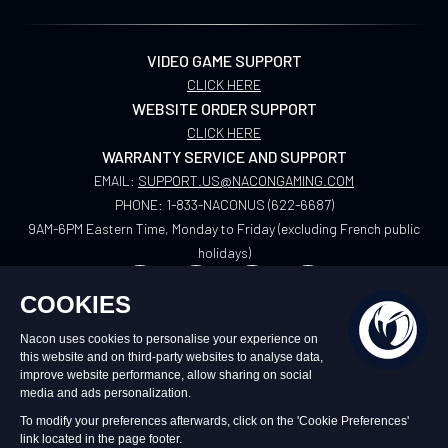
VIDEO GAME SUPPORT
CLICK HERE
WEBSITE ORDER SUPPORT
CLICK HERE
WARRANTY SERVICE AND SUPPORT
EMAIL:
SUPPORT.US@NACONGAMING.COM
PHONE:
1-833-NACONUS (622-6687)
9AM-6PM Eastern Time, Monday to Friday (excluding French public
holidays)
US