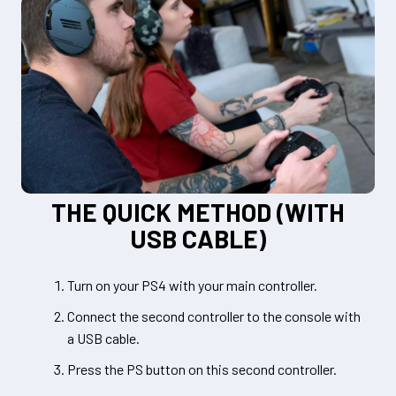
THE QUICK METHOD (WITH
USB CABLE)
Turn on your PS4 with your main controller.
Connect the second controller to the console with
a USB cable.
Press the PS button on this second controller.