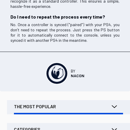
recognize it as a standard controller. This ensures a simple,
hassle-free experience.
Do I need to repeat the process every time?
No. Once a controller is synced ("paired") with your PS4, you
don’t need to repeat the process. Just press the PS button
for it to automatically connect to the console, unless you
synced it with another PS4 in the meantime.
BY
NACON
THE MOST POPULAR
CATEGORIES