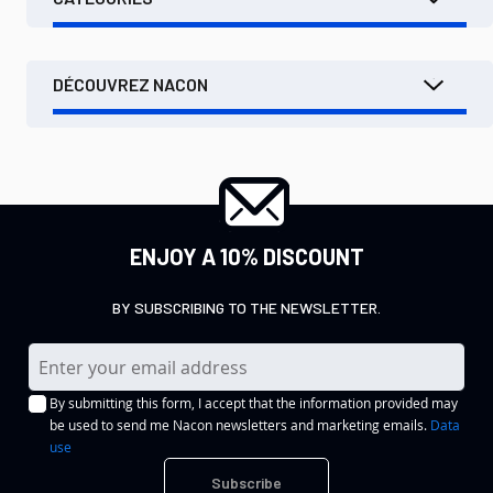
DÉCOUVREZ NACON
ENJOY A 10% DISCOUNT
BY SUBSCRIBING TO THE NEWSLETTER.
S
i
By submitting this form, I accept that the information provided may
g
be used to send me Nacon newsletters and marketing emails.
Data
n
use
U
Subscribe
p