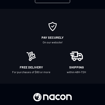
f
o
r
O
u
r
PAY SECURELY
N
On our website!
e
w
s
l
FREE DELIVERY
SHIPPING
e
For purchases of $80 or more
within 48H-72H
t
t
e
r
: