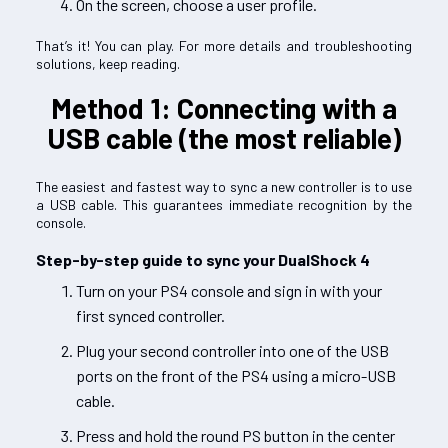
On the screen, choose a user profile.
That’s it! You can play. For more details and troubleshooting
solutions, keep reading.
Method 1: Connecting with a
USB cable (the most reliable)
The easiest and fastest way to sync a new controller is to use
a USB cable. This guarantees immediate recognition by the
console.
Step-by-step guide to sync your DualShock 4
Turn on your PS4 console and sign in with your
first synced controller.
Plug your second controller into one of the USB
ports on the front of the PS4 using a micro-USB
cable.
Press and hold the round PS button in the center