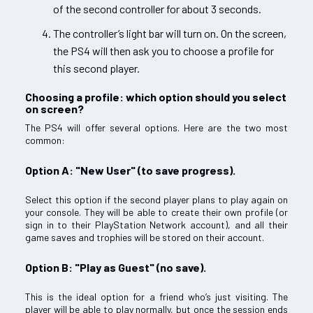
of the second controller for about 3 seconds.
The controller’s light bar will turn on. On the screen,
the PS4 will then ask you to choose a profile for
this second player.
Choosing a profile: which option should you select
on screen?
The PS4 will offer several options. Here are the two most
common:
Option A: "New User" (to save progress).
Select this option if the second player plans to play again on
your console. They will be able to create their own profile (or
sign in to their PlayStation Network account), and all their
game saves and trophies will be stored on their account.
Option B: "Play as Guest" (no save).
This is the ideal option for a friend who’s just visiting. The
player will be able to play normally, but once the session ends