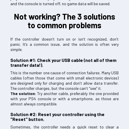
and the console is turned off, no game data will be saved.
Not working? The 3 solutions
to common problems
If the controller doesn’t turn on or isn’t recognized, don’t
panic. It’s a common issue, and the solution is often very
simple.
Solution #1: Check your USB cable (not all of them
transfer data!).
This is the number one cause of connection failures. Many USB
cables (often those that come with small electronic devices)
are designed only for charging and don’t allow data transfer.
The controller charges, but the console can’t “see” it.
The solution:
Try another cable, preferably the one provided
with your PS4 console or with a smartphone, as those are
almost always compatible.
Solution #2: Reset your controller using the
"Reset" button.
Sometimes, the controller needs a quick reset to clear a