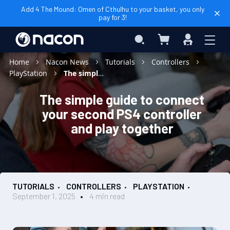
Add 4 The Mound: Omen of Cthulhu to your basket, you only
pay for 3!
My Cart
Search
Sign
In
Home
Nacon News
Tutorials
Controllers
PlayStation
The simple guide to connect your second PS4 controller and play together
The simple guide to connect
your second PS4 controller
and play together
TUTORIALS
CONTROLLERS
PLAYSTATION
September 1, 2025
4 min read