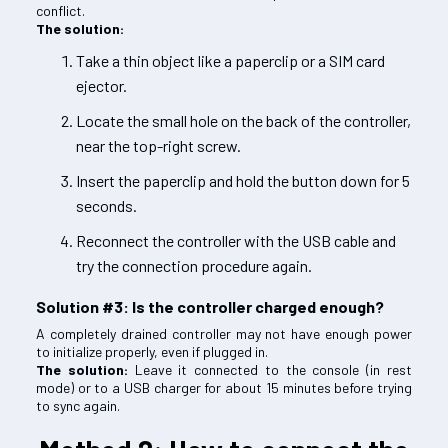
conflict.
The solution:
Take a thin object like a paperclip or a SIM card
ejector.
Locate the small hole on the back of the controller,
near the top-right screw.
Insert the paperclip and hold the button down for 5
seconds.
Reconnect the controller with the USB cable and
try the connection procedure again.
Solution #3: Is the controller charged enough?
A completely drained controller may not have enough power
to initialize properly, even if plugged in.
The solution:
Leave it connected to the console (in rest
mode) or to a USB charger for about 15 minutes before trying
to sync again.