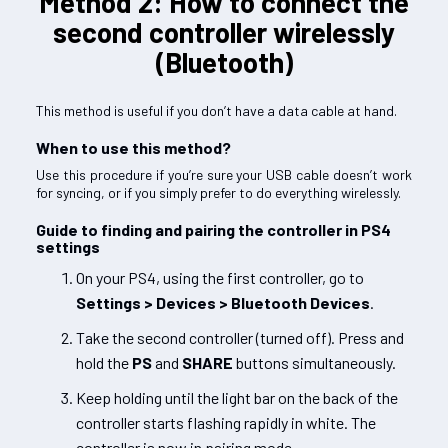
Method 2: How to connect the
second controller wirelessly
(Bluetooth)
This method is useful if you don’t have a data cable at hand.
When to use this method?
Use this procedure if you’re sure your USB cable doesn’t work
for syncing, or if you simply prefer to do everything wirelessly.
Guide to finding and pairing the controller in PS4
settings
On your PS4, using the first controller, go to
Settings > Devices > Bluetooth Devices
.
Take the second controller (turned off). Press and
hold the
PS
and
SHARE
buttons simultaneously.
Keep holding until the light bar on the back of the
controller starts flashing rapidly in white. The
controller is now in pairing mode.