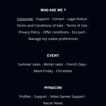
WHO ARE WE ?
Corporate
Support
Contact
Legal Notice
Terms and Conditions of Sale
Terms of Use
Privacy Policy
Offer conditions
Eco part
Manage my cookie preferences
EVENT
Summer sales
Winter sales
French Days
Black Friday
Christmas
MYNACON
Profiles
Support
Video Games Support
Nacon News