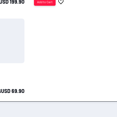
USD 199.90
Add to Cart
to
Wish
List
$USD 69.90