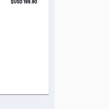
$USD 199.90