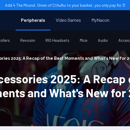
Add 4 The Mound: Omen of Cthulhu to your basket, you only pay for 3!
Peripherals
Video Games
MyNacon
ollers
Revosim
RIG Headsets
Mice
Audio
Acces
ries 2025: A Recap of the Best Moments and What's New for 
essories 2025: A Recap o
ents and What's New for