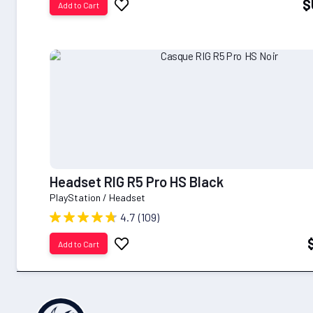
$
Add to Cart
to
Wish
List
Headset RIG R5 Pro HS Black
PlayStation / Headset
4.7
(109)
Add
Add to Cart
to
Wish
List