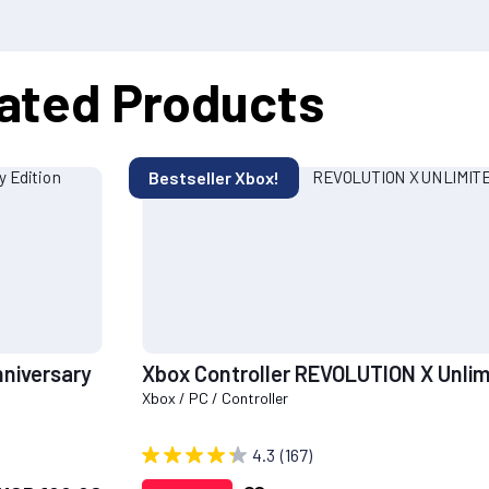
ated Products
Bestseller Xbox!
nniversary
Xbox Controller REVOLUTION X Unlim
Xbox / PC / Controller
4.3
(167)
Add