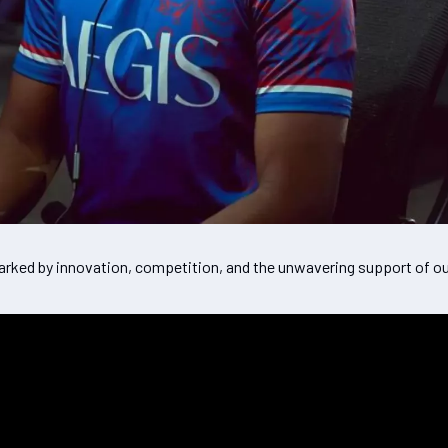
rked by innovation, competition, and the unwavering support of ou