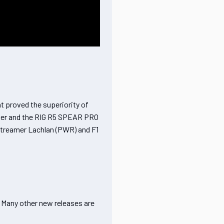
 proved the superiority of
oller and the RIG R5 SPEAR PRO
 streamer Lachlan (PWR) and F1
. Many other new releases are