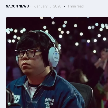
NACON NEWS
January 15, 2026
1 min read