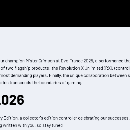
ur champion Mister Crimson at Evo France 2025, a performance that
h of two flagship products: the Revolution X Unlimited (RXU) contr
e most demanding players. Finally, the unique collaboration between
ories transcends the boundaries of gaming.
2026
 Edition, a collector's edition controller celebrating our successes
g written with you, so stay tuned