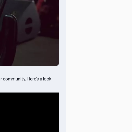
r community. Here’s a look