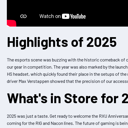
Highlights of 2025
The esports scene was buzzing with the historic comeback of o
our gear in competition. The year was also marked by the launc
HS headset, which quickly found their place in the setups of th
driver Max Verstappen showed that the precision of our access
What's in Store for 
2025 was just a taste. Get ready to welcome the RXU Anniversary
coming for the RIG and Nacon lines. The future of gaming is bein