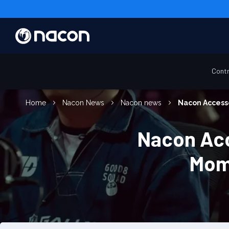
Contr
Home
Nacon News
Nacon news
Nacon Accesso
Nacon Acc
Mom