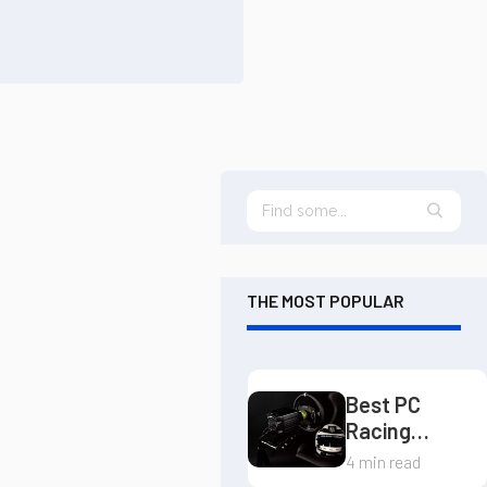
THE MOST POPULAR
Best PC
Racing
Wheels
4 min read
Guide: