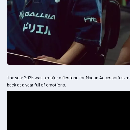
The year 2025 was a major milestone for Nacon Accessories, ma
back at a year full of emotions.