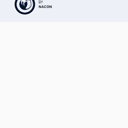
BY
NACON