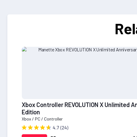
Rel
Xbox Controller REVOLUTION X Unlimited A
Edition
Xbox / PC / Controller
4.7
(24)
Add