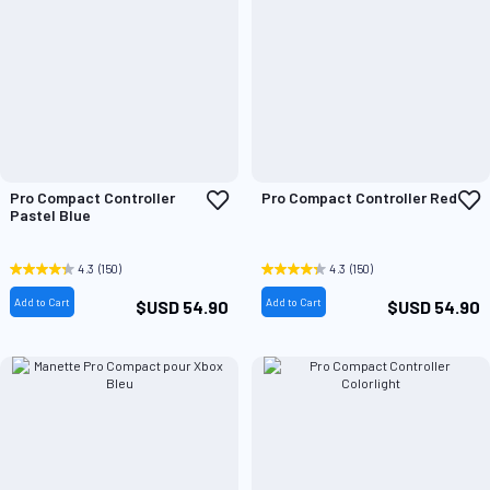
Add
A
Pro Compact Controller
Pro Compact Controller Red
to
t
Pastel Blue
Wish
W
List
L
4.3
(150)
4.3
(150)
Add to Cart
Add to Cart
$USD 54.90
$USD 54.90