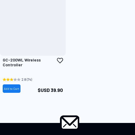
Add
GC-200WL Wireless
to
Controller
Wish
List
2.8
(74)
Add to Cart
$USD 39.90