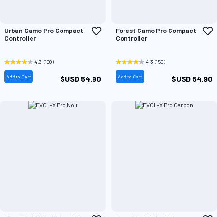
Add
A
Urban Camo Pro Compact
Forest Camo Pro Compact
to
t
Controller
Controller
Wish
W
List
L
4.3
(150)
4.3
(150)
Add to Cart
Add to Cart
$USD 54.90
$USD 54.90