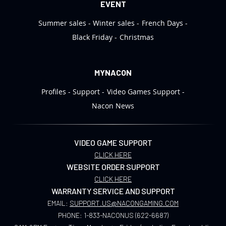
EVENT
Summer sales
Winter sales
French Days
Black Friday
Christmas
MYNACON
Profiles
Support
Video Games Support
Nacon News
VIDEO GAME SUPPORT
CLICK HERE
WEBSITE ORDER SUPPORT
CLICK HERE
WARRANTY SERVICE AND SUPPORT
EMAIL:
SUPPORT.US@NACONGAMING.COM
PHONE:
1-833-NACONUS (622-6687)