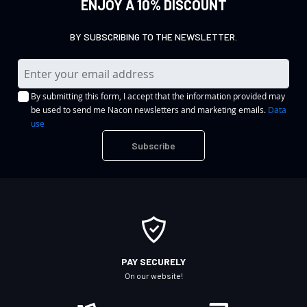
ENJOY A 10% DISCOUNT
BY SUBSCRIBING TO THE NEWSLETTER.
S
i
By submitting this form, I accept that the information provided may
g
be used to send me Nacon newsletters and marketing emails.
Data
n
use
U
Subscribe
p
f
o
r
O
u
r
PAY SECURELY
N
On our website!
e
w