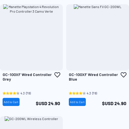
Add
A
GC-100XF Wired Controller
GC-100XF Wired Controller
to
t
Grey
Blue
Wish
W
List
L
4.3
(78)
4.3
(78)
Add to Cart
Add to Cart
$USD 24.90
$USD 24.90