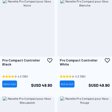
Add
A
Pro Compact Controller
Pro Compact Controller
to
t
Black
White
Wish
W
List
L
4.3
(150)
4.3
(150)
Add to Cart
Add to Cart
$USD 49.90
$USD 49.90