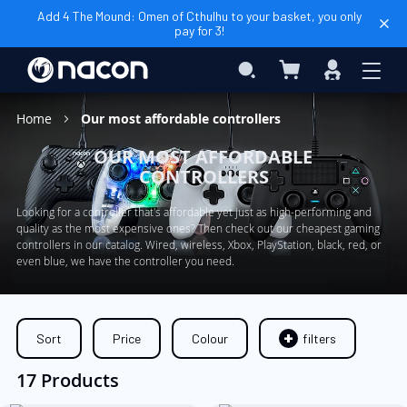
Add 4 The Mound: Omen of Cthulhu to your basket, you only
pay for 3!
My Cart
Search
Sign
In
Home
Our most affordable controllers
OUR MOST AFFORDABLE
CONTROLLERS
Looking for a controller that's affordable yet just as high-performing and
quality as the most expensive ones? Then check out our cheapest gaming
controllers in our catalog. Wired, wireless, Xbox, PlayStation, black, red, or
even blue, we have the controller you need.
Sort
Price
Colour
filters
17 Products