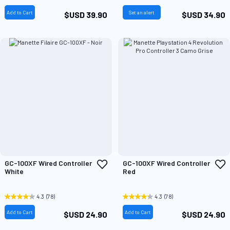
Add to Cart
Set an alert
$USD 39.90
$USD 34.90
Add
A
GC-100XF Wired Controller
GC-100XF Wired Controller
to
t
White
Red
Wish
W
List
L
4.3
(78)
4.3
(78)
Add to Cart
Add to Cart
$USD 24.90
$USD 24.90