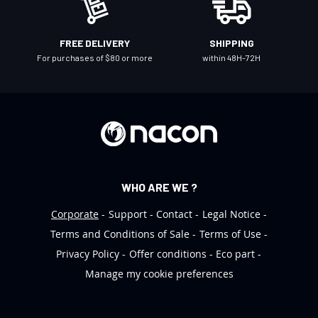
s
l
FREE DELIVERY
SHIPPING
e
For purchases of $80 or more
within 48H-72H
t
t
e
r
:
WHO ARE WE ?
Corporate
Support
Contact
Legal Notice
Terms and Conditions of Sale
Terms of Use
Privacy Policy
Offer conditions
Eco part
Manage my cookie preferences