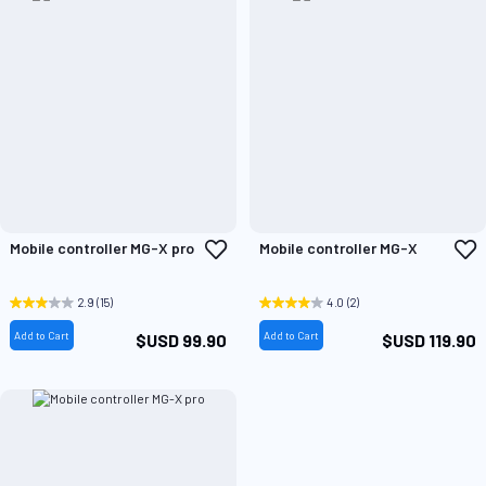
Add
A
Mobile controller MG-X pro
Mobile controller MG-X
to
t
Wish
W
List
L
2.9
(15)
4.0
(2)
Add to Cart
Add to Cart
$USD 99.90
$USD 119.90