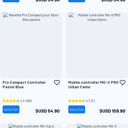
Add
A
Pro Compact Controller
Mobile controller MG-X PRO
to
t
Pastel Blue
Urban Camo
Wish
W
List
L
4.3
(150)
4.3
(7)
Add to Cart
Add to Cart
$USD 54.90
$USD 109.90