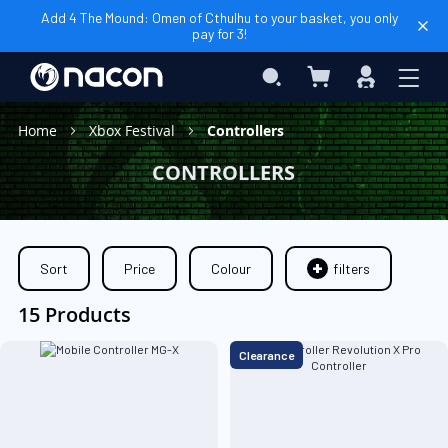
Add 4 The Mound: Omen of Cthulhu to your basket, you only
pay for 3!
My Cart
Search
Sign
In
Home
Xbox Festival
Controllers
CONTROLLERS
Sort
Price
Colour
filters
15 Products
Clearance