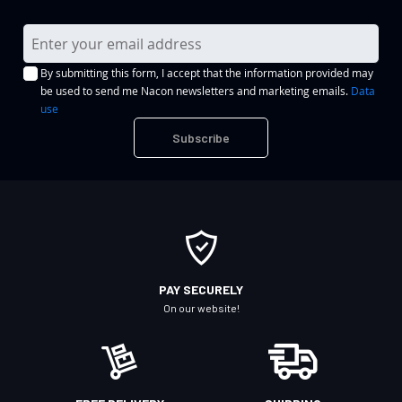
S
i
By submitting this form, I accept that the information provided may
g
be used to send me Nacon newsletters and marketing emails.
Data
n
use
U
Subscribe
p
f
o
r
O
u
r
PAY SECURELY
N
On our website!
e
w
s
l