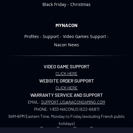
Black Friday
Christmas
MYNACON
Profiles
Support
Video Games Support
Nacon News
VIDEO GAME SUPPORT
CLICK HERE
WEBSITE ORDER SUPPORT
CLICK HERE
WARRANTY SERVICE AND SUPPORT
EMAIL:
SUPPORT.US@NACONGAMING.COM
PHONE:
1-833-NACONUS (622-6687)
9AM-6PM Eastern Time, Monday to Friday (excluding French public
holidays)