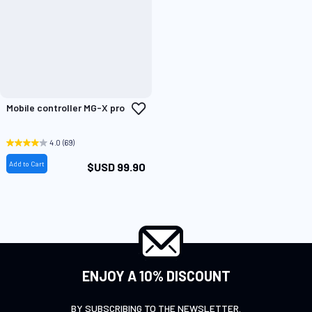
Add
Mobile controller MG-X pro
to
Wish
List
4.0
(69)
Add to Cart
$USD 99.90
ENJOY A 10% DISCOUNT
BY SUBSCRIBING TO THE NEWSLETTER.