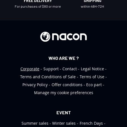
FREE DELIVERY
SHIPPING
e
For purchases of $80 or more
within 48H-72H
t
t
e
r
:
WHO ARE WE ?
Corporate
Support
Contact
Legal Notice
Terms and Conditions of Sale
Terms of Use
Privacy Policy
Offer conditions
Eco part
Manage my cookie preferences
EVENT
Summer sales
Winter sales
French Days