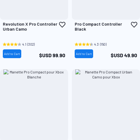
Add
A
Revolution X Pro Controller
Pro Compact Controller
to
t
Urban Camo
Black
Wish
W
List
L
4.1
(302)
4.3
(150)
Add to Cart
Add to Cart
$USD 99.90
$USD 49.90