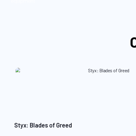
equipment
Styx: Blades of Greed