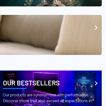
OUR BESTSELLERS
Our products are synonymous with performance.
Discover those that also exceed all expectations in