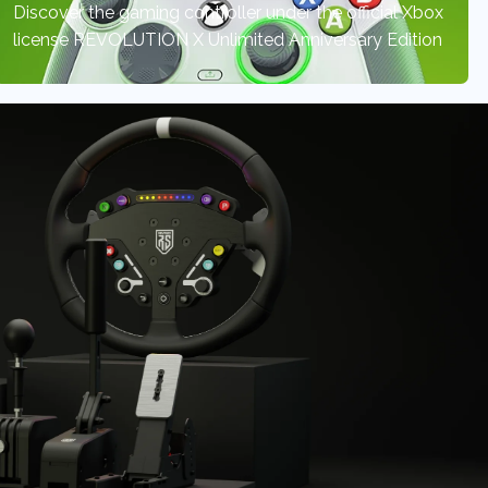
Discover the gaming controller under the official Xbox
license REVOLUTION X Unlimited Anniversary Edition