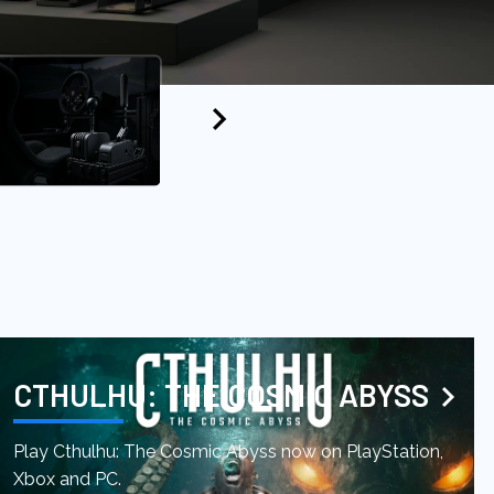
CTHULHU: THE COSMIC ABYSS
Play Cthulhu: The Cosmic Abyss now on PlayStation,
Xbox and PC.