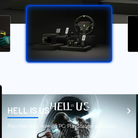
HELL IS US
Play Hell is Us now on PC, PlayStation and Xbox