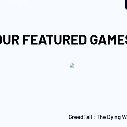
best price
OUR FEATURED GAME
GreedFall : The Dying W