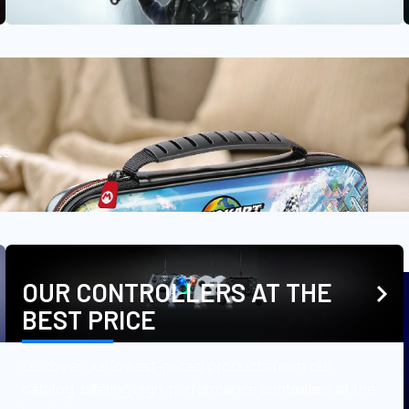
le
OUR CONTROLLERS AT THE
BEST PRICE
Discover our lowest-priced products from our
catalog, offering high-performance controllers at the