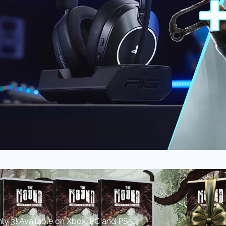
y 3! Available on Xbox, PC and PS5.