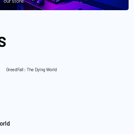
our store.
S
orld