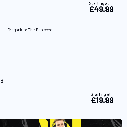
Starting at
£49.99
ed
Starting at
£19.99