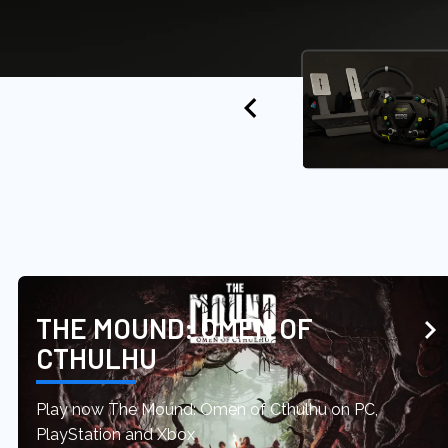
THE MOUND: OMEN OF
CTHULHU
Play now The Mound: Omen of Cthulhu on PC,
PlayStation and Xbox