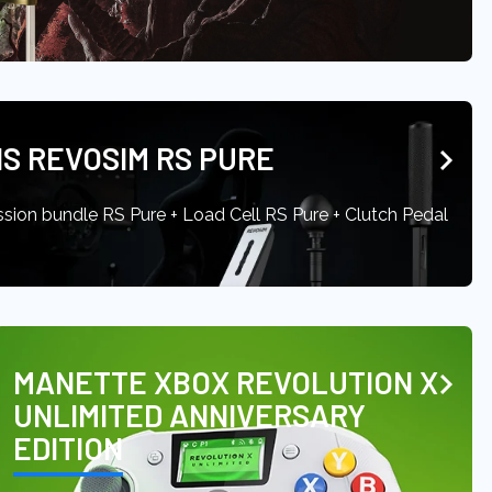
S REVOSIM RS PURE
ssion bundle RS Pure + Load Cell RS Pure + Clutch Pedal
MANETTE XBOX REVOLUTION X
UNLIMITED ANNIVERSARY
EDITION