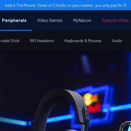
Add 4 The Mound: Omen of Cthulhu to your basket, you only pay for 3!
Peripherals
Video Games
MyNacon
Special offers
rcade Stick
RIG Headsets
Keyboards & Mouses
Audio