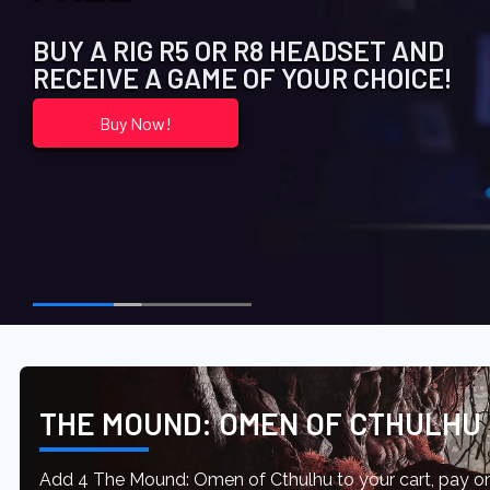
BUY A RIG R5 OR R8 HEADSET AND
RECEIVE A GAME OF YOUR CHOICE!
Buy Now!
THE MOUND: OMEN OF CTHULHU
Add 4 The Mound: Omen of Cthulhu to your cart, pay onl