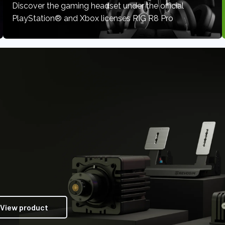
Discover the gaming headset under the official
PlayStation® and Xbox licenses RIG R8 Pro
View product