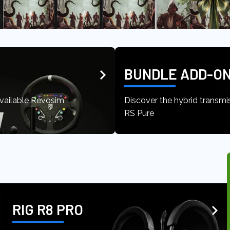
BUNDLE ADD-ON
available Revosim
Discover the hybrid transmi
RS Pure
RIG R8 PRO