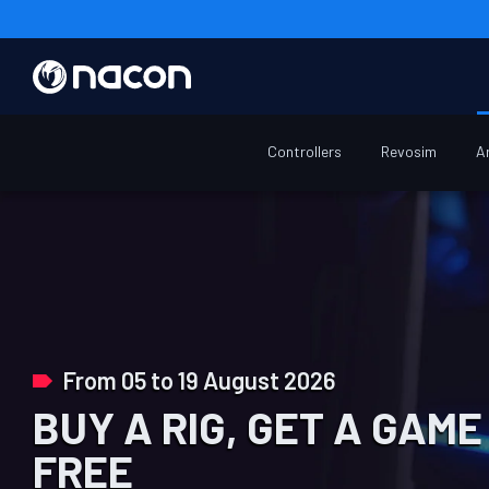
Controllers
Revosim
A
From 05 to 19 August 2026
BUY A RIG, GET A GAME
FREE