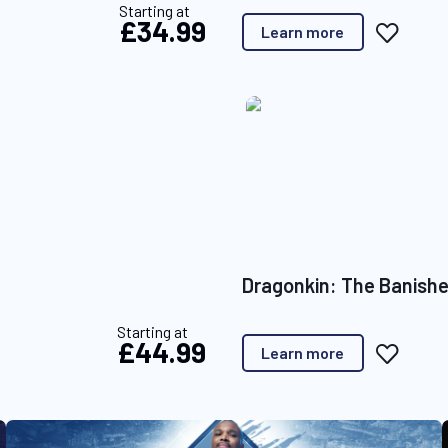
Starting at
£34.99
A
Learn more
d
d
t
o
W
i
s
h
L
i
s
t
Dragonkin: The Banish
Starting at
£44.99
A
Learn more
d
d
t
o