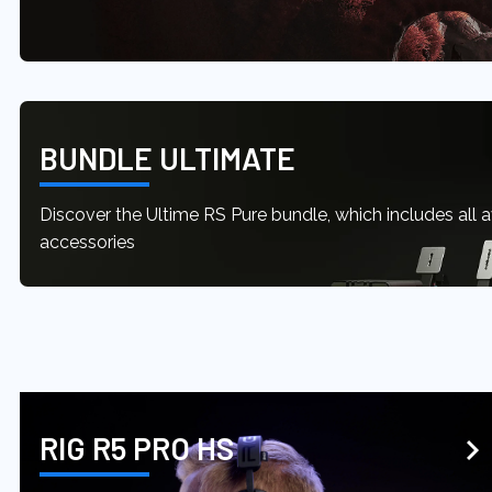
BUNDLE ULTIMATE
Discover the Ultime RS Pure bundle, which includes all 
accessories
RIG R5 PRO HS