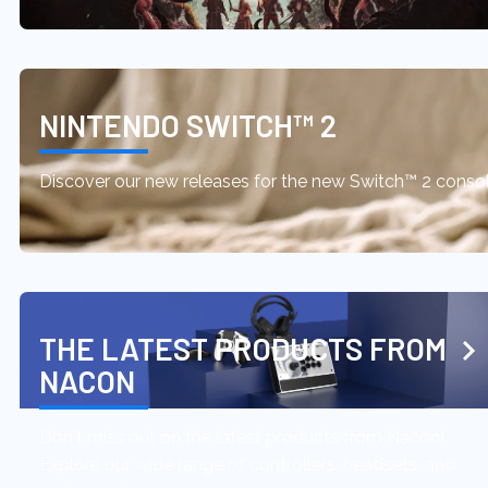
NINTENDO SWITCH™ 2
Discover our new releases for the new Switch™ 2 conso
THE LATEST PRODUCTS FROM
NACON
Don't miss out on the latest products from Nacon!
Explore our wide range of controllers, headsets, and