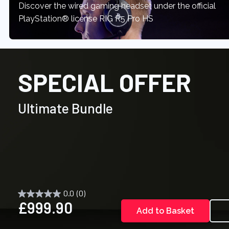
Discover the wired gaming headset under the official
PlayStation® license RIG R5 Pro HS
SPECIAL OFFER
Ultimate Bundle
0.0
(0)
£999.90
Add to Basket