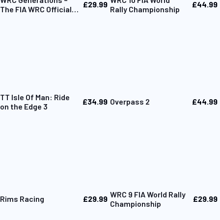
£29.99
£44.99
The FIA WRC Official
Rally Championship
Game
TT Isle Of Man: Ride
£34.99
£44.99
Overpass 2
on the Edge 3
WRC 9 FIA World Rally
£29.99
£29.99
Rims Racing
Championship