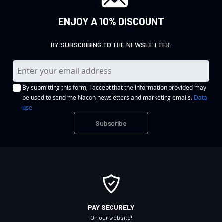
ENJOY A 10% DISCOUNT
BY SUBSCRIBING TO THE NEWSLETTER.
S
i
By submitting this form, I accept that the information provided may
g
be used to send me Nacon newsletters and marketing emails.
Data
n
use
U
Subscribe
p
f
o
r
O
u
r
PAY SECURELY
N
On our website!