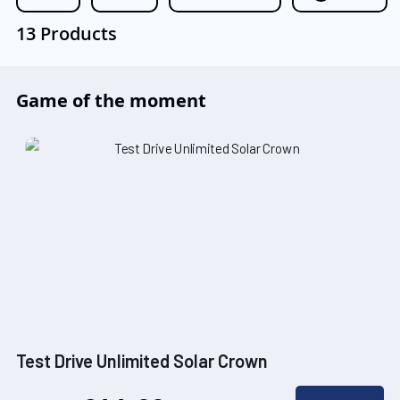
13 Products
Game of the moment
Test Drive Unlimited Solar Crown