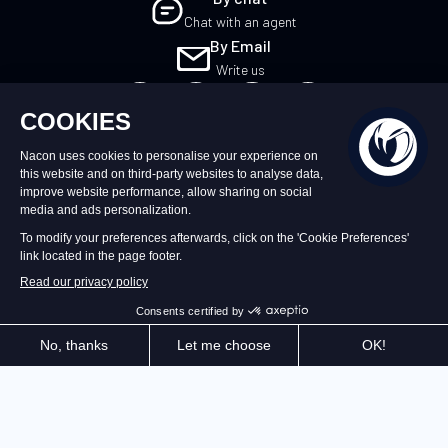
Chat with an agent
By Email
Write us
UK
©2026 – Nacon | NACON™ is a registered
trademark. All rights reserved.