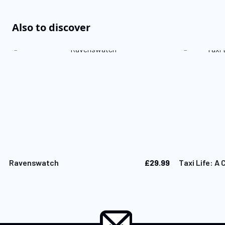
Also to discover
£29.99
Ravenswatch
Taxi Life: A 