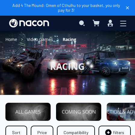
Add 4 The Mound: Omen of Cthulhu to your basket, you only
pay for 3!
My Basket
Search
Sign
In
Home
Video Games
Racing
RACING
ALL GAMES
COMING SOON
ACTION & AD
Sort
Price
Compatibility
filters