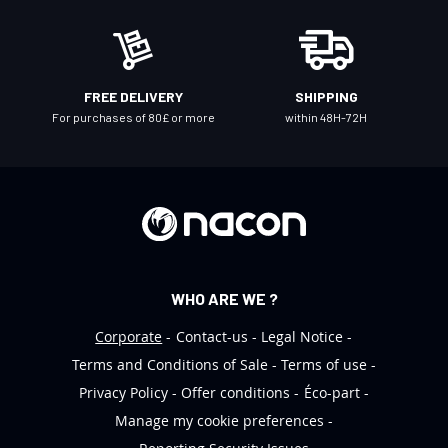
e
w
s
l
FREE DELIVERY
SHIPPING
e
For purchases of 80£ or more
within 48H-72H
t
t
e
r
:
WHO ARE WE ?
Corporate
Contact-us
Legal Notice
Terms and Conditions of Sale
Terms of use
Privacy Policy
Offer conditions
Éco-part
Manage my cookie preferences