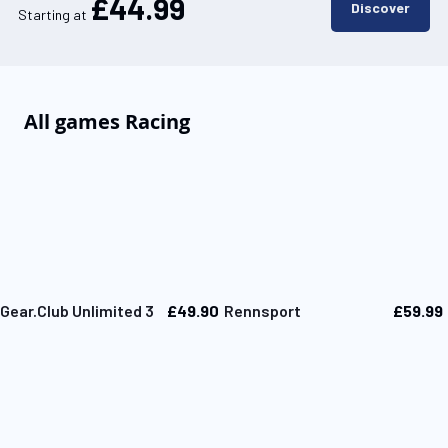
£44.99
Discover
Starting at
All games Racing
£49.90
£59.99
Gear.Club Unlimited 3
Rennsport