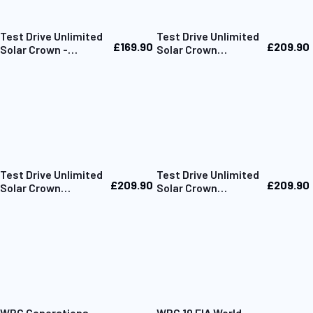
Test Drive Unlimited
Test Drive Unlimited
£169.90
£209.90
Solar Crown -
Solar Crown
Collector's Box Only
Collector Edition PC
Test Drive Unlimited
Test Drive Unlimited
£209.90
£209.90
Solar Crown
Solar Crown
Collector Edition
Collector Edition
PS5
Xbox
WRC Generations –
WRC 10 FIA World