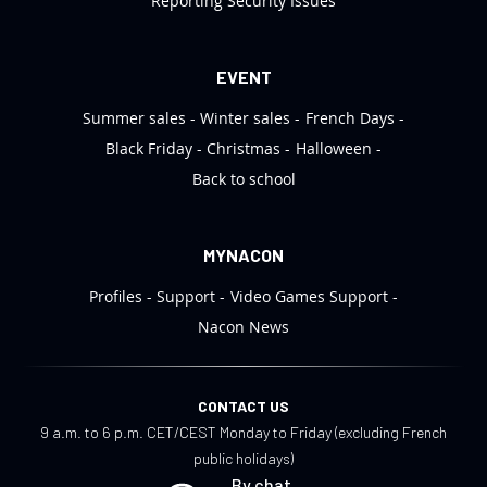
Reporting Security Issues
EVENT
Summer sales
Winter sales
French Days
Black Friday
Christmas
Halloween
Back to school
MYNACON
Profiles
Support
Video Games Support
Nacon News
CONTACT US
9 a.m. to 6 p.m. CET/CEST Monday to Friday (excluding French
public holidays)
By chat