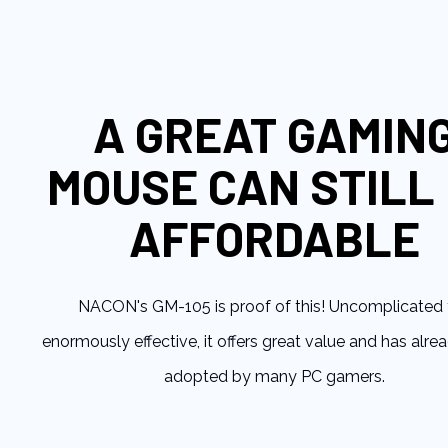
to
the
beginning
of
the
A GREAT GAMIN
images
gallery
MOUSE CAN STILL
AFFORDABLE
NACON's GM-105 is proof of this! Uncomplicated 
enormously effective, it offers great value and has alr
adopted by many PC gamers.