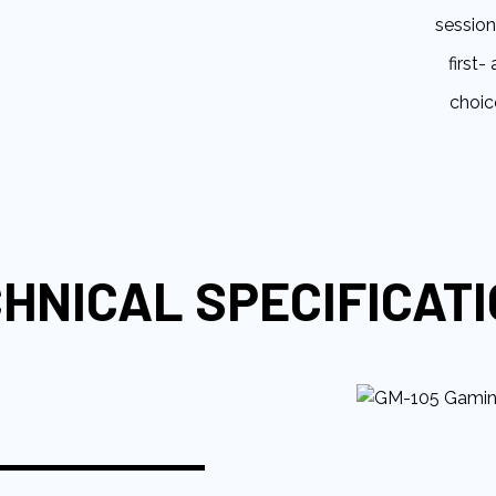
session
first-
choic
HNICAL SPECIFICAT