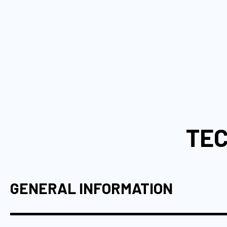
TEC
GENERAL INFORMATION