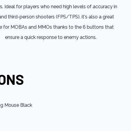
s. Ideal for players who need high levels of accuracy in
 and third-person shooters (FPS/TPS), it's also a great
e for MOBAs and MMOs thanks to the 6 buttons that
ensure a quick response to enemy actions.
IONS