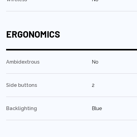
ERGONOMICS
:
Ambidextrous
No
:
Side buttons
2
:
Backlighting
Blue