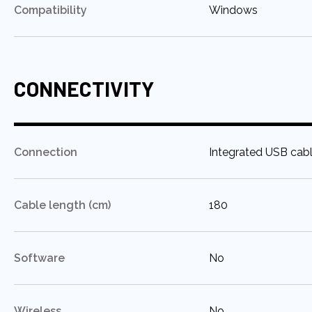
:
Compatibility
Windows
CONNECTIVITY
:
Connection
Integrated USB cab
:
Cable length (cm)
180
:
Software
No
:
Wireless
No