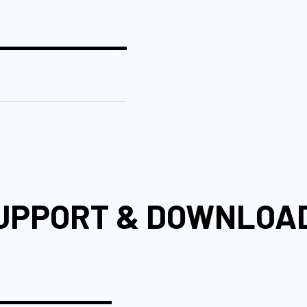
UPPORT & DOWNLOA