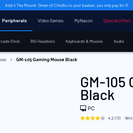
Add 4 The Mound: Omen of Cthulhu to your basket, you only pay for 3!
Peripherals
Video Games
MyNacon
Special offers
rcade Stick
RIG Headsets
Keyboards & Mouses
Audio
uses
GM-105 Gaming Mouse Black
GM-105 
Black
4.2
(11)
Writ
4.2
out
of