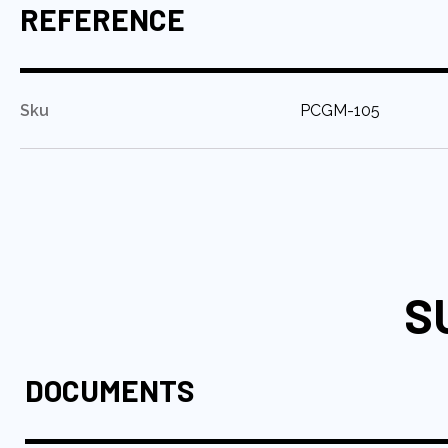
REFERENCE
:
Sku
PCGM-105
S
DOCUMENTS