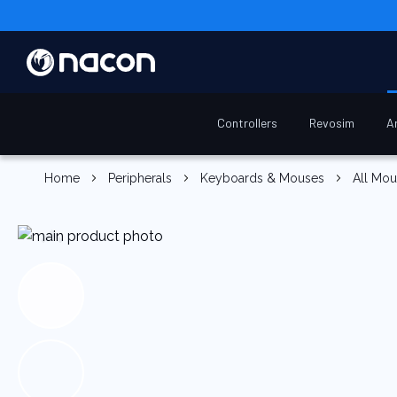
Controllers
Revosim
A
Home
Peripherals
Keyboards & Mouses
All Mo
Skip
to
the
end
of
the
images
gallery