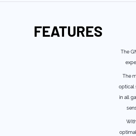
FEATURES
The GM
expe
The mo
optical 
in all 
sens
With
optimal