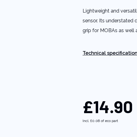
5
stars,
Lightweight and versati
average
rating
sensor. Its understated 
value.
Read
grip for MOBAs as wel
11
Reviews.
Same
page
link.
Technical specificatio
£14.90
Incl.
£0.08
of eco part