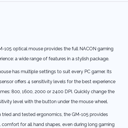
-105 optical mouse provides the full NACON gaming
rience: a wide range of features in a stylish package.
use has multiple settings to suit every PC gamer. Its
sensor offers 4 sensitivity levels for the best experience
games: 800, 1600, 2000 or 2400 DPI. Quickly change the
itivity level with the button under the mouse wheel.
 tried and tested ergonomics, the GM-105 provides
 comfort for all hand shapes, even during long gaming