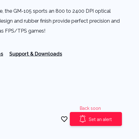
le, the GM-105 sports an 800 to 2400 DPI optical
design and rubber finish provide perfect precision and
l as FPS/TPS games!
ns
Support & Downloads
Back soon
Set an alert