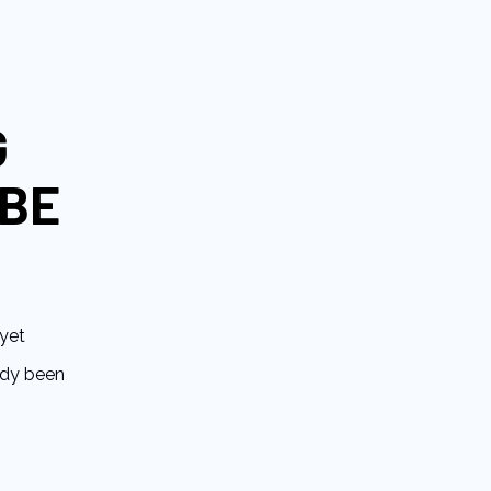
G
 BE
yet
eady been