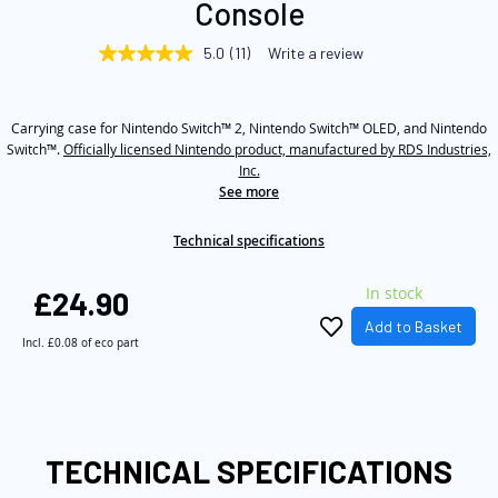
Console
beginning
of
5.0
(11)
Write a review
5.0
the
out
of
images
5
gallery
Carrying case for Nintendo Switch™ 2, Nintendo Switch™ OLED, and Nintendo
stars,
average
Switch™.
Officially licensed Nintendo product, manufactured by RDS Industries,
rating
Inc.
value.
See more
Read
11
Reviews.
Technical specifications
Same
page
link.
In stock
£24.90
Add to Basket
Incl.
£0.08
of eco part
TECHNICAL SPECIFICATIONS