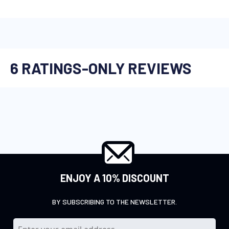
ENJOY A 10% DISCOUNT
BY SUBSCRIBING TO THE NEWSLETTER.
S