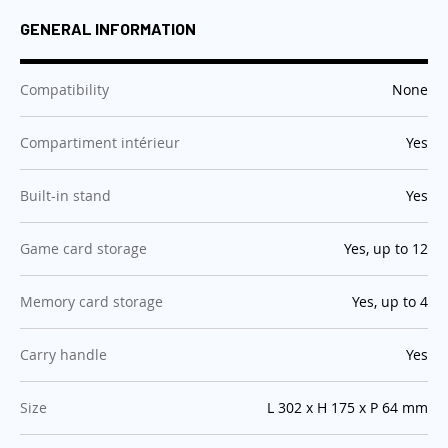
GENERAL INFORMATION
:
Compatibility
None
:
Compartiment intérieur
Yes
:
Built-in stand
Yes
:
Game card storage
Yes, up to 12
:
Memory card storage
Yes, up to 4
:
Carry handle
Yes
:
Size
L 302 x H 175 x P 64 mm