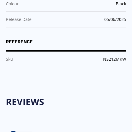
:
Colour
Black
:
Release Date
05/06/2025
REFERENCE
:
Sku
NS212MKW