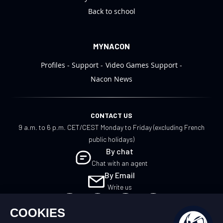
Back to school
MYNACON
Profiles
Support
Video Games Support
Nacon News
CONTACT US
9 a.m. to 6 p.m. CET/CEST Monday to Friday (excluding French
public holidays)
By chat
Chat with an agent
By Email
Write us