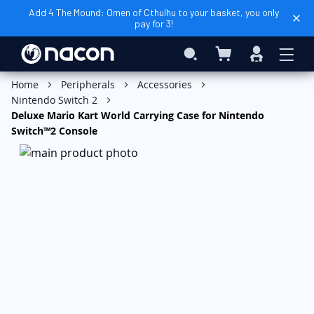
Add 4 The Mound: Omen of Cthulhu to your basket, you only
pay for 3!
My Basket
Search
Sign
In
Add to Basket
Home
Peripherals
Accessories
Nintendo Switch 2
Deluxe Mario Kart World Carrying Case for Nintendo
Switch™2 Console
Skip
to
the
end
of
the
images
gallery