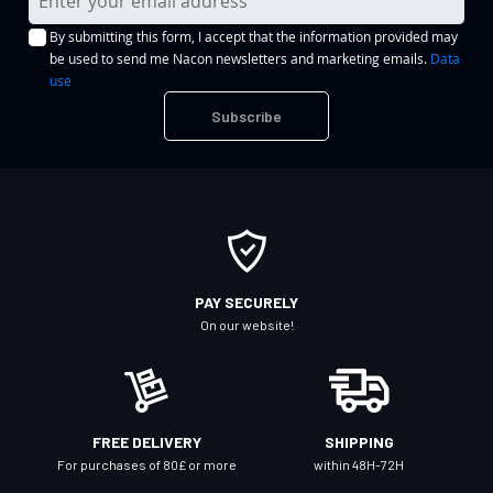
i
By submitting this form, I accept that the information provided may
g
be used to send me Nacon newsletters and marketing emails.
Data
n
use
U
Subscribe
p
f
o
r
O
u
r
PAY SECURELY
N
On our website!
e
w
s
l
FREE DELIVERY
SHIPPING
e
For purchases of 80£ or more
within 48H-72H
t