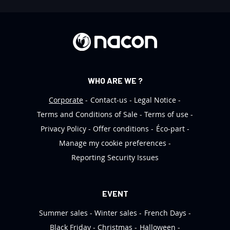
t
e
r
:
WHO ARE WE ?
Corporate
Contact-us
Legal Notice
Terms and Conditions of Sale
Terms of use
Privacy Policy
Offer conditions
Éco-part
Manage my cookie preferences
Reporting Security Issues
EVENT
Summer sales
Winter sales
French Days
Black Friday
Christmas
Halloween