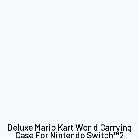
Skip
Deluxe Mario Kart World Carrying
to
Case For Nintendo Switch™2
the