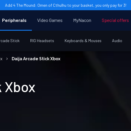
Add 4 The Mound: Omen of Cthulhu to your basket, you only pay for 3!
Peripherals
Video Games
MyNacon
Special offers
rcade Stick
RIG Headsets
Keyboards & Mouses
Audio
ox
Daija Arcade Stick Xbox
k Xbox