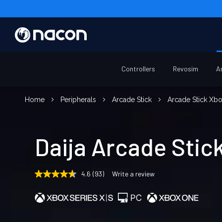
Controllers
Revosim
A
Home
Peripherals
Arcade Stick
Arcade Stick Xb
Daija Arcade Stic
4.6
(93)
Write a review
4.6
out
of
5
stars,
average