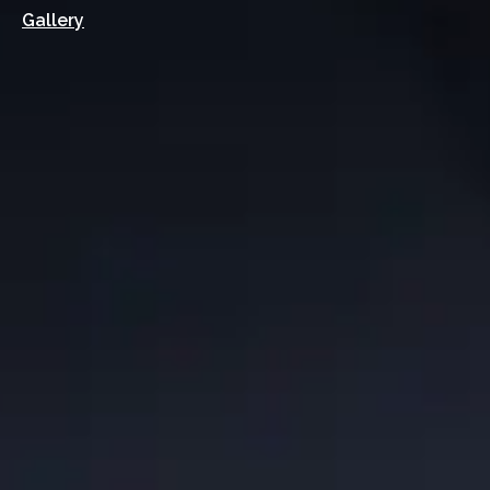
Gallery