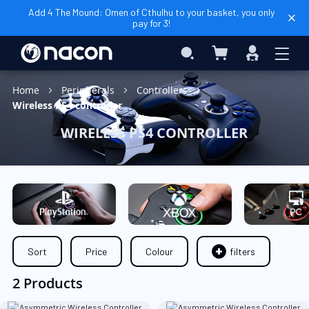
Add 4 The Mound: Omen of Cthulhu to your basket, you only
pay for 3!
My Basket
Search
Sign
In
Home
Peripherals
Controllers
Wireless PS4 controller
WIRELESS PS4 CONTROLLER
Sort
Price
Colour
filters
2 Products