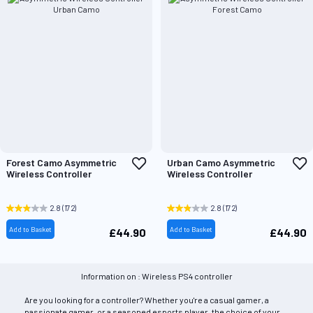
Add
A
Forest Camo Asymmetric
Urban Camo Asymmetric
to
t
Wireless Controller
Wireless Controller
Wish
W
List
L
2.8
(172)
2.8
(172)
Add to Basket
Add to Basket
£44.90
£44.90
Information on : Wireless PS4 controller
Are you looking for a controller? Whether you're a casual gamer, a
passionate gamer, or a seasoned esports player, the choice of your