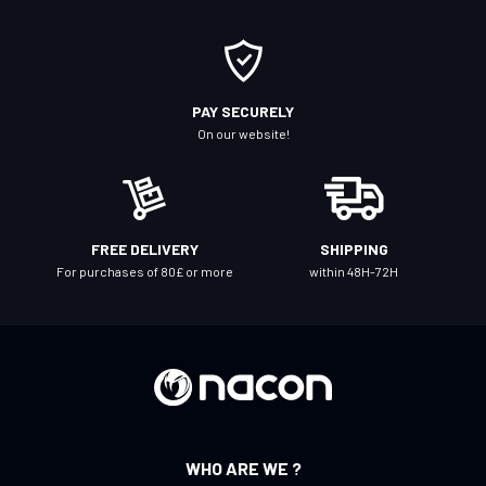
r
O
u
r
PAY SECURELY
N
On our website!
e
w
s
l
FREE DELIVERY
SHIPPING
e
For purchases of 80£ or more
within 48H-72H
t
t
e
r
:
WHO ARE WE ?