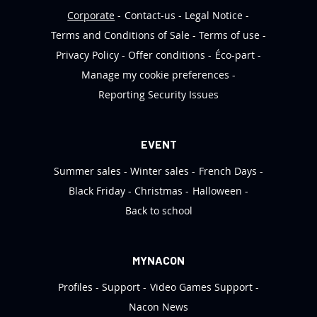
Corporate
Contact-us
Legal Notice
Terms and Conditions of Sale
Terms of use
Privacy Policy
Offer conditions
Éco-part
Manage my cookie preferences
Reporting Security Issues
EVENT
Summer sales
Winter sales
French Days
Black Friday
Christmas
Halloween
Back to school
MYNACON
Profiles
Support
Video Games Support
Nacon News