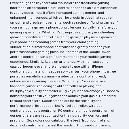
Even though the keyboard and mouse are the traditional gaming
interfaces on computers, a PC controller can add an extra dimension
to your video games. It offers increased gaming comfort and
enhanced intuitiveness, which can be crucial in titles that require
smooth and precise movements, such as racing or fighting games. If
you're a mobile gamer, a phone controller can radically transform your
gaming experience. Whether it's to improve accuracy in a shooting
game or to facilitate control in a racing game, to play native games on
your phone or streaming games from your cloud gaming
subscription, a smartphone controller can greatly enhance your
performance and gaming pleasure. For fans of the Google OS, an
Android controller can significantly enhance your mobile gaming
experience. Similarly, Apple smartphones, with their vast game
catalog, become even more enjoyable to use with an iPhone
controller. Ultimately, this accessory can turn your phone into a true
portable console! In summary, a video game controller greatly
enhances your gaming pleasure. Whether you're a casual or a
hardcore gamer, replacing an old controller or playing local
multiplayer, a quality controller will give you the advantage you need to
immerse yourself in your games and achieve your goals. Compared
to most controllers, Nacon stands out for the reliability and
performance of its accessories. Wired controller, wireless
controller, console controller, PC controller, mobile controller... All
our peripherals are recognized for their durability, comfort, and
precision. So, explore our catalog of the best Nacon controllers:
dozens of controllers to meet the needs of thousands of players,