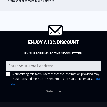
from casual gamers to elite players.
ENJOY A 10% DISCOUNT
BY SUBSCRIBING TO THE NEWSLETTER.
S
i
By submitting this form, I accept that the information provided may
g
be used to send me Nacon newsletters and marketing emails.
Data
n
use
U
Subscribe
p
f
o