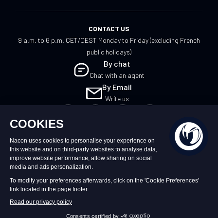
CONTACT US
9 a.m. to 6 p.m. CET/CEST Monday to Friday (excluding French
public holidays)
By chat
Chat with an agent
By Email
Write us
UK
©2026 – Nacon | NACON™ is a registered
trademark. All rights reserved.