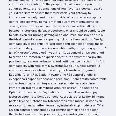
controller is essential: it's the peripheral that connects you to the
action, adventure, and sensations of your favorite video games. It's
your direct interface with the virtual world, your gateway to
immersion that only gaming can provide. Wired or wireless, game
controllers allow you to make meticulous movements, complex
strategies, and decisive maneuvers that can make the difference
between victory and defeat. A good controller should be comfortable
to hold, even during long gaming sessions. Precision is also crucial:
the ideal controller must respond quickly to all your actions. Finally,
compatibility is essential: for a proper controller experience, make
sure the model you choose is compatible with your gaming system. A
fan of Microsoft consoles? Invest in an Xbox controller! It's designed
to provide an immersive experience, with its asymmetrical joystick
positioning, responsive buttons, and cutting-edge precision. Its full
compatibility with Xbox family systems (Xbox One, Xbox Series...)
ensures seamless interaction with your favorite video games.
Essential for any PlayStation 4 owner, the PS4 controller offers
exceptional responsiveness and precision. Thanks to its comfortable
sticks, touchpad, and integrated speaker, it delivers absolute
immersion in all your gaming adventures on PS4. The Share and
Options buttons on the PlayStation controller allow you to enjoy
features specific to Sony's console. Appreciated for its flexibility and
portability, the Nintendo Switch becomes even more fun when you
use a controller. Whether you're playing in tabletop mode or on TV, a
Switch controller enhances your gaming comfort and precision,
thanks to its wide sticks, precise triggers, and ergonomic design.