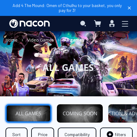
Add 4 The Mound: Omen of Cthulhu to your basket, you only
pay for 3!
My Basket
Search
Sign
In
Home
Video Games
All games
ALL GAMES
ALL GAMES
COMING SOON
ACTION & AD
Sort
Price
Compatibility
filters