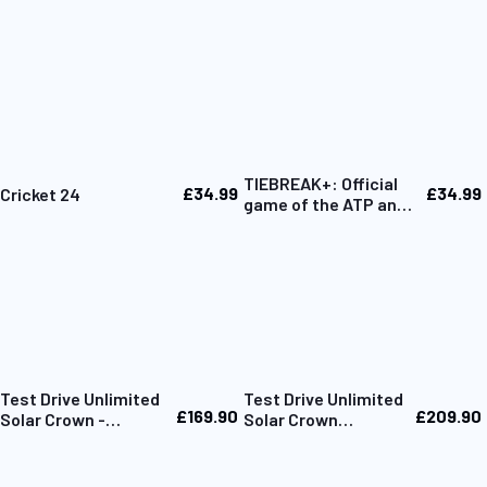
TIEBREAK+: Official
£34.99
£34.99
Cricket 24
game of the ATP and
WTA
Test Drive Unlimited
Test Drive Unlimited
£169.90
£209.90
Solar Crown -
Solar Crown
Collector's Box Only
Collector Edition PC