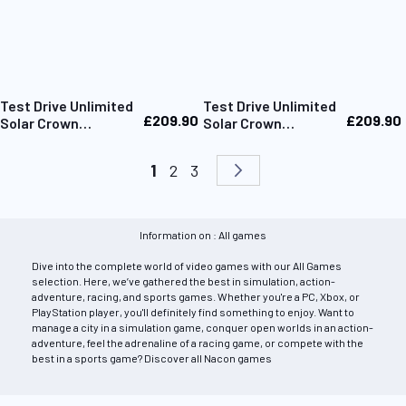
Test Drive Unlimited
Test Drive Unlimited
£209.90
£209.90
Solar Crown
Solar Crown
Collector Edition
Collector Edition
Xbox
PS5
Page
You're currently reading page
Page
Page
Page
Next
1
2
3
Information on : All games
Dive into the complete world of video games with our All Games
selection. Here, we’ve gathered the best in simulation, action-
adventure, racing, and sports games. Whether you're a PC, Xbox, or
PlayStation player, you'll definitely find something to enjoy. Want to
manage a city in a simulation game, conquer open worlds in an action-
adventure, feel the adrenaline of a racing game, or compete with the
best in a sports game? Discover all Nacon games