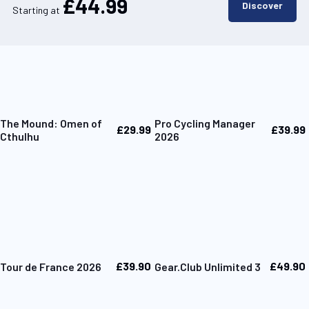
£44.99
Discover
Starting at
The Mound: Omen of
Pro Cycling Manager
£29.99
£39.99
Cthulhu
2026
£39.90
£49.90
Tour de France 2026
Gear.Club Unlimited 3