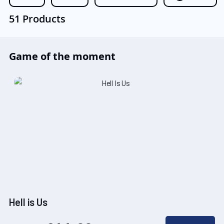
51 Products
Game of the moment
Hell is Us