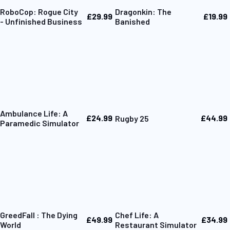
RoboCop: Rogue City
Dragonkin: The
£29.99
£19.99
- Unfinished Business
Banished
Ambulance Life: A
£24.99
£44.99
Rugby 25
Paramedic Simulator
GreedFall : The Dying
Chef Life: A
£49.99
£34.99
World
Restaurant Simulator