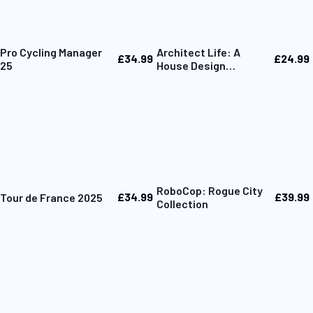
Pro Cycling Manager
Architect Life: A
£34.99
£24.99
25
House Design
Simulator
RoboCop: Rogue City
£34.99
£39.99
Tour de France 2025
Collection