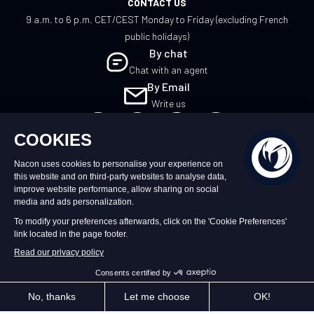
CONTACT US
9 a.m. to 6 p.m. CET/CEST Monday to Friday (excluding French
public holidays)
By chat
Chat with an agent
By Email
Write us
UK
©2026 – Nacon | NACON™ is a registered
trademark. All rights reserved.