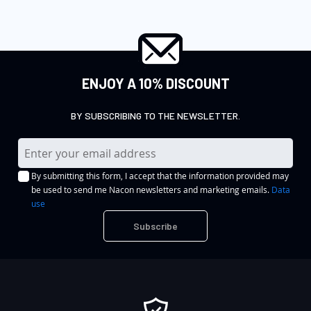
ENJOY A 10% DISCOUNT
BY SUBSCRIBING TO THE NEWSLETTER.
S
i
By submitting this form, I accept that the information provided may
g
be used to send me Nacon newsletters and marketing emails.
Data
n
use
U
Subscribe
p
f
o
r
O