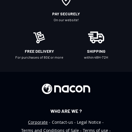
u
r
PAY SECURELY
N
On our website!
e
w
s
l
FREE DELIVERY
SHIPPING
e
For purchases of 80£ or more
within 48H-72H
t
t
e
r
:
WHO ARE WE ?
Corporate
Contact-us
Legal Notice
Terms and Conditions of Sale
Terms of use