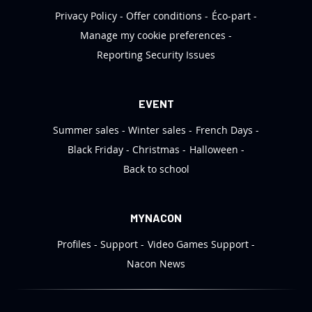
Privacy Policy
Offer conditions
Éco-part
Manage my cookie preferences
Reporting Security Issues
EVENT
Summer sales
Winter sales
French Days
Black Friday
Christmas
Halloween
Back to school
MYNACON
Profiles
Support
Video Games Support
Nacon News