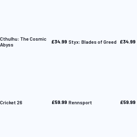
Cthulhu: The Cosmic
£34.99
£34.99
Styx: Blades of Greed
Abyss
£59.99
£59.99
Cricket 26
Rennsport