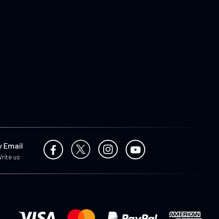
y Email
rite us