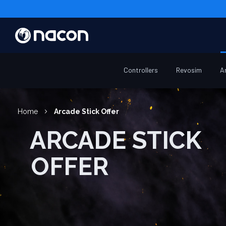
Controllers
Revosim
A
Home
Arcade Stick Offer
ARCADE STICK
OFFER