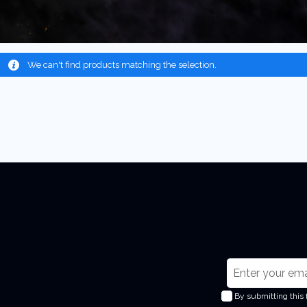
We can't find products matching the selection.
S
i
By submitting this
g