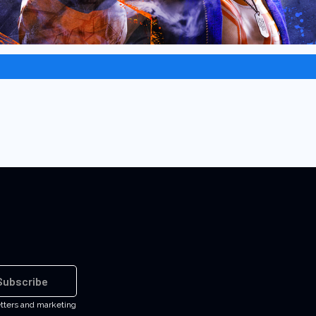
Subscribe
etters and marketing