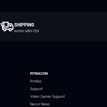
SHIPPING
within 48H-72H
MYNACON
Profiles
Support
Video Games Support
Nacon News