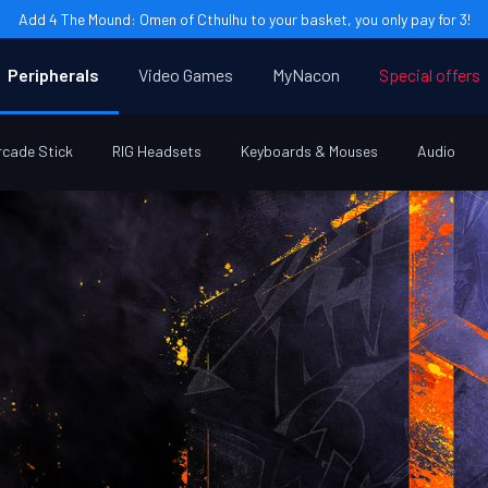
Add 4 The Mound: Omen of Cthulhu to your basket, you only pay for 3!
Peripherals
Video Games
MyNacon
Special offers
rcade Stick
RIG Headsets
Keyboards & Mouses
Audio