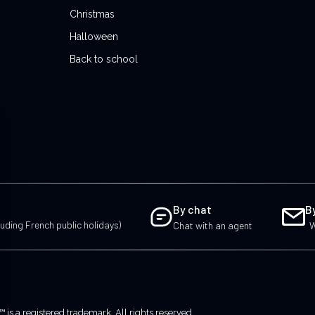
Christmas
Halloween
Back to school
By chat
B
uding French public holidays)
Chat with an agent
W
 a registered trademark. All rights reserved.