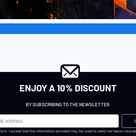
ENJOY A 10% DISCOUNT
BY SUBSCRIBING TO THE NEWSLETTER.
 form, I accept that the information provided may be used to send me Nacon newsl