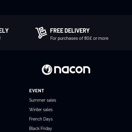
ELY
FREE DELIVERY
!
For purchases of 80£ or more
EVENT
Summer sales
Winter sales
French Days
Black Friday