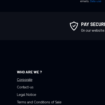
emails.
Data use
n
U
p
f
PAY SECUR
o
On our website
r
O
u
r
N
e
w
WHO ARE WE ?
s
l
Corporate
e
Contact-us
t
Legal Notice
t
Terms and Conditions of Sale
e