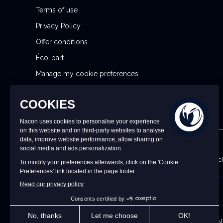
r
Terms of use
:
Privacy Policy
Offer conditions
Éco-part
Manage my cookie preferences
Reporting Security Issues
CONTACT US
9 a.m. to 6 p.m. CET/CEST Monday to Friday (excl
UK
©2026 – Nacon | NACON™ is