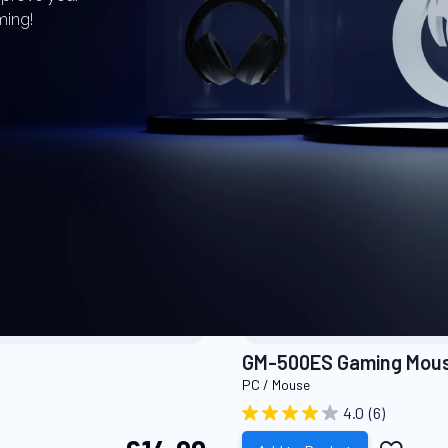
ming!
ODUCTS
GM-500ES Gaming Mou
PC / Mouse
4.0
(6)