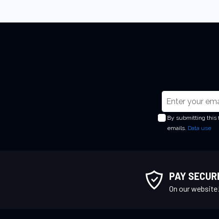
S
i
By submitting this
g
emails.
Data use
n
U
p
f
PAY SECUR
o
On our website
r
O
u