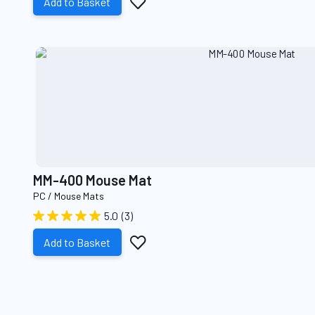
Add
Add to Basket
to
Wish
List
MM-400 Mouse Mat
PC / Mouse Mats
5.0
(3)
Add
Add to Basket
to
Wish
List