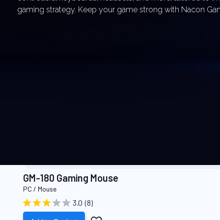
gaming strategy. Keep your game strong with Nacon Ga
RECOMMENDED PR
GM-180 Gaming Mouse
PC / Mouse
3.0
(8)