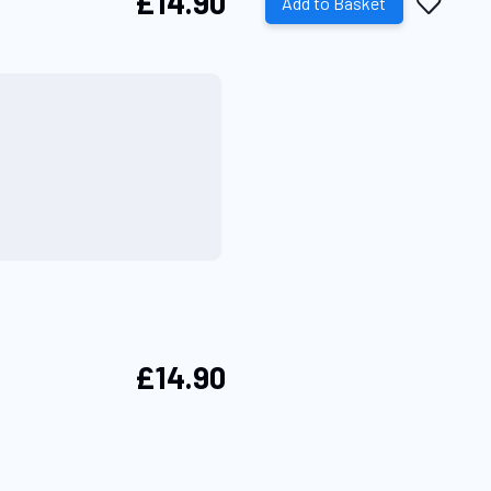
£14.90
Add
Add to Basket
to
Wish
List
£14.90