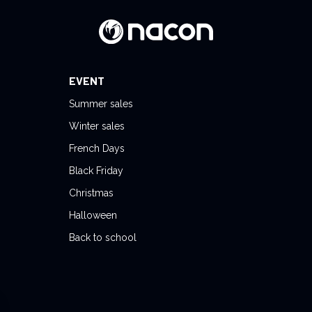
EVENT
Summer sales
Winter sales
French Days
Black Friday
Christmas
Halloween
Back to school