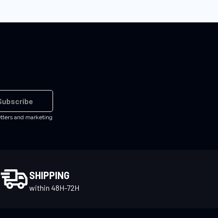
Subscribe
etters and marketing
SHIPPING
within 48H-72H