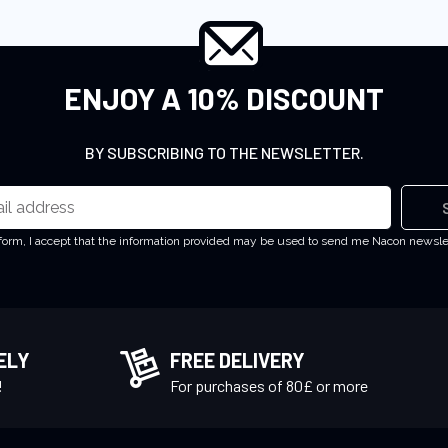
ENJOY A 10% DISCOUNT
BY SUBSCRIBING TO THE NEWSLETTER.
 form, I accept that the information provided may be used to send me Nacon newsl
ELY
FREE DELIVERY
!
For purchases of 80£ or more