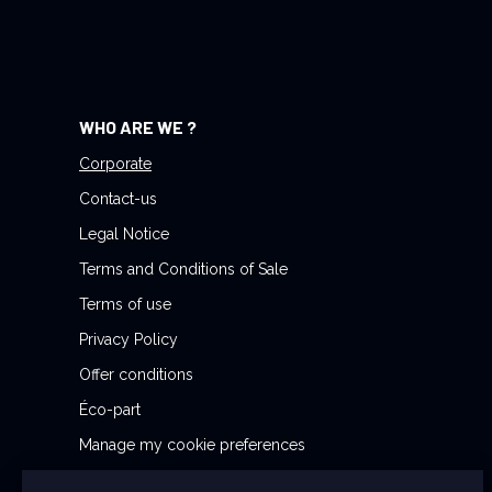
r
N
e
w
WHO ARE WE ?
s
l
Corporate
e
Contact-us
t
Legal Notice
t
Terms and Conditions of Sale
e
r
Terms of use
:
Privacy Policy
Offer conditions
Éco-part
Manage my cookie preferences
Reporting Security Issues