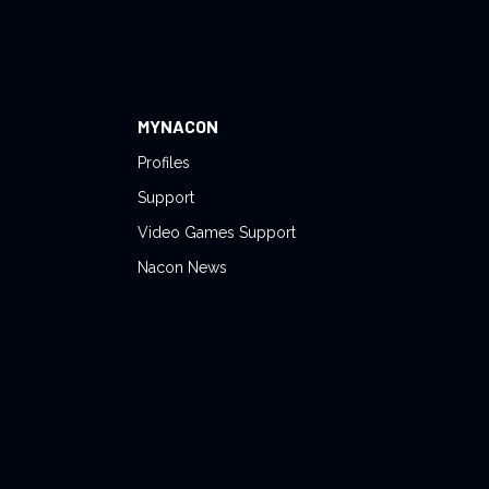
MYNACON
Profiles
Support
Video Games Support
Nacon News