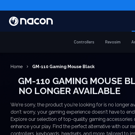
Controllers
Revosim
A
Home
GM-110 Gaming Mouse Black
GM-110 GAMING MOUSE BLACK
NO LONGER AVAILABLE
We're sorry, the product you're looking for is no longer av
don't worry, your gaming experience doesn't have to end
Explore our selection of top-quality gaming accessories
enhance your play. Find the perfect alternative with our r
controllers, keyboards, headsets, and more, tailored to 