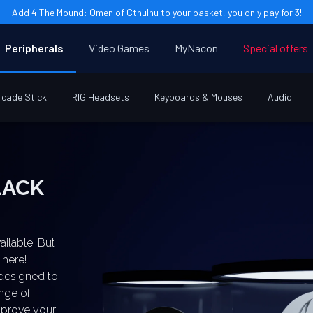
Add 4 The Mound: Omen of Cthulhu to your basket, you only pay for 3!
Peripherals
Video Games
MyNacon
Special offers
rcade Stick
RIG Headsets
Keyboards & Mouses
Audio
ailable. But
 here!
 designed to
ange of
improve your