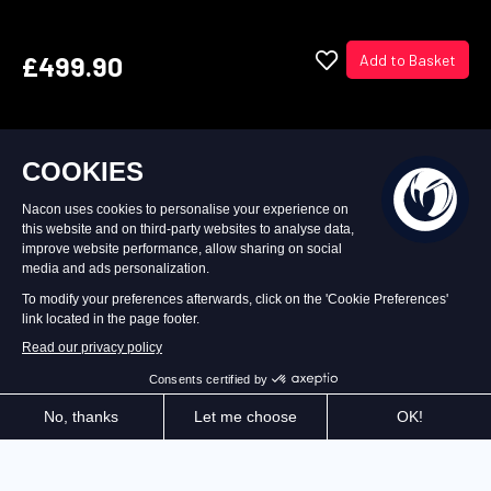
£499.90
Add to Basket