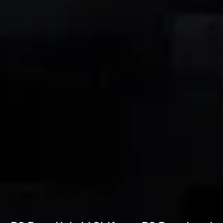
Technical