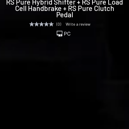
RS Pure Hybrid Shifter + RS Pure Load
specifications
Cell Handbrake + RS Pure Clutch
Pedal
(0)
Write a review
No
rating
value
Same
page
link.