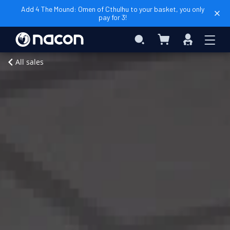
Add 4 The Mound: Omen of Cthulhu to your basket, you only
pay for 3!
My Basket
Search
Sign
In
Add to Basket
Home
Al
All sales
Forno
Edition
PC
Digital