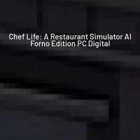
Technical
Chef Life: A Restaurant Simulator Al
specifications
Forno Edition PC Digital