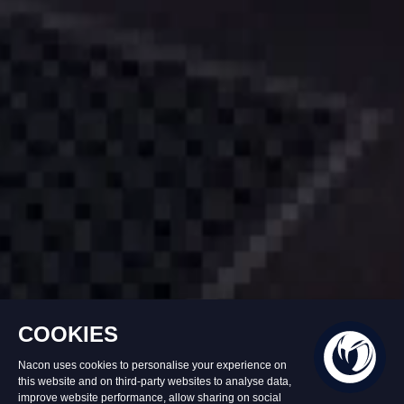
In stock
£39.99
Add to Basket