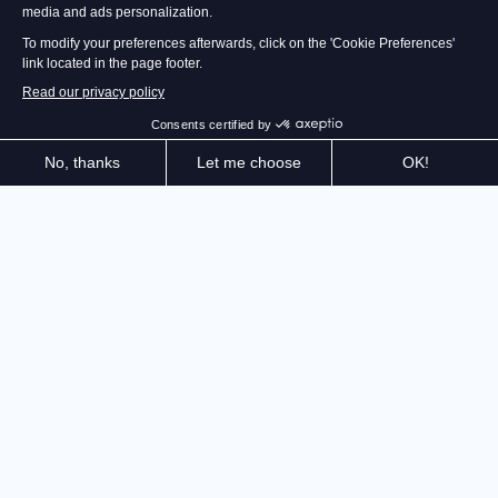
Create and manage the restaurant of your dreams!
Recipes, purchases, décor, staff, equipment,
customers... not to mention the cooking! Live the life
of a restaurateur and earn your rewards in the
Michelin Guide. Choose and customize dozens of
kitchen elements (stoves, ovens, blenders...) to create
the kitchen of your dreams! Before stepping behind
the stove, organize your brigade and manage your