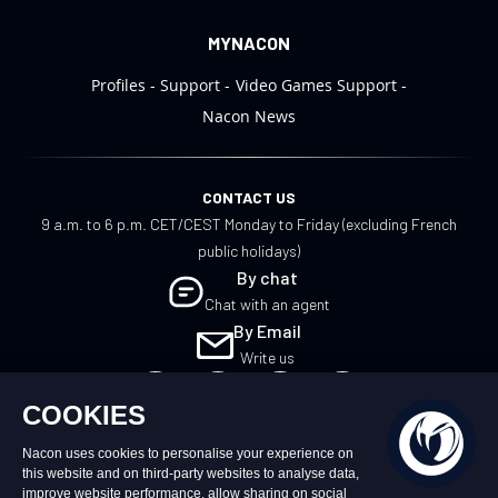
MYNACON
Profiles
Support
Video Games Support
Nacon News
CONTACT US
9 a.m. to 6 p.m. CET/CEST Monday to Friday (excluding French
public holidays)
By chat
Chat with an agent
By Email
Write us