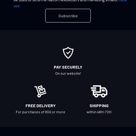
n
use
U
Subscribe
p
f
o
r
O
u
r
PAY SECURELY
N
On our website!
e
w
s
l
FREE DELIVERY
SHIPPING
e
For purchases of 80£ or more
within 48H-72H
t
t
e