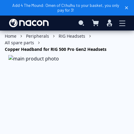
Add 4 The Mound: Omen of Cthulhu to your basket, you only
pay for 3!
My Basket
Search
Sign
In
Home
Peripherals
RIG Headsets
All spare parts
Copper Headband for RIG 500 Pro Gen2 Headsets
Skip
to
the
end
of
the
images
gallery