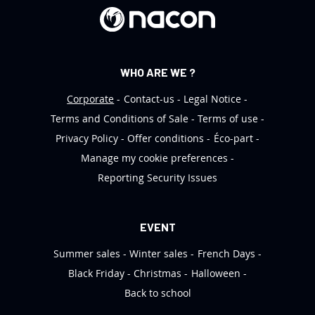
r
:
WHO ARE WE ?
Corporate
Contact-us
Legal Notice
Terms and Conditions of Sale
Terms of use
Privacy Policy
Offer conditions
Éco-part
Manage my cookie preferences
Reporting Security Issues
EVENT
Summer sales
Winter sales
French Days
Black Friday
Christmas
Halloween
Back to school