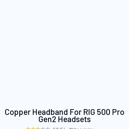
Skip
Copper Headband For RIG 500 Pro
to
Gen2 Headsets
the
beginning