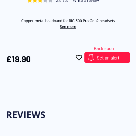
2.8
(5)
Write a review
2.8
of
out
of
the
5
images
Copper metal headband for RIG 500 Pro Gen2 headsets
stars,
average
See more
gallery
rating
value.
Read
5
Back soon
Reviews.
Same
£19.90
Set an alert
page
link.