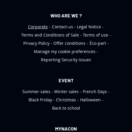
WHO ARE WE ?
Corporate
Contact-us
Legal Notice
Terms and Conditions of Sale
Terms of use
Privacy Policy
Offer conditions
Éco-part
Manage my cookie preferences
Reporting Security Issues
EVENT
Summer sales
Winter sales
French Days
Black Friday
Christmas
Halloween
Back to school
MYNACON