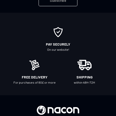
Subscribe
p
f
o
r
O
u
r
PAY SECURELY
N
On our website!
e
w
s
l
FREE DELIVERY
SHIPPING
e
For purchases of 80£ or more
within 48H-72H
t
t
e
r
: