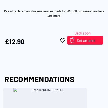
out
of
the
5
images
Pair of replacement dual-material earpads for RIG 500 Pro series headsets
stars,
average
See more
gallery
rating
value.
Read
4
Back soon
Reviews.
Same
£12.90
Set an alert
page
link.
RECOMMENDATIONS