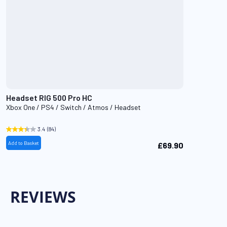
Headset RIG 500 Pro HC
Xbox One / PS4 / Switch / Atmos / Headset
3.4
(84)
Add to Basket
£69.90