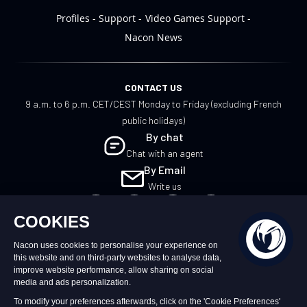
Profiles
Support
Video Games Support
Nacon News
CONTACT US
9 a.m. to 6 p.m. CET/CEST Monday to Friday (excluding French
public holidays)
By chat
Chat with an agent
By Email
Write us
UK