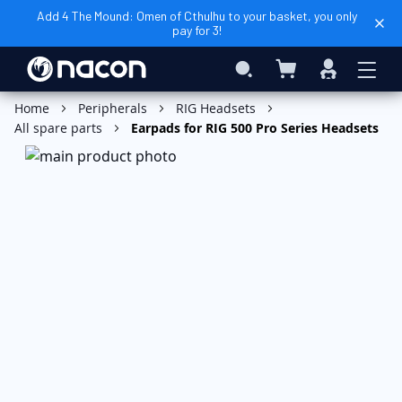
Add 4 The Mound: Omen of Cthulhu to your basket, you only
pay for 3!
My Basket
Search
Sign
In
Home
Peripherals
RIG Headsets
All spare parts
Earpads for RIG 500 Pro Series Headsets
Skip
to
the
end
of
the
images
gallery