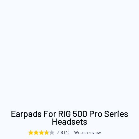
Skip
Earpads For RIG 500 Pro Series
to
Headsets
the
beginning
3.8
(4)
Write a review
3.8
of