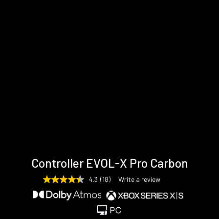
Technical
Support &
Gallery
Controller EVOL-X Pro Carbon
specifications
Downloads
4.3
(18)
Write a review
4.3
out
of
5
stars,