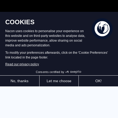
Incorporating all the expertise gained with the
Revolution X (official premium controller, released at