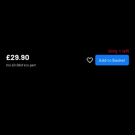
Only 1 left
£29.90
Add to Basket
Incl.
£0.08
of eco part