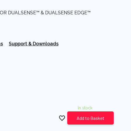
FOR DUALSENSE™ & DUALSENSE EDGE™
ns
Support & Downloads
In stock
Add to Basket