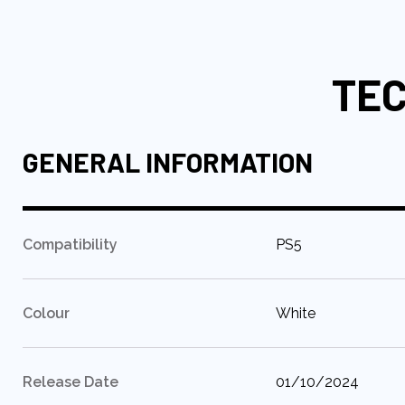
to
the
beginning
TEC
of
the
images
gallery
GENERAL INFORMATION
:
Compatibility
PS5
:
Colour
White
:
Release Date
01/10/2024