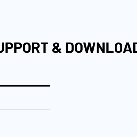
UPPORT & DOWNLOA