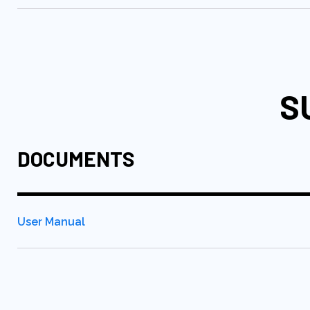
S
DOCUMENTS
User Manual