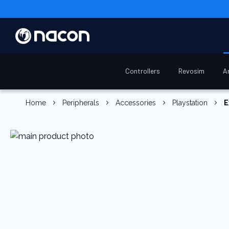
Controllers
Revosim
A
Home
Peripherals
Accessories
Playstation
E
Skip
to
the
end
of
the
images
gallery