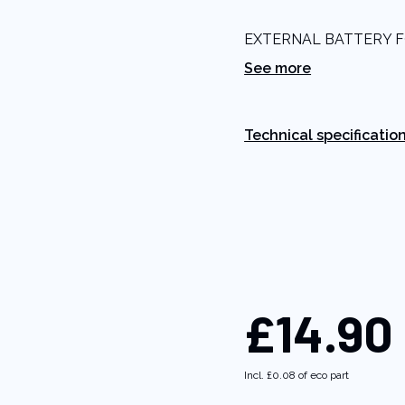
5
stars,
EXTERNAL BATTERY 
average
rating
See more
value.
Read
5
Reviews.
Same
Technical specificatio
page
link.
£14.90
Incl.
£0.08
of eco part