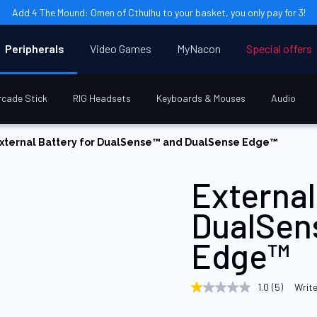
Add 4 The Mound: Omen of Cthulhu to your basket, you only pay for 3!
Peripherals
Video Games
MyNacon
Special offers
rcade Stick
RIG Headsets
Keyboards & Mouses
Audio
xternal Battery for DualSense™ and DualSense Edge™
External
DualSen
Edge™
1.0
(5)
Write
1.0
out
of