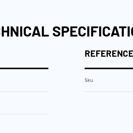
HNICAL SPECIFICAT
REFERENC
Sku