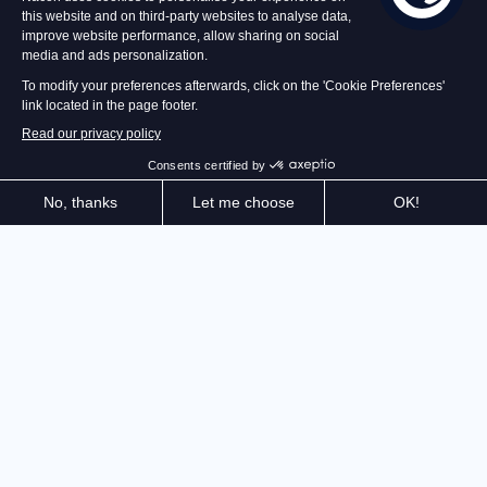
Face the Sheriff of Nottingham's armies and join the
rebellion, alone or in co-op with up to 4 players. Play
as one of the Merry Men, combine your attacks, and
free the people in this futuristic dystopia inspired by
the legend of Robin Hood