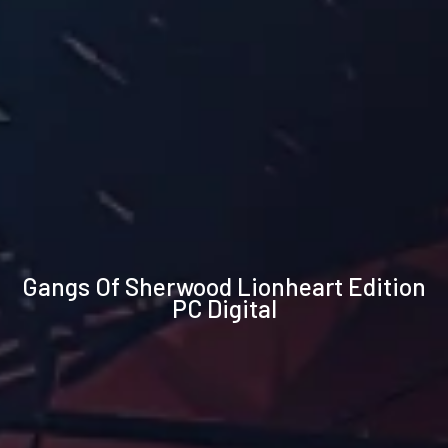
Technical
Gangs Of Sherwood Lionheart Edition
specifications
PC Digital