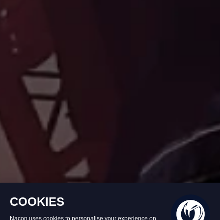
Product unavailable