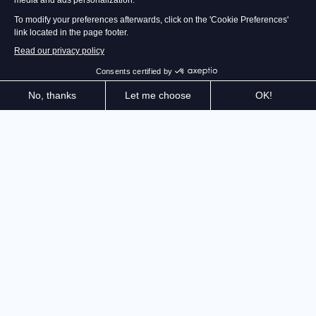
The Gear.Club saga is back! Customize and prepare
your favorite cars to race at full speed on the roads of
the French Mediterranean coast and Japan. Don't just
win: impose your style!
After captivating millions of players for nearly 10