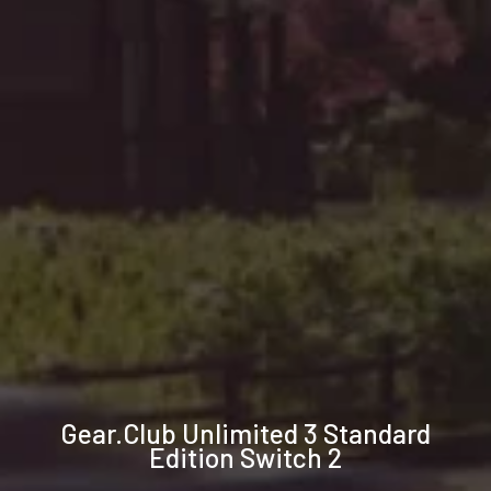
Technical
Gear.Club Unlimited 3 Standard
specifications
Edition Switch 2