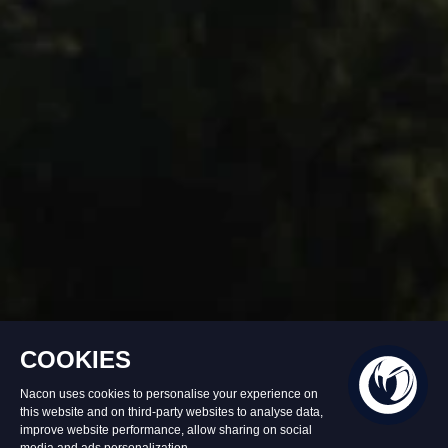
In stock
£49.90
Add to Basket