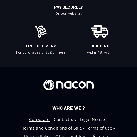
r
PAY SECURELY
N
On our website!
e
w
s
l
FREE DELIVERY
SHIPPING
e
For purchases of 80£ or more
within 48H-72H
t
t
e
r
:
WHO ARE WE ?
Corporate
Contact-us
Legal Notice
Terms and Conditions of Sale
Terms of use
Privacy Policy
Offer conditions
Éco-part