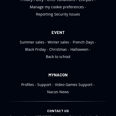
Manage my cookie preferences
Reporting Security Issues
EVENT
Summer sales
Winter sales
French Days
Black Friday
Christmas
Halloween
Back to school
MYNACON
Profiles
Support
Video Games Support
Nacon News
CONTACT US