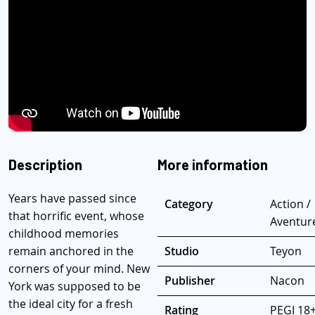
Description
More information
Years have passed since
Category
Action /
that horrific event, whose
Aventur
childhood memories
remain anchored in the
Studio
Teyon
corners of your mind. New
Publisher
Nacon
York was supposed to be
the ideal city for a fresh
Rating
PEGI 18+