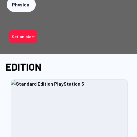
Physical
Set an alert
EDITION