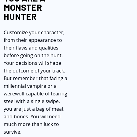
MONSTER
HUNTER
Customize your character;
from their appearance to
their flaws and qualities,
before going on the hunt.
Your decisions will shape
the outcome of your track.
But remember that facing a
millennial vampire or a
werewolf capable of tearing
steel with a single swipe,
you are just a bag of meat
and bones. You will need
much more than luck to
survive.