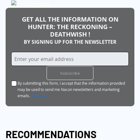
GET ALL THE INFORMATION ON
HUNTER: THE RECKONING –
DEATHWISH !
BY SIGNING UP FOR THE NEWSLETTER
Sign
Up
for
Subscribe
Our
By submitting this form, I accept that the information provided
Newsletter:
may be used to send me Nacon newsletters and marketing
emails.
Data use
RECOMMENDATIONS