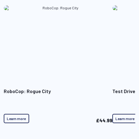
RoboCop: Rogue City
Test Drive 
Learn more
Learn more
£44.99