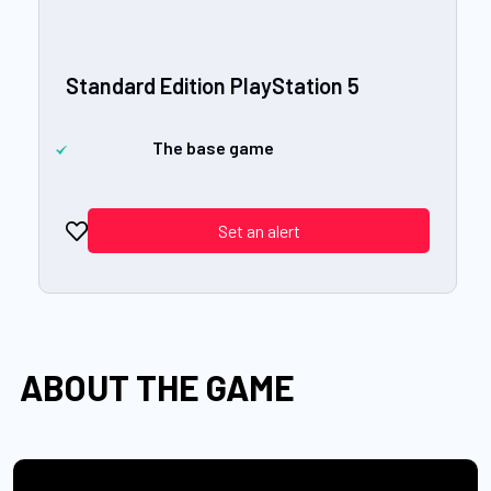
Standard Edition PlayStation 5
The base game
Set an alert
ABOUT THE GAME