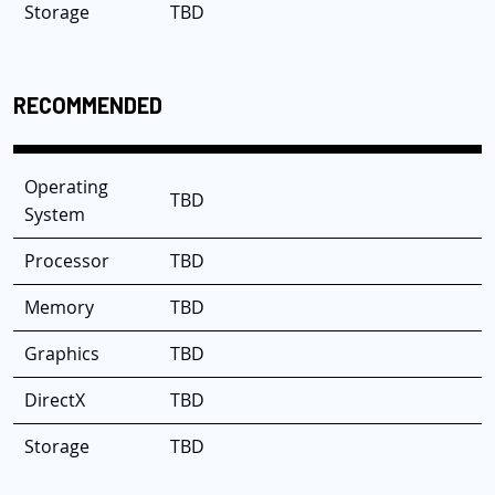
Storage
TBD
RECOMMENDED
Operating
TBD
System
Processor
TBD
Memory
TBD
Graphics
TBD
DirectX
TBD
Storage
TBD