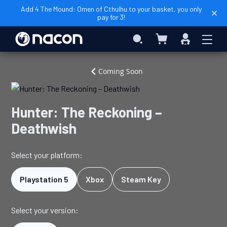
Add 4 The Mound: Omen of Cthulhu to your basket, you only
pay for 3!
My Basket
Search
Sign
In
Home
Video
Hunter:
Coming Soon
Games
The
Reckoning
–
Hunter: The Reckoning –
Deathwish
Deathwish
Select your platform:
Playstation 5
Xbox
Steam Key
Select your version: