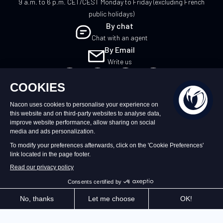
9 a.m. to 6 p.m. CET/CEST Monday to Friday (excluding French
public holidays)
By chat
Chat with an agent
By Email
Write us
UK
©2026 – Nacon | NACON™ is a registered
trademark. All rights reserved.