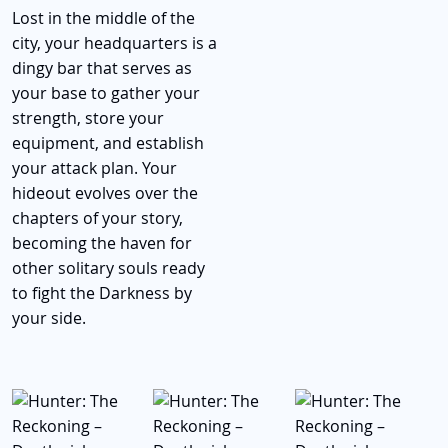
Lost in the middle of the
city, your headquarters is a
dingy bar that serves as
your base to gather your
strength, store your
equipment, and establish
your attack plan. Your
hideout evolves over the
chapters of your story,
becoming the haven for
other solitary souls ready
to fight the Darkness by
your side.