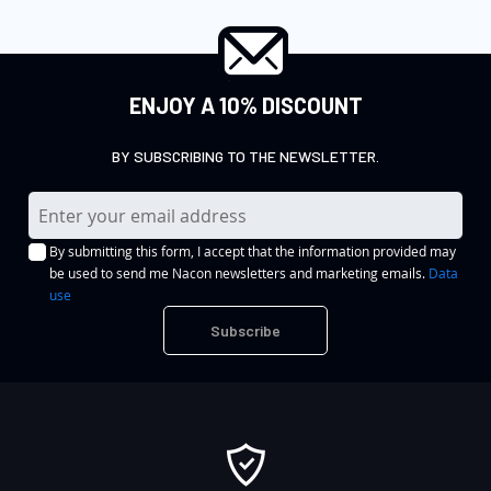
ENJOY A 10% DISCOUNT
BY SUBSCRIBING TO THE NEWSLETTER.
S
i
By submitting this form, I accept that the information provided may
g
be used to send me Nacon newsletters and marketing emails.
Data
n
use
U
Subscribe
p
f
o
r
O
u