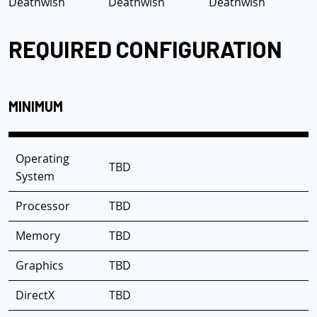
REQUIRED CONFIGURATION
MINIMUM
Operating
TBD
System
Processor
TBD
Memory
TBD
Graphics
TBD
DirectX
TBD