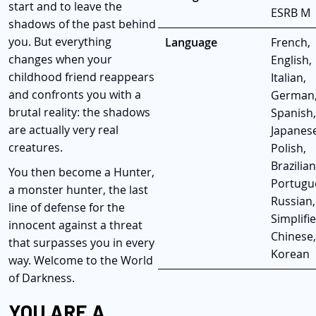
start and to leave the
ESRB M
shadows of the past behind
you. But everything
Language
French,
changes when your
English,
childhood friend reappears
Italian,
and confronts you with a
German
brutal reality: the shadows
Spanish,
are actually very real
Japanese
creatures.
Polish,
Brazilian
You then become a Hunter,
Portugu
a monster hunter, the last
Russian,
line of defense for the
Simplifi
innocent against a threat
Chinese,
that surpasses you in every
Korean
way. Welcome to the World
of Darkness.
YOU ARE A