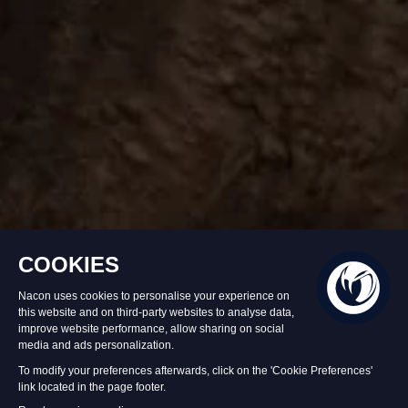
In stock
£44.99
Add to Basket