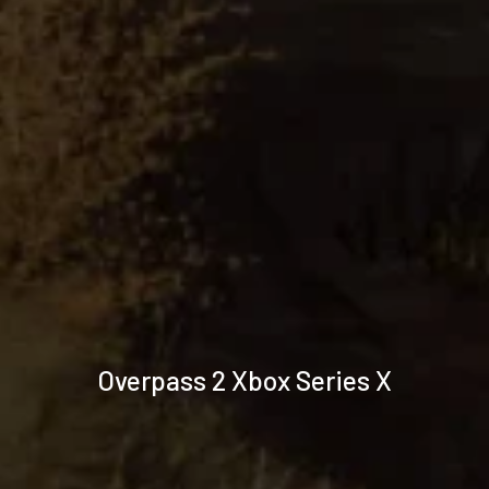
Technical
Overpass 2 Xbox Series X
specifications