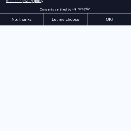
Identify the best routes and balance power, speed,
and precision to overcome obstacles while controlling
an UTV, ATV, or Rock Bouncer. In solo or multiplayer
mode, your skill and technical choices will make all the
difference
The only simulation combining racing and obstacle
course challenges is back with new content and game
modes. Put your skills to the test in 5 game modes