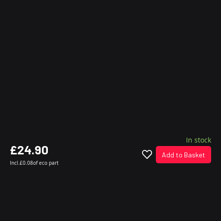
In stock
£24.90
Add to Basket
Incl.
£0.08
of eco part