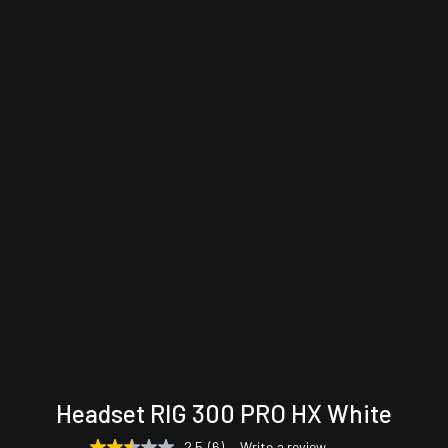
Technical
Support &
Headset RIG 300 PRO HX White
specifications
Downloads
2.5
(6)
Write a review