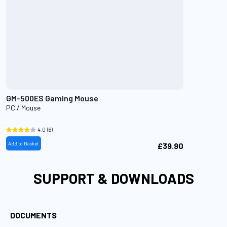
GM-500ES Gaming Mouse
PC / Mouse
4.0
(6)
Add to Basket
£39.90
SUPPORT & DOWNLOADS
DOCUMENTS