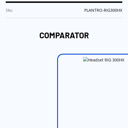
:
Sku
PLANTRO-RIG300HX
COMPARATOR