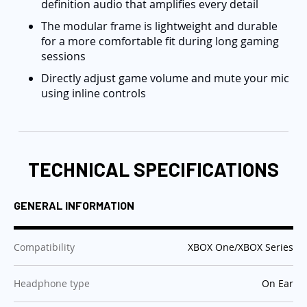
definition audio that amplifies every detail
The modular frame is lightweight and durable
for a more comfortable fit during long gaming
sessions
Directly adjust game volume and mute your mic
using inline controls
TECHNICAL SPECIFICATIONS
GENERAL INFORMATION
:
Compatibility
XBOX One/XBOX Series
:
Headphone type
On Ear