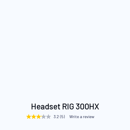
Skip
Headset RIG 300HX
to
the
3.2
(5)
Write a review
3.2
beginning
out
of
of