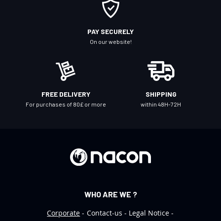
O
u
r
PAY SECURELY
N
On our website!
e
w
s
l
FREE DELIVERY
SHIPPING
e
For purchases of 80£ or more
within 48H-72H
t
t
e
r
:
WHO ARE WE ?
Corporate
Contact-us
Legal Notice