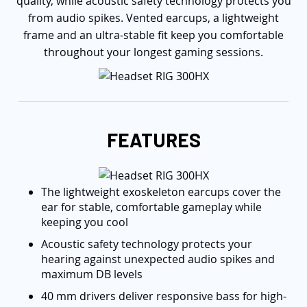
quality, while acoustic safety technology protects you
from audio spikes. Vented earcups, a lightweight
frame and an ultra-stable fit keep you comfortable
throughout your longest gaming sessions.
FEATURES
The lightweight exoskeleton earcups cover the
ear for stable, comfortable gameplay while
keeping you cool
Acoustic safety technology protects your
hearing against unexpected audio spikes and
maximum DB levels
40 mm drivers deliver responsive bass for high-