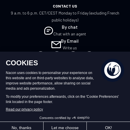
CONTACT US
9 a.m. to 6 p.m. CET/CEST Monday to Friday (excluding French
public holidays)
By chat
Chat with an agent
By Email
Write us
UK
©2026 – Nacon | NACON™ is a registered
trademark. All rights reserved.