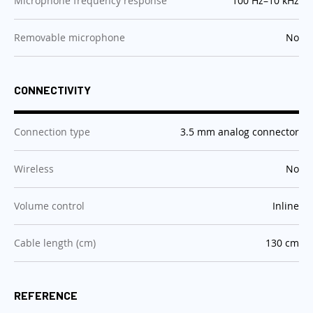
Microphone frequency response
100 Hz–10 kHz
:
Removable microphone
No
CONNECTIVITY
:
Connection type
3.5 mm analog connector
:
Wireless
No
:
Volume control
Inline
:
Cable length (cm)
130 cm
REFERENCE