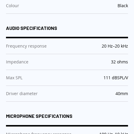
:
Colour
Black
AUDIO SPECIFICATIONS
:
Frequency response
20 Hz–20 kHz
:
Impedance
32 ohms
:
Max SPL
111 dBSPL/V
:
Driver diameter
40mm
MICROPHONE SPECIFICATIONS
: