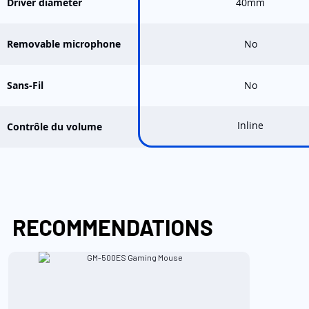
Driver diameter
40mm
Removable microphone
No
Sans-Fil
No
Inline
Contrôle du volume
RECOMMENDATIONS