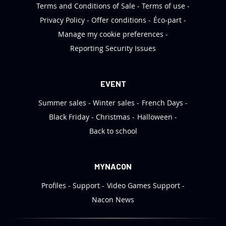
Terms and Conditions of Sale
Terms of use
Privacy Policy
Offer conditions
Éco-part
Manage my cookie preferences
Reporting Security Issues
EVENT
Summer sales
Winter sales
French Days
Black Friday
Christmas
Halloween
Back to school
MYNACON
Profiles
Support
Video Games Support
Nacon News