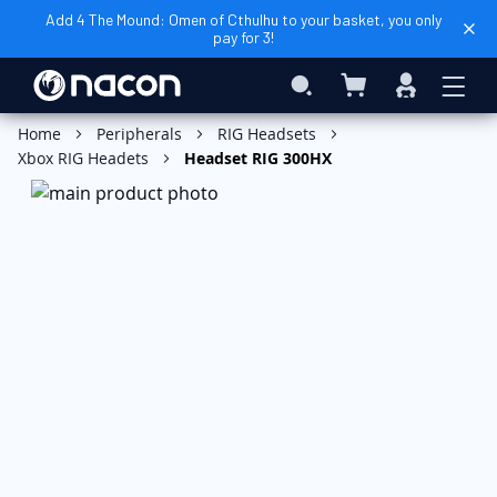
Add 4 The Mound: Omen of Cthulhu to your basket, you only
pay for 3!
My Basket
Search
Sign
In
Add to Basket
Home
Peripherals
RIG Headsets
Xbox RIG Headets
Headset RIG 300HX
Skip
to
the
end
of
the
images
gallery