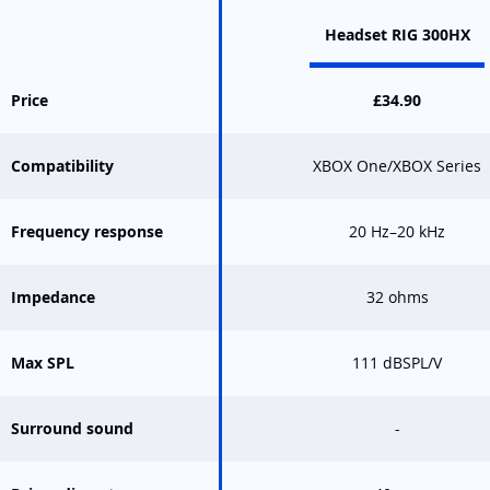
Headset RIG 300HX
Price
£34.90
Compatibility
XBOX One/XBOX Series
Frequency response
20 Hz–20 kHz
Impedance
32 ohms
Max SPL
111 dBSPL/V
Surround sound
-