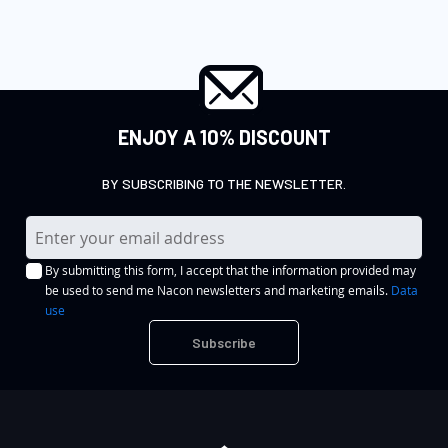
ENJOY A 10% DISCOUNT
BY SUBSCRIBING TO THE NEWSLETTER.
S
i
By submitting this form, I accept that the information provided may
g
be used to send me Nacon newsletters and marketing emails.
Data
n
use
U
Subscribe
p
f
o
r