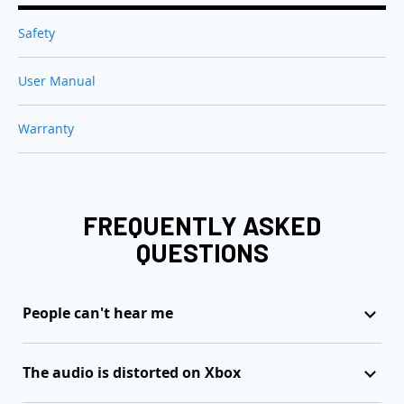
Safety
User Manual
Warranty
FREQUENTLY ASKED
QUESTIONS
People can't hear me
The audio is distorted on Xbox