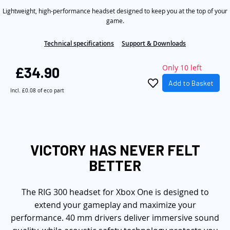
5
the
Lightweight, high-performance headset designed to keep you at the top of your
stars,
average
game.
images
rating
gallery
value.
Technical specifications
Support & Downloads
Read
5
Reviews.
Only 10 left
£34.90
Same
page
Add to Basket
link.
Incl.
£0.08
of eco part
VICTORY HAS NEVER FELT
BETTER
The RIG 300 headset for Xbox One is designed to
extend your gameplay and maximize your
performance. 40 mm drivers deliver immersive sound