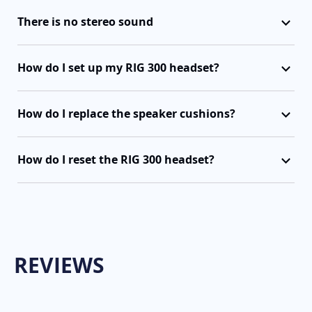
There is no stereo sound
How do I set up my RIG 300 headset?
How do I replace the speaker cushions?
How do I reset the RIG 300 headset?