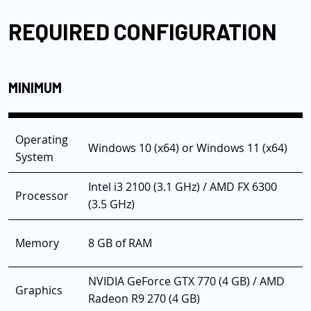
REQUIRED CONFIGURATION
MINIMUM
Operating
Windows 10 (x64) or Windows 11 (x64)
System
Intel i3 2100 (3.1 GHz) / AMD FX 6300
Processor
(3.5 GHz)
Memory
8 GB of RAM
NVIDIA GeForce GTX 770 (4 GB) / AMD
Graphics
Radeon R9 270 (4 GB)