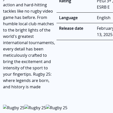
Rating
PEGI 3+ 
action and hard-hitting
ESRB E
tackles like no rugby video
game has before. From
Language
English
humble local club matches
Release date
Februar
to the bright lights of the
13, 2025
world's greatest
international tournaments,
every detail has been
meticulously crafted to
bring the excitement and
intensity of the sport to
your fingertips. Rugby 25:
where legends are born,
and history is made