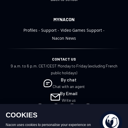
MYNACON
Profiles
Support
Video Games Support
Nacon News
CONTACT US
9 a.m. to 6 p.m. CET/CEST Monday to Friday (excluding French
public holidays)
By chat
Chat with an agent
By Email
Write us