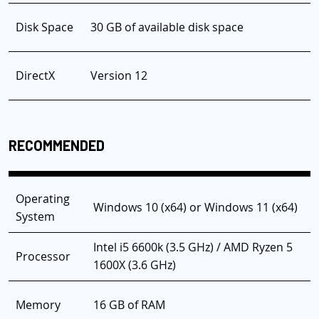
Disk Space
30 GB of available disk space
DirectX
Version 12
RECOMMENDED
Operating
Windows 10 (x64) or Windows 11 (x64)
System
Intel i5 6600k (3.5 GHz) / AMD Ryzen 5
Processor
1600X (3.6 GHz)
Memory
16 GB of RAM