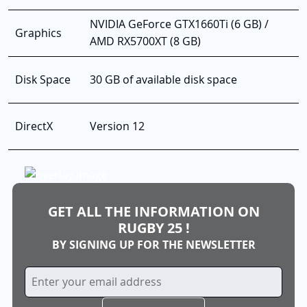
NVIDIA GeForce GTX1660Ti (6 GB) /
Graphics
AMD RX5700XT (8 GB)
Disk Space
30 GB of available disk space
DirectX
Version 12
GET ALL THE INFORMATION ON
RUGBY 25 !
BY SIGNING UP FOR THE NEWSLETTER
Sign
Up