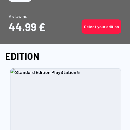
As low as
44.99 £
Select your edition
EDITION