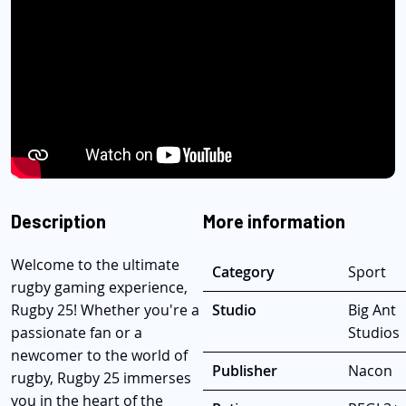
Description
More information
Welcome to the ultimate
Category
Sport
rugby gaming experience,
Rugby 25! Whether you're a
Studio
Big Ant
passionate fan or a
Studios
newcomer to the world of
Publisher
Nacon
rugby, Rugby 25 immerses
you in the heart of the