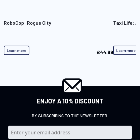
RoboCop: Rogue City
Taxi Life: A
Learn more
Learn more
£44.99
ENJOY A 10% DISCOUNT
BY SUBSCRIBING TO THE NEWSLETTER.
S
i