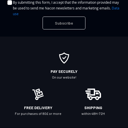
By submitting this form, I accept that the information provided may
g
be used to send me Nacon newsletters and marketing emails.
Data
n
use
U
Subscribe
p
f
o
r
O
u
r
PAY SECURELY
N
On our website!
e
w
s
l
FREE DELIVERY
SHIPPING
e
For purchases of 80£ or more
within 48H-72H
t
t