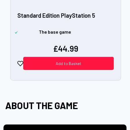
Standard Edition PlayStation 5
The base game
£44.99
Add to Basket
ABOUT THE GAME