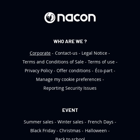
e
r
:
WHO ARE WE ?
Corporate
Contact-us
Legal Notice
Terms and Conditions of Sale
Terms of use
Privacy Policy
Offer conditions
Éco-part
Manage my cookie preferences
Reporting Security Issues
EVENT
Summer sales
Winter sales
French Days
Black Friday
Christmas
Halloween
Back to school