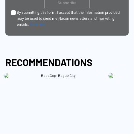
for
Subscribe
Our
By submitting this form, I accept that the information provided
Newsletter:
may be used to send me Nacon newsletters and marketing
emails.
Data use
RECOMMENDATIONS