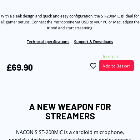
out
the
of
5
images
With a sleek design and quick and easy configuration, the ST-200MIC is ideal for
stars,
average
gallery
all gamer setups. Connect the microphone via USB to your PC or Mac, adjust the
rating
tripod and start streaming!
value.
Read
18
Technical specifications
Support & Downloads
Reviews.
Same
In stock
page
link.
£69.90
Add to Basket
A NEW WEAPON FOR
STREAMERS
NACON'S ST-200MIC is a cardioid microphone,