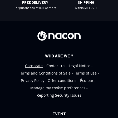
FREE DELIVERY
SHIPPING
e
For purchases of 80£ or more
within 48H-72H
t
t
e
r
:
WHO ARE WE ?
Corporate
Contact-us
Legal Notice
Terms and Conditions of Sale
Terms of use
Privacy Policy
Offer conditions
Éco-part
Manage my cookie preferences
Reporting Security Issues
EVENT