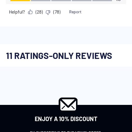
ENJOY A 10% DISCOUNT