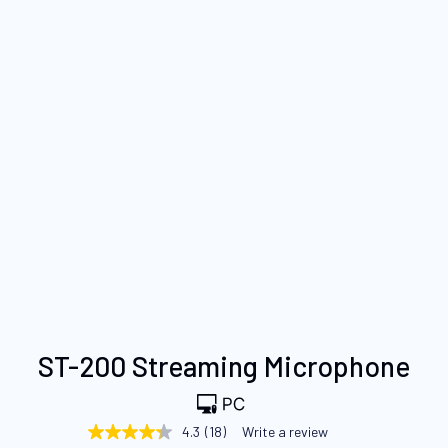
Skip
ST-200 Streaming Microphone
to
the
beginning
4.3
(18)
Write a review
4.3
of