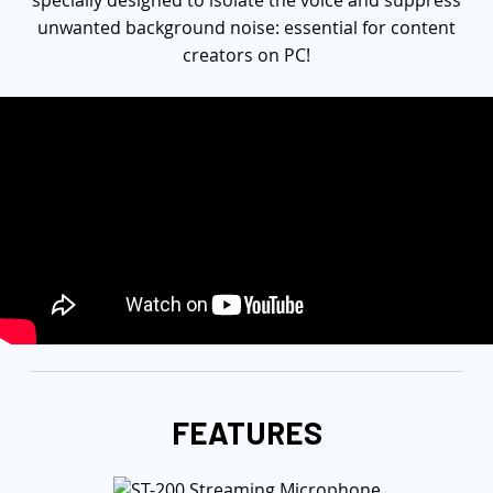
specially designed to isolate the voice and suppress
unwanted background noise: essential for content
creators on PC!
FEATURES