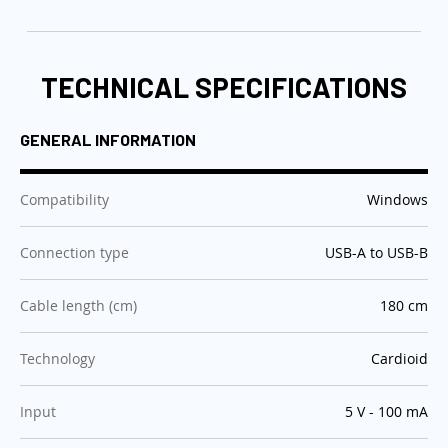
TECHNICAL SPECIFICATIONS
GENERAL INFORMATION
:
Compatibility
Windows
:
Connection type
USB-A to USB-B
:
Cable length (cm)
180 cm
:
Technology
Cardioid
:
Input
5 V - 100 mA