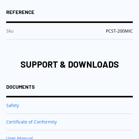
REFERENCE
:
Sku
PCST-200MIC
SUPPORT & DOWNLOADS
DOCUMENTS
Safety
Certificate of Conformity
User Manual