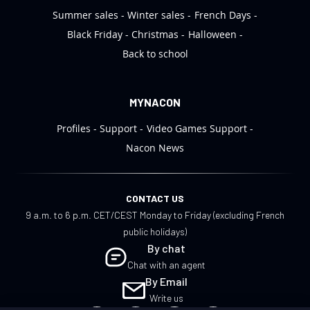
Summer sales
Winter sales
French Days
Black Friday
Christmas
Halloween
Back to school
MYNACON
Profiles
Support
Video Games Support
Nacon News
CONTACT US
9 a.m. to 6 p.m. CET/CEST Monday to Friday (excluding French
public holidays)
By chat
Chat with an agent
By Email
Write us