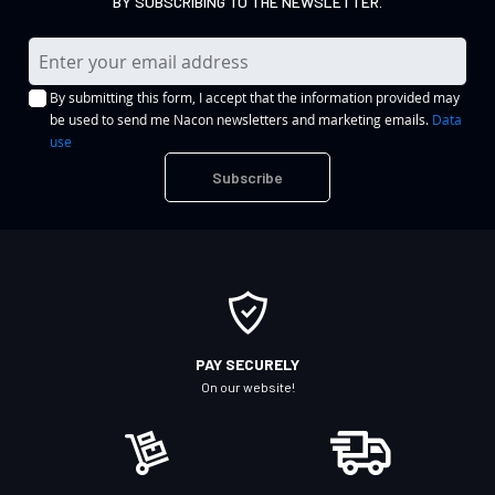
BY SUBSCRIBING TO THE NEWSLETTER.
S
i
By submitting this form, I accept that the information provided may
g
be used to send me Nacon newsletters and marketing emails.
Data
n
use
U
Subscribe
p
f
o
r
O
u
r
PAY SECURELY
N
On our website!
e
w
s
l