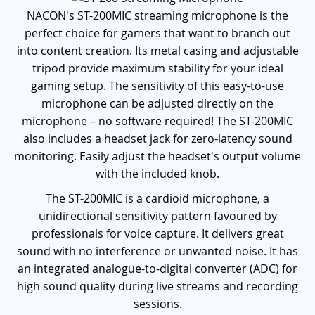
NACON's ST-200MIC streaming microphone is the
perfect choice for gamers that want to branch out
into content creation. Its metal casing and adjustable
tripod provide maximum stability for your ideal
gaming setup. The sensitivity of this easy-to-use
microphone can be adjusted directly on the
microphone – no software required! The ST-200MIC
also includes a headset jack for zero-latency sound
monitoring. Easily adjust the headset's output volume
with the included knob.
The ST-200MIC is a cardioid microphone, a
unidirectional sensitivity pattern favoured by
professionals for voice capture. It delivers great
sound with no interference or unwanted noise. It has
an integrated analogue-to-digital converter (ADC) for
high sound quality during live streams and recording
sessions.