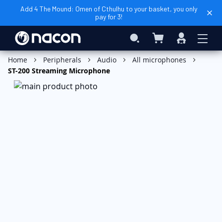
Add 4 The Mound: Omen of Cthulhu to your basket, you only
pay for 3!
My Basket
Search
Sign
In
Add to Basket
Home
Peripherals
Audio
All microphones
ST-200 Streaming Microphone
Skip
to
the
end
of
the
images
gallery