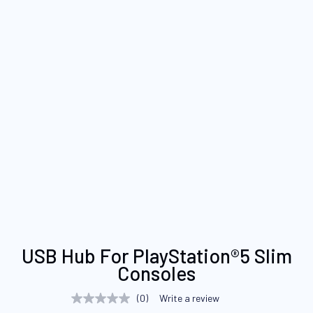
Skip
USB Hub For PlayStation®5 Slim
to
Consoles
the
beginning
(0)
Write a review
No
of