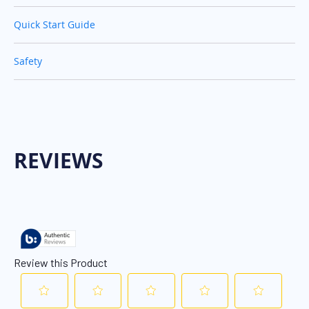
Quick Start Guide
Safety