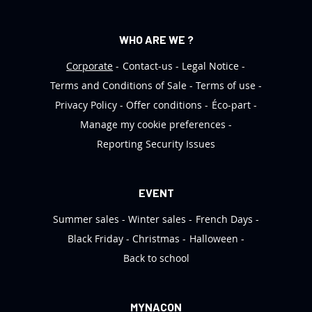
WHO ARE WE ?
Corporate
Contact-us
Legal Notice
Terms and Conditions of Sale
Terms of use
Privacy Policy
Offer conditions
Éco-part
Manage my cookie preferences
Reporting Security Issues
EVENT
Summer sales
Winter sales
French Days
Black Friday
Christmas
Halloween
Back to school
MYNACON