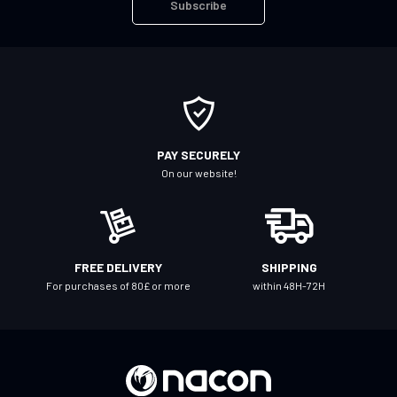
Subscribe
p
f
o
r
O
u
r
PAY SECURELY
N
On our website!
e
w
s
l
FREE DELIVERY
SHIPPING
e
For purchases of 80£ or more
within 48H-72H
t
t
e
r
: