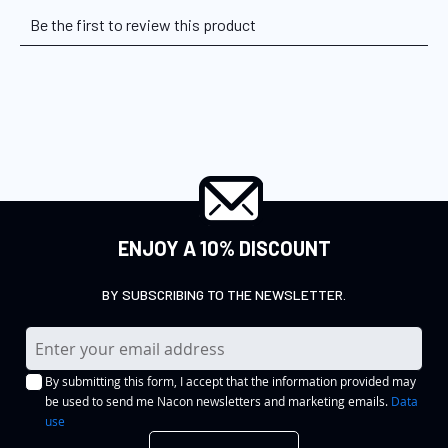
ENJOY A 10% DISCOUNT
BY SUBSCRIBING TO THE NEWSLETTER.
S
i
By submitting this form, I accept that the information provided may
g
be used to send me Nacon newsletters and marketing emails.
Data
n
use
U