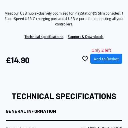
rating
value
the
Same
images
Meet our USB hub exclusively optimised for PlayStation®5 Slim consoles: 1
page
link.
SuperSpeed USB-C charging port and 4 USB-A ports for connecting all your
gallery
controllers.
Technical specifications
Support & Downloads
Only 2 left
£14.90
Add to Basket
TECHNICAL SPECIFICATIONS
GENERAL INFORMATION