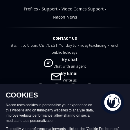
Profiles
Support
Video Games Support
Nacon News
CONTACT US
9 a.m. to 6 p.m. CET/CEST Monday to Friday (excluding French
public holidays)
By chat
Chat with an agent
By Email
Write us
UK