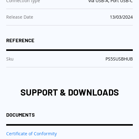
:
Connection type
via USB-A, Port USB-C
:
Release Date
13/03/2024
REFERENCE
:
Sku
PS5SUSBHUB
SUPPORT & DOWNLOADS
DOCUMENTS
Certificate of Conformity