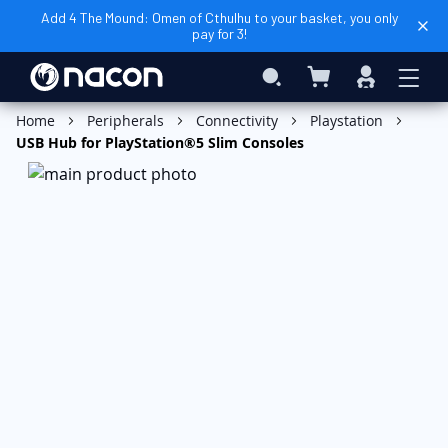
Add 4 The Mound: Omen of Cthulhu to your basket, you only
pay for 3!
My Basket
Search
Sign
In
Add to Basket
Home
Peripherals
Connectivity
Playstation
USB Hub for PlayStation®5 Slim Consoles
Skip
to
the
end
of
the
images
gallery