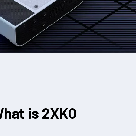
hat is 2XKO