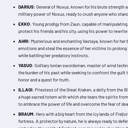
DARIUS
: General of Noxus, known for his brute strength a
military power of Noxus, ready to crush anyone who stand
EKKO
: Young prodigy from Zaun, capable of manipulating t
protect his friends and his city, using his power to rewrit
AHRI
: Mysterious and enchanting Vastaya, known for her b
emotions and steal the essence of her victims to prolong h
while battling her predatory instincts.
YASUO
: Solitary Ionian swordsman, master of wind techn
the burden of his past while seeking to confront the guilt 
honor and a quest for truth.
ILLAOI
: Priestess of the Great Kraken, a deity from the 
a huge sacred totem with which she tears the spirits from 
to embrace the power of life and overcome the fear of dea
BRAUM
: Hero with a big heart from the icy lands of Frelj
fortress. A protector by nature, he is always ready to defe