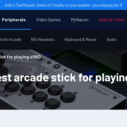
Add 4 The Mound: Omen of Cthulhu to your basket, you only pay for 3!
Peripherals
Video Games
MyNacon
Special offers
Stick Arcade
RIG Headsets
Keyboard & Mouse
Audio
ick for playing 2XKO
st arcade stick for playi