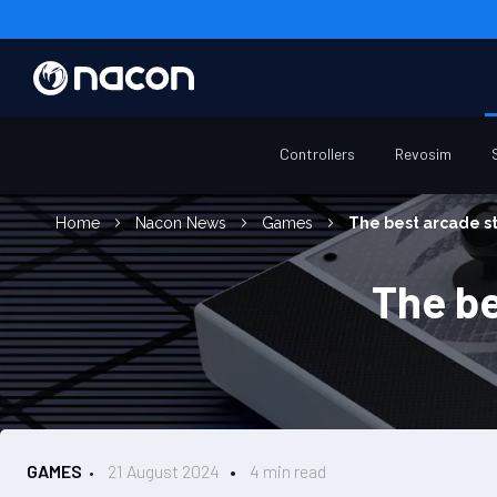
Controllers
Revosim
Home
Nacon News
Games
The best arcade st
The be
GAMES
21 August 2024
4 min read