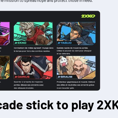
 the mission to spread hope and protect those in need.
cade stick to play 2X