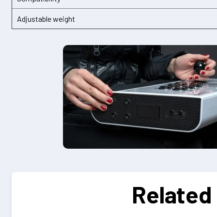
Adjustable weight
Related