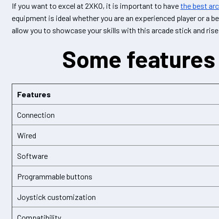
If you want to excel at 2XKO, it is important to have
the best ar
equipment is ideal whether you are an experienced player or a be
allow you to showcase your skills with this arcade stick and rise
Some features 
Features
Connection
Wired
Software
Programmable buttons
Joystick customization
Compatibility