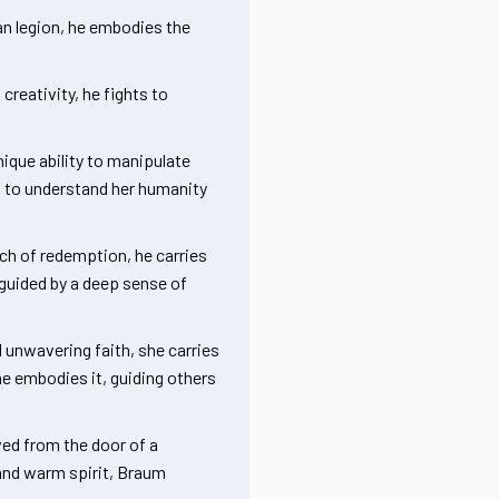
an legion, he embodies the
creativity, he fights to
ique ability to manipulate
ng to understand her humanity
ch of redemption, he carries
 guided by a deep sense of
 unwavering faith, she carries
he embodies it, guiding others
ved from the door of a
e and warm spirit, Braum