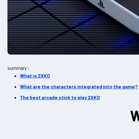
summary :
What is 2XKO
What are the characters integrated into the game?
The best arcade stick to play 2XKO
W