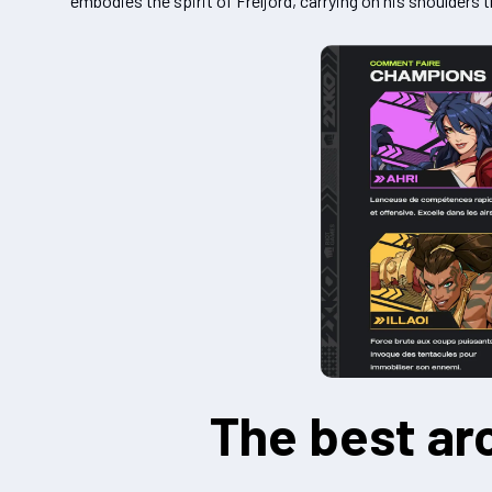
embodies the spirit of Freljord, carrying on his shoulders
The best ar