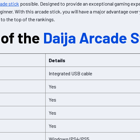
cade stick
possible. Designed to provide an exceptional gaming exper
ginner. With this arcade stick, you will have a major advantage ove
 to the top of the rankings.
of the
Daija Arcade S
Details
Integrated USB cable
Yes
Yes
Yes
Yes
Windows/PS4/PS5