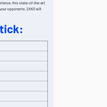
ience, this state-of-the-art
r your opponents. 2XKO will
tick: