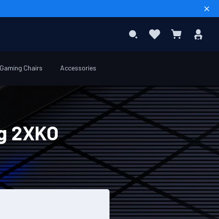
Sear
Favourites
Sig
Search
My Basket
In
Gaming Chairs
Accessories
ng 2XKO