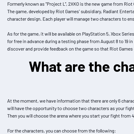
Formerly known as "Project L", 2XKO is the new game from Riot G
The game, developed by Riot Games' subsidiary, Radiant Entert
character design. Each player will manage two characters to ens
As for the game, it will be available on PlayStation 5, Xbox Serie
for free in advance during a testing phase from August 8 to 19 in 
discover and provide feedback on the game so that Riot Games 
What are the cha
At the moment, we have information that there are only 6 charac
will have the opportunity to choose two characters as your fight
Then you will choose the arena where you start your fight from 
For the characters, you can choose from the following: