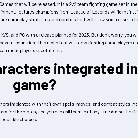
ames that will be released. It is a 2v2 team fighting game set in th
ainment, features champions from League of Legends while maintain
ure gameplay strategies and combos that will allow you to rise to th
s X/S, and PC with a release planned for 2025. But don't worry, you wi
several countries. This alpha test will allow fighting game players a
can meet player expectations.
racters integrated in
game?
ters implanted with their own spells, moves, and combat styles. At t
ers for the match, and you can call them in at any time during the fi
4 possible choices.