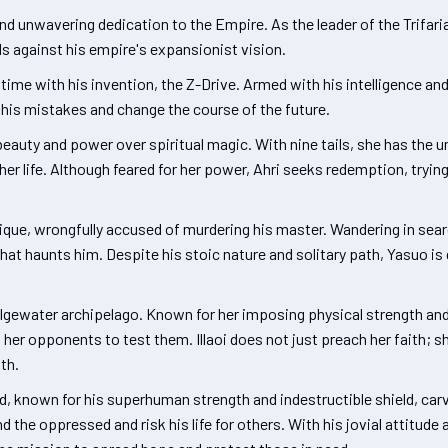
nd unwavering dedication to the Empire. As the leader of the Trifari
s against his empire's expansionist vision.
ime with his invention, the Z-Drive. Armed with his intelligence and 
e his mistakes and change the course of the future.
eauty and power over spiritual magic. With nine tails, she has the un
er life. Although feared for her power, Ahri seeks redemption, tryi
ique, wrongfully accused of murdering his master. Wandering in sear
that haunts him. Despite his stoic nature and solitary path, Yasuo is
Bilgewater archipelago. Known for her imposing physical strength and
her opponents to test them. Illaoi does not just preach her faith; s
th.
ord, known for his superhuman strength and indestructible shield, car
nd the oppressed and risk his life for others. With his jovial attitud