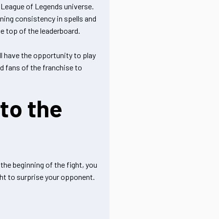
e League of Legends universe.
ing consistency in spells and
e top of the leaderboard.
ll have the opportunity to play
nd fans of the franchise to
to the
he beginning of the fight, you
ght to surprise your opponent.