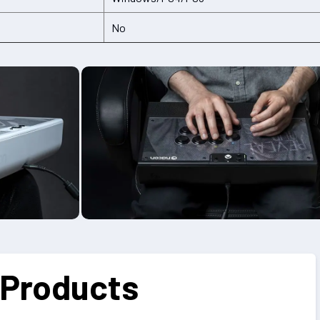
No
 Products