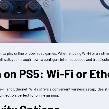
et to play online or download games. Whether using Wi-Fi or an Ether
we’ll walk you through how to configure internet access and troubl
 on PS5: Wi-Fi or Eth
i and Ethernet. Wi-Fi offers a convenient wireless setup, ideal if y
onnection, perfect for online gaming.