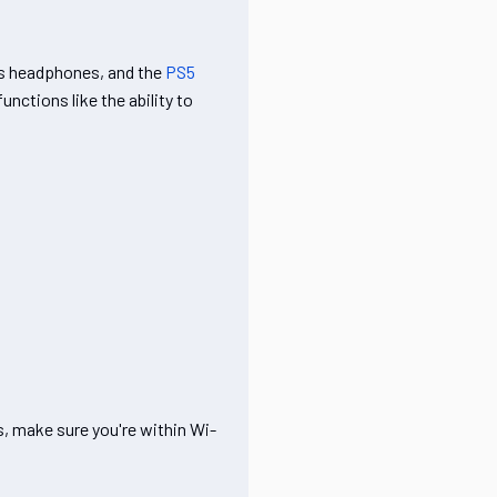
ss headphones, and the
PS5
nctions like the ability to
, make sure you're within Wi-