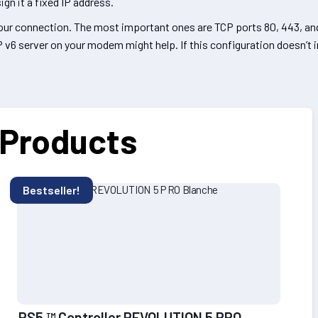
gn it a fixed IP address.
 your connection. The most important ones are TCP ports 80, 443, a
P v6 server on your modem might help. If this configuration doesn’t
 Products
Bestseller!
PS5 ™ Controller REVOLUTION 5 PRO