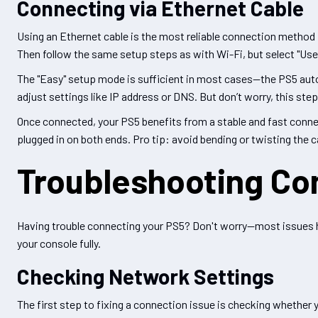
Connecting via Ethernet Cable
Using an Ethernet cable is the most reliable connection method
Then follow the same setup steps as with Wi-Fi, but select "Use
The "Easy" setup mode is sufficient in most cases—the PS5 auto
adjust settings like IP address or DNS. But don’t worry, this step 
Once connected, your PS5 benefits from a stable and fast connect
plugged in on both ends. Pro tip: avoid bending or twisting the c
Troubleshooting Co
Having trouble connecting your PS5? Don't worry—most issues ha
your console fully.
Checking Network Settings
The first step to fixing a connection issue is checking whether