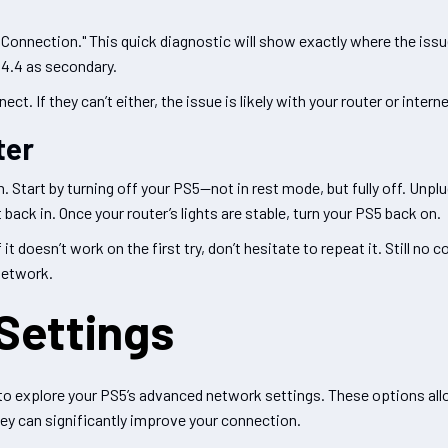
t Connection." This quick diagnostic will show exactly where the issue 
.4.4 as secondary.
 If they can’t either, the issue is likely with your router or interne
ter
n. Start by turning off your PS5—not in rest mode, but fully off. Unpl
back in. Once your router’s lights are stable, turn your PS5 back on.
t doesn’t work on the first try, don’t hesitate to repeat it. Still n
 network.
Settings
me to explore your PS5’s advanced network settings. These options all
ey can significantly improve your connection.