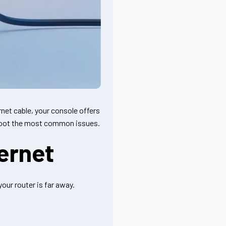
net cable, your console offers
eshoot the most common issues.
ernet
our router is far away.