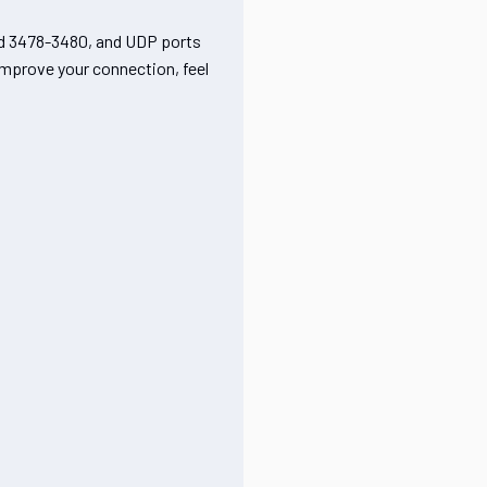
nd 3478-3480, and UDP ports
 improve your connection, feel