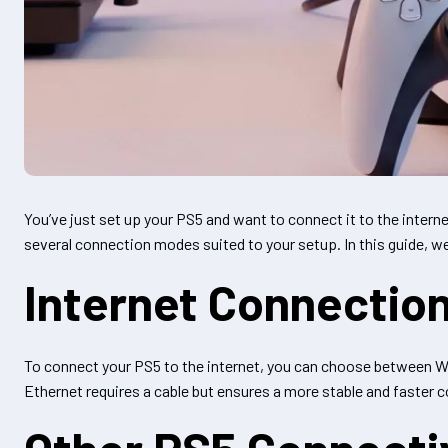
You’ve just set up your PS5 and want to connect it to the intern
several connection modes suited to your setup. In this guide, 
Internet Connection
To connect your PS5 to the internet, you can choose between Wi-F
Ethernet requires a cable but ensures a more stable and faster c