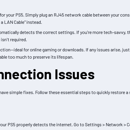
 for your PS5. Simply plug an RJ45 network cable between your conso
 a LAN Cable" instead.
matically detects the correct settings. If you're more tech-savvy, 
isn't required.
ion—ideal for online gaming or downloads. If any issues arise, just 
able too much to preserve its lifespan.
nnection Issues
ve simple fixes. Follow these essential steps to quickly restore a
 your PS5 properly detects the internet. Go to Settings > Network > 