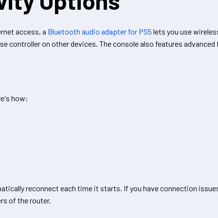
vity Options
ernet access, a
Bluetooth audio adapter for PS5
lets you use wirele
e controller on other devices. The console also features advanced fu
re's how:
ically reconnect each time it starts. If you have connection issues
s of the router.