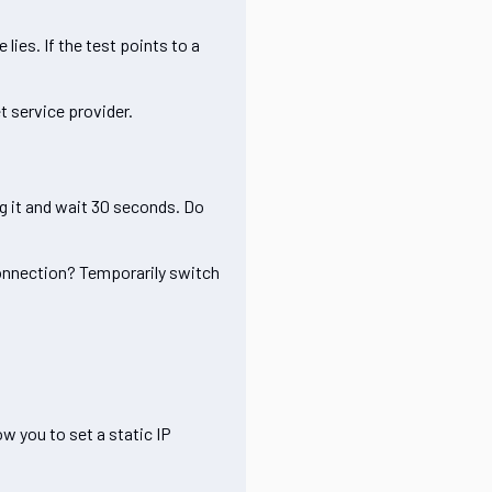
lies. If the test points to a
t service provider.
ug it and wait 30 seconds. Do
o connection? Temporarily switch
ow you to set a static IP