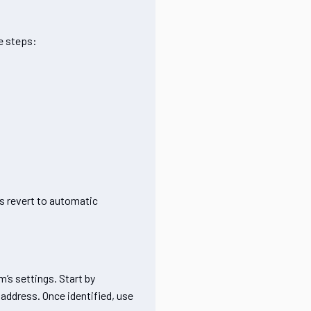
e steps:
ys revert to automatic
m’s settings. Start by
 address. Once identified, use