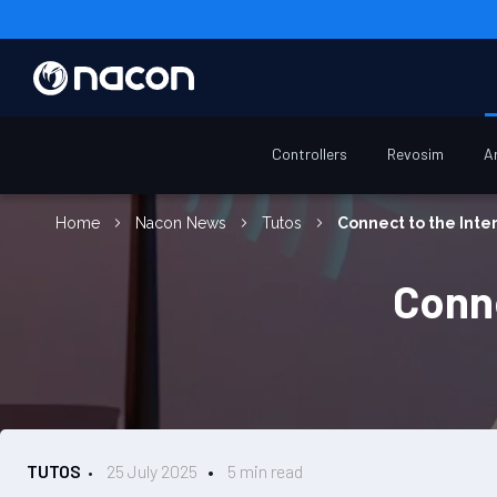
Controllers
Revosim
A
Home
Nacon News
Tutos
Connect to the Inte
Conne
TUTOS
25 July 2025
5 min read