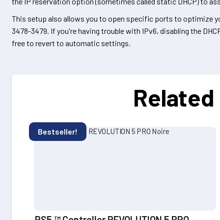
the IP reservation option (sometimes called static DHCP) to assi
This setup also allows you to open specific ports to optimize
3478-3479. If you're having trouble with IPv6, disabling the DHC
free to revert to automatic settings.
Related
Bestseller!
PS5 ™ Controller REVOLUTION 5 PRO