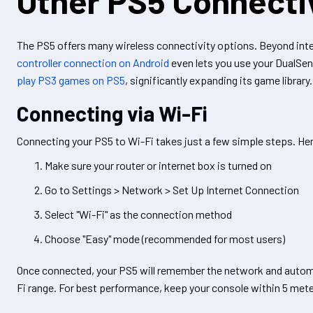
Other PS5 Connecti
The PS5 offers many wireless connectivity options. Beyond int
controller connection on Android
even lets you use your DualSens
play PS3 games on PS5
, significantly expanding its game library.
Connecting via Wi-Fi
Connecting your PS5 to Wi-Fi takes just a few simple steps. He
Make sure your router or internet box is turned on
Go to Settings > Network > Set Up Internet Connection
Select "Wi-Fi" as the connection method
Choose "Easy" mode (recommended for most users)
Once connected, your PS5 will remember the network and automat
Fi range. For best performance, keep your console within 5 meter