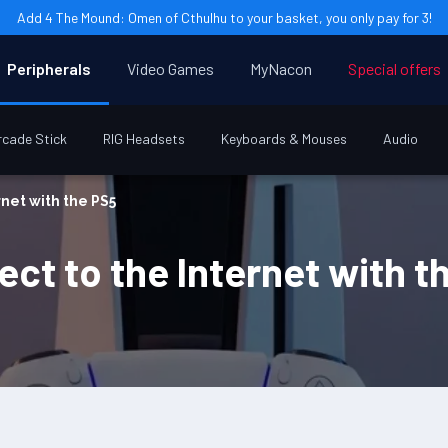
Add 4 The Mound: Omen of Cthulhu to your basket, you only pay for 3!
Peripherals
Video Games
MyNacon
Special offers
rcade Stick
RIG Headsets
Keyboards & Mouses
Audio
rnet with the PS5
ct to the Internet with t