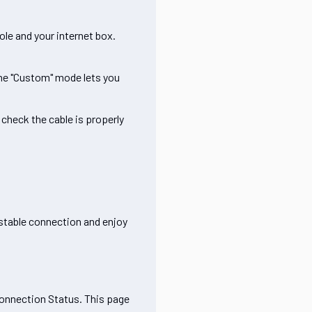
le and your internet box.
the "Custom" mode lets you
check the cable is properly
 stable connection and enjoy
Connection Status. This page