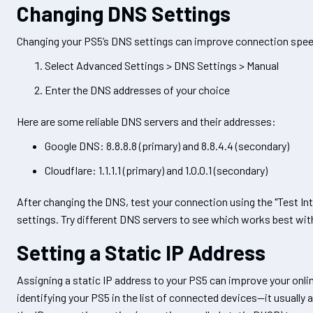
Changing DNS Settings
Changing your PS5’s DNS settings can improve connection speed.
Select Advanced Settings > DNS Settings > Manual
Enter the DNS addresses of your choice
Here are some reliable DNS servers and their addresses:
Google DNS: 8.8.8.8 (primary) and 8.8.4.4 (secondary)
Cloudflare: 1.1.1.1 (primary) and 1.0.0.1 (secondary)
After changing the DNS, test your connection using the "Test In
settings. Try different DNS servers to see which works best wit
Setting a Static IP Address
Assigning a static IP address to your PS5 can improve your online
identifying your PS5 in the list of connected devices—it usually