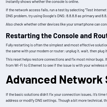
instantly shows whether the console is online.
If the network access fails, run a test by selecting "Test Interne
DNS problem, try using Google's DNS: 8.8.8.8 as primary and 8.8
Also check whether other devices like your smartphone can connect.
Restarting the Console and Rou
Fully restarting is often the simplest and most effective solutio
the same with your modem or router: unplug it, wait, then plug it 
This reset helps restore connections and fix most minor bugs. If i
from Wi-Fi to Ethernet to see if the issue is with your wireless
Advanced Network 
If the basic solutions didn’t fix your connection issues, it’s ti
address or modify DNS settings. Though a bit more technical, th