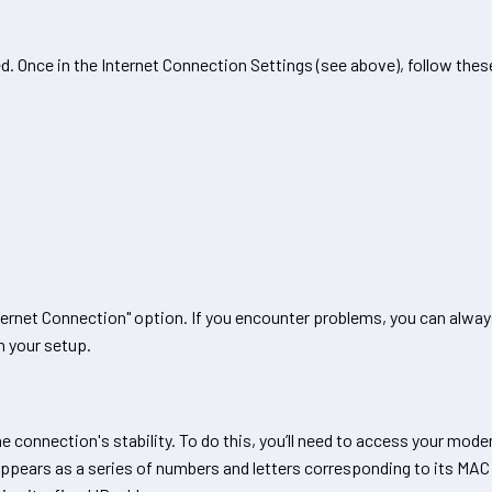
 Once in the Internet Connection Settings (see above), follow thes
ternet Connection" option. If you encounter problems, you can alwa
h your setup.
 connection's stability. To do this, you’ll need to access your mode
 appears as a series of numbers and letters corresponding to its MAC