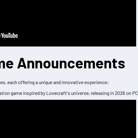
me Announcements
, each offering a unique and innovative experience:
ation game inspired by Lovecraft's universe, releasing in 2026 on PC