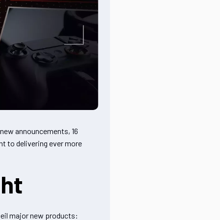
5 new announcements, 16
t to delivering ever more
ght
veil major new products: