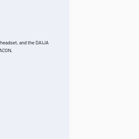
x headset, and the DAIJA
NACON.