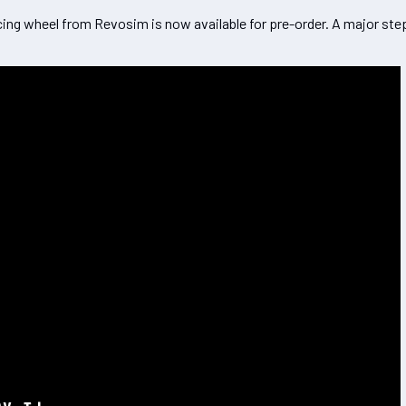
cing wheel from Revosim is now available for pre-order. A major ste