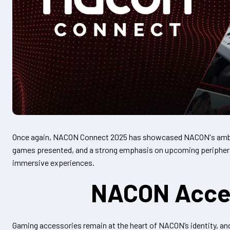
Once again, NACON Connect 2025 has showcased NACON's ambit
games presented, and a strong emphasis on upcoming peripheral
immersive experiences.
NACON Access
Gaming accessories remain at the heart of NACON’s identity, an