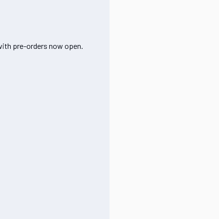
 with pre-orders now open.