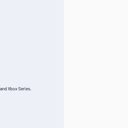
 and Xbox Series.