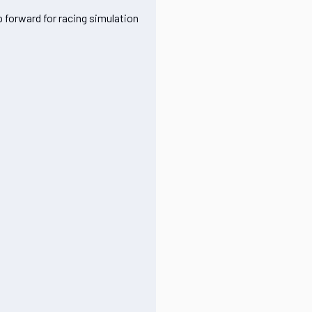
p forward for racing simulation