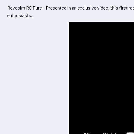
Revosim RS Pure – Presented in an exclusive video, this first ra
enthusiasts.