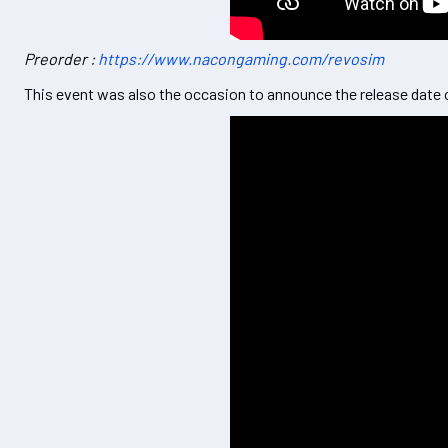
Preorder :
https://www.nacongaming.com/revosim
This event was also the occasion to announce the release date o