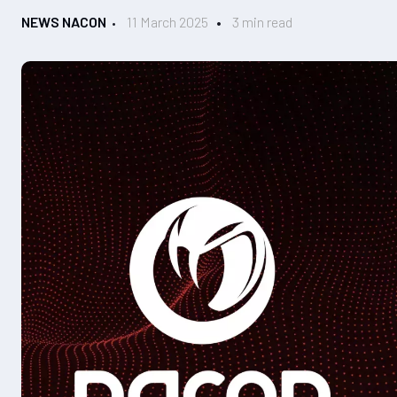
NEWS NACON
11 March 2025
3 min read