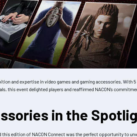
ion and expertise in video games and gaming accessories. With 
s, this event delighted players and reaffirmed NACON’s commitmen
ories in the Spotli
d this edition of NACON Connect was the perfect opportunity to un