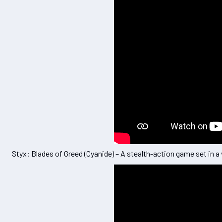
Styx: Blades of Greed (Cyanide) – A stealth-action game set in a 