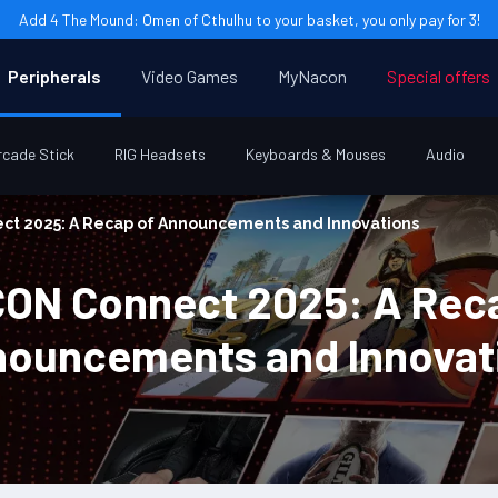
Add 4 The Mound: Omen of Cthulhu to your basket, you only pay for 3!
Peripherals
Video Games
MyNacon
Special offers
rcade Stick
RIG Headsets
Keyboards & Mouses
Audio
t 2025: A Recap of Announcements and Innovations
ON Connect 2025: A Reca
ouncements and Innovat