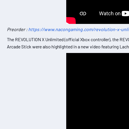
Preorder :
https://www.nacongaming.com/revolution-x-unl
The REVOLUTION X Unlimited (official Xbox controller), the REVO
Arcade Stick were also highlighted in a new video featuring La