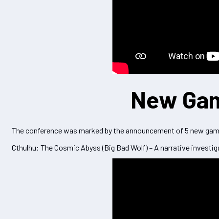
New Ga
The conference was marked by the announcement of 5 new games
Cthulhu: The Cosmic Abyss (Big Bad Wolf) – A narrative investig