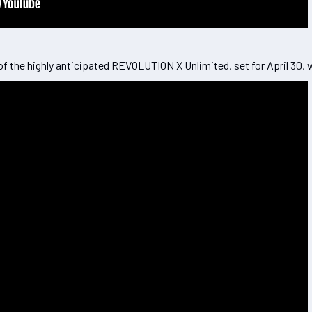
f the highly anticipated REVOLUTION X Unlimited, set for April 30,