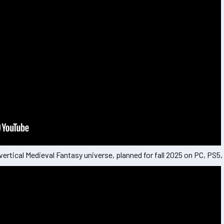
vertical Medieval Fantasy universe, planned for fall 2025 on PC, PS5,