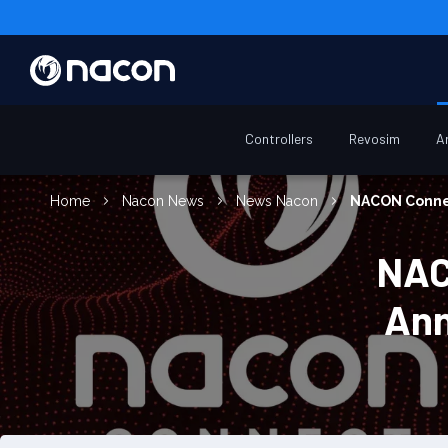
Controllers
Revosim
A
Home
Nacon News
News Nacon
NACON Connec
NAC
Ann