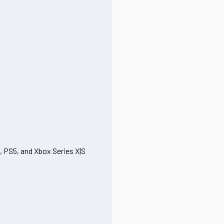
, PS5, and Xbox Series X|S