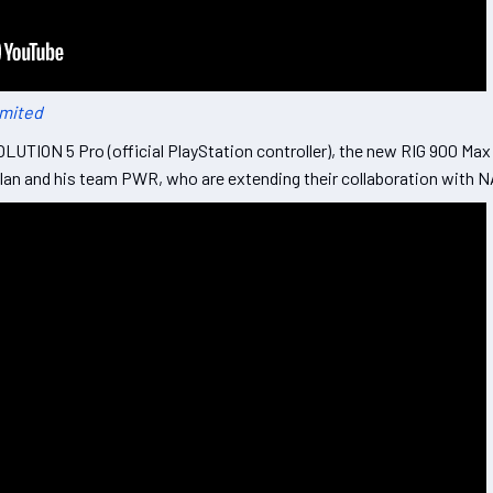
imited
LUTION 5 Pro (official PlayStation controller), the new RIG 900 Ma
chlan and his team PWR, who are extending their collaboration with 