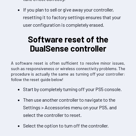
If you plan to sell or give away your controller,
resetting it to factory settings ensures that your
user configuration is completely erased.
Software reset of the
DualSense controller
A software reset is often sufficient to resolve minor issues,
such as responsiveness or wireless connectivity problems. The
procedure is actually the same as turning off your controller:
follow the reset guide below!
Start by completely turning off your PS5 console.
Then use another controller to navigate to the
Settings > Accessories menu on your PS5, and
select the controller to reset.
Select the option to turn off the controller.