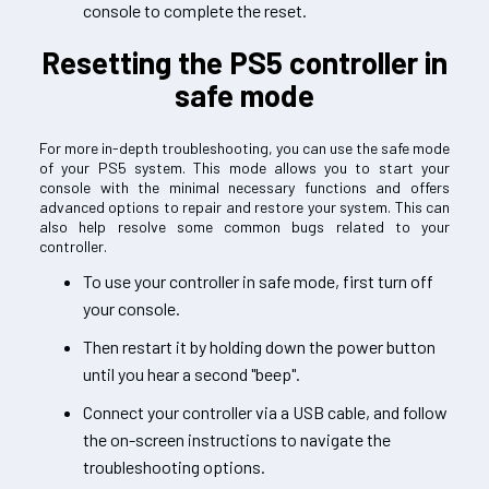
console to complete the reset.
Resetting the PS5 controller in
safe mode
For more in-depth troubleshooting, you can use the safe mode
of your PS5 system. This mode allows you to start your
console with the minimal necessary functions and offers
advanced options to repair and restore your system. This can
also help resolve some common bugs related to your
controller.
To use your controller in safe mode, first turn off
your console.
Then restart it by holding down the power button
until you hear a second "beep".
Connect your controller via a USB cable, and follow
the on-screen instructions to navigate the
troubleshooting options.