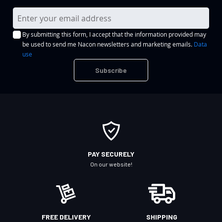
S
i
By submitting this form, I accept that the information provided may
g
be used to send me Nacon newsletters and marketing emails.
Data
n
use
U
Subscribe
p
f
o
r
O
u
r
PAY SECURELY
N
On our website!
e
w
s
l
FREE DELIVERY
SHIPPING