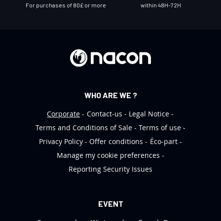
e
For purchases of 80£ or more
within 48H-72H
t
t
e
r
:
WHO ARE WE ?
Corporate
Contact-us
Legal Notice
Terms and Conditions of Sale
Terms of use
Privacy Policy
Offer conditions
Éco-part
Manage my cookie preferences
Reporting Security Issues
EVENT