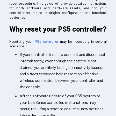
reset procedure. This guide will provide detailed instructions
for both software and hardware resets, ensuring your
controller returns to its original configuration and functions
as desired.
Why reset your PS5 controller?
Resetting your
PS5 controller
may be necessary in several
scenarios.
If your controller tends to connect and disconnect
intermittently, even though the battery is not
drained, you are likely facing connectivity issues,
and a
hard reset
can help restore an effective
wireless connection between your controller and
the console.
After a software update of your PS5 system or
your DualSense controller, malfunctions may
occur, requiring a reset to ensure all new settings
take effect correctly.