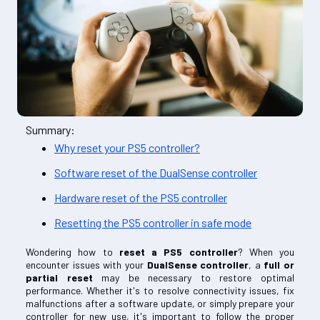
Summary:
Why reset your PS5 controller?
Software reset of the DualSense controller
Hardware reset of the PS5 controller
Resetting the PS5 controller in safe mode
Wondering how to
reset a PS5 controller
? When you
encounter issues with your
DualSense controller
, a
full or
partial reset
may be necessary to restore optimal
performance. Whether it's to resolve connectivity issues, fix
malfunctions after a software update, or simply prepare your
controller for new use, it's important to follow the proper