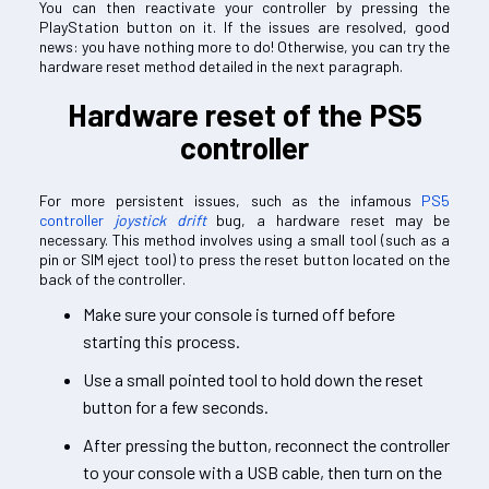
You can then reactivate your controller by pressing the
PlayStation button on it. If the issues are resolved, good
news: you have nothing more to do! Otherwise, you can try the
hardware reset method detailed in the next paragraph.
Hardware reset of the PS5
controller
For more persistent issues, such as the infamous
PS5
controller
joystick drift
bug, a hardware reset may be
necessary. This method involves using a small tool (such as a
pin or SIM eject tool) to press the reset button located on the
back of the controller.
Make sure your console is turned off before
starting this process.
Use a small pointed tool to hold down the reset
button for a few seconds.
After pressing the button, reconnect the controller
to your console with a USB cable, then turn on the