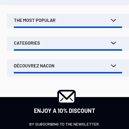
THE MOST POPULAR
CATEGORIES
DÉCOUVREZ NACON
ENJOY A 10% DISCOUNT
BY SUBSCRIBING TO THE NEWSLETTER.