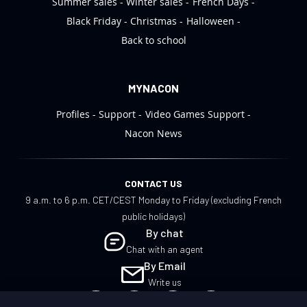
Summer sales
Winter sales
French Days
Black Friday
Christmas
Halloween
Back to school
MYNACON
Profiles
Support
Video Games Support
Nacon News
CONTACT US
9 a.m. to 6 p.m. CET/CEST Monday to Friday (excluding French
public holidays)
By chat
Chat with an agent
By Email
Write us