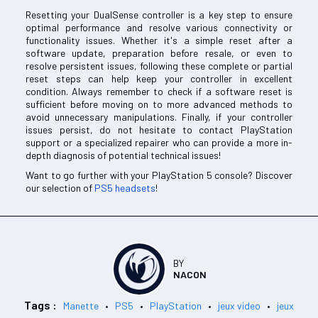
Resetting your DualSense controller is a key step to ensure
optimal performance and resolve various connectivity or
functionality issues. Whether it's a simple reset after a
software update, preparation before resale, or even to
resolve persistent issues, following these complete or partial
reset steps can help keep your controller in excellent
condition. Always remember to check if a software reset is
sufficient before moving on to more advanced methods to
avoid unnecessary manipulations. Finally, if your controller
issues persist, do not hesitate to contact PlayStation
support or a specialized repairer who can provide a more in-
depth diagnosis of potential technical issues!
Want to go further with your PlayStation 5 console? Discover
our selection of
PS5 headsets
!
BY
NACON
Tags :
Manette
PS5
PlayStation
jeux video
jeux