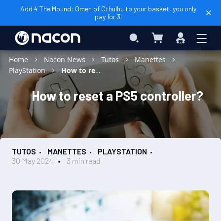
Add 4 The Mound: Omen of Cthulhu to your basket, you only
pay for 3!
My Basket
Search
Sign
In
Home
Nacon News
Tutos
Manettes
PlayStation
How to reset a PS5 controller?
How to reset a PS5 controller?
TUTOS
MANETTES
PLAYSTATION
30 May 2024
3 min read