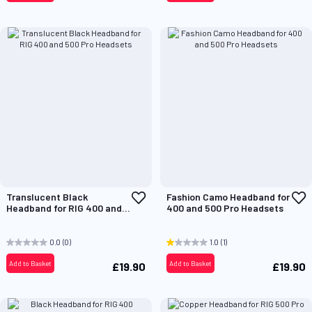
Add
A
Translucent Black
Fashion Camo Headband for
to
t
Headband for RIG 400 and
400 and 500 Pro Headsets
Wish
W
500 Pro Headsets
List
L
0.0
(0)
1.0
(1)
Add to Basket
Add to Basket
£19.90
£19.90