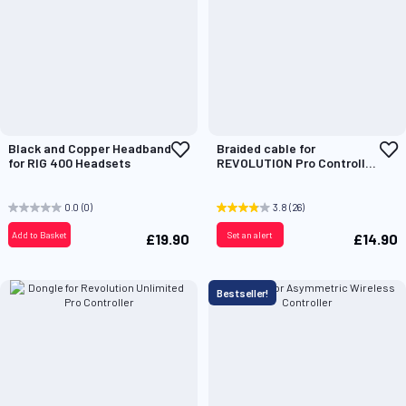
Add
A
Black and Copper Headband
Braided cable for
to
t
for RIG 400 Headsets
REVOLUTION Pro Controller
Wish
W
2 & 3
List
L
0.0
(0)
3.8
(26)
Add to Basket
Set an alert
£19.90
£14.90
Bestseller!