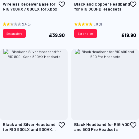
Add
A
Wireless Receiver Base for
Black and Copper Headband
to
t
RIG 700HX / 800LX for Xbox
for RIG 800HD Headsets
Wish
W
List
L
2.4
(5)
5.0
(1)
Set an alert
Set an alert
£39.90
£19.90
Add
A
Black and Silver Headband
Black Headband for RIG 400
to
t
for RIG 800LX and 800HX
and 500 Pro Headsets
Wish
W
Headsets
List
L