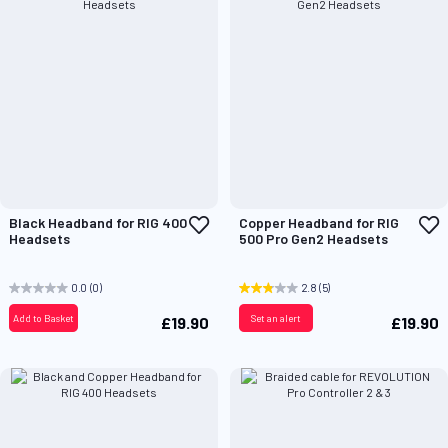
Add
A
Black Headband for RIG 400
Copper Headband for RIG
to
t
Headsets
500 Pro Gen2 Headsets
Wish
W
List
L
0.0
(0)
2.8
(5)
Add to Basket
Set an alert
£19.90
£19.90