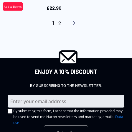
Add to Basket
£22.90
Page
You're currently reading page
Page
Page
Next
1
2
ENJOY A 10% DISCOUNT
BY SUBSCRIBING TO THE NEWSLETTER.
S
i
By submitting this form, I accept that the information provided may
g
be used to send me Nacon newsletters and marketing emails.
Data
n
use
U