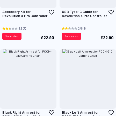
Add
A
Accessory Kit for
USB Type-C Cable for
to
t
Revolution X Pro Controller
Revolution X Pro Controller
Wish
W
List
L
2.6
(7)
2.5
(2)
Set an alert
Set an alert
£22.90
£22.90
Add
A
Black Right Armrest for
Black Left Armrest for