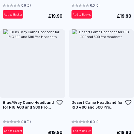
0.0
(0)
0.0
(0)
Add to Basket
Add to Basket
£19.90
£19.90
Add
A
Blue/Grey Camo Headband
Desert Camo Headband for
to
t
for RIG 400 and 500 Pro
RIG 400 and 500 Pro
Wish
W
Headsets
Headsets
List
L
0.0
(0)
0.0
(0)
Add to Basket
Add to Basket
£19.90
£19.90