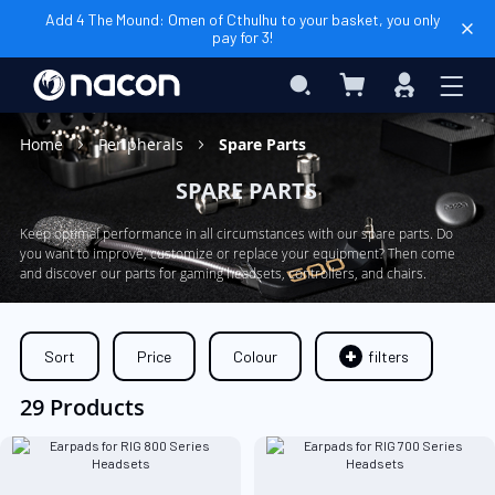
Add 4 The Mound: Omen of Cthulhu to your basket, you only
pay for 3!
My Basket
Search
Sign
In
Home
Peripherals
Spare Parts
SPARE PARTS
Keep optimal performance in all circumstances with our spare parts. Do
you want to improve, customize or replace your equipment? Then come
and discover our parts for gaming headsets, controllers, and chairs.
Sort
Price
Colour
filters
29 Products