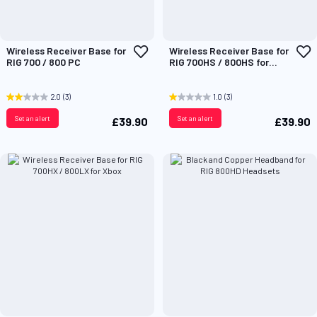
Add
A
Wireless Receiver Base for
Wireless Receiver Base for
to
t
RIG 700 / 800 PC
RIG 700HS / 800HS for
Wish
W
PlayStation
List
L
2.0
(3)
1.0
(3)
Set an alert
Set an alert
£39.90
£39.90