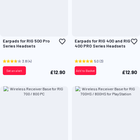
Add
A
Earpads for RIG 500 Pro
Earpads for RIG 400 and RIG
to
t
Series Headsets
400 PRO Series Headsets
Wish
W
List
L
3.8
(4)
5.0
(3)
Set an alert
Add to Basket
£12.90
£12.90