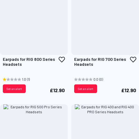
Add
A
Earpads for RIG 800 Series
Earpads for RIG 700 Series
to
t
Headsets
Headsets
Wish
W
List
L
1.0
(1)
0.0
(0)
Set an alert
Set an alert
£12.90
£12.90