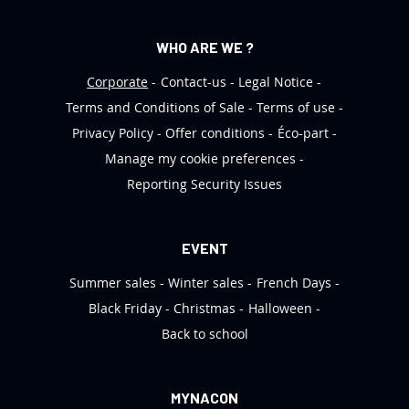
WHO ARE WE ?
Corporate
Contact-us
Legal Notice
Terms and Conditions of Sale
Terms of use
Privacy Policy
Offer conditions
Éco-part
Manage my cookie preferences
Reporting Security Issues
EVENT
Summer sales
Winter sales
French Days
Black Friday
Christmas
Halloween
Back to school
MYNACON