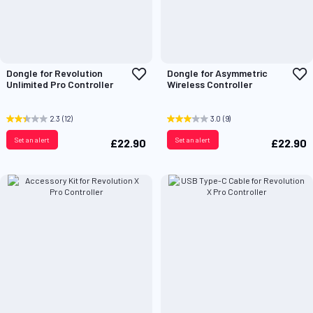
Add
A
Dongle for Revolution
Dongle for Asymmetric
to
t
Unlimited Pro Controller
Wireless Controller
Wish
W
List
L
2.3
(12)
3.0
(9)
Set an alert
Set an alert
£22.90
£22.90