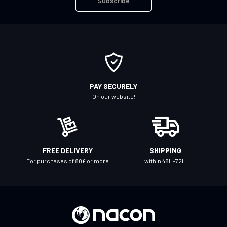
Subscribe
p
f
o
r
O
u
r
PAY SECURELY
N
On our website!
e
w
s
l
FREE DELIVERY
SHIPPING
e
For purchases of 80£ or more
within 48H-72H
t
t
e
r
: