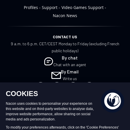
Profiles
Support
Video Games Support
Nacon News
CONTACT US
9 a.m. to 6 p.m. CET/CEST Monday to Friday (excluding French
public holidays)
By chat
Chat with an agent
By Email
Write us
UK